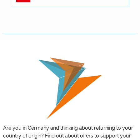
Are you in Germany and thinking about returning to your
country of origin? Find out about offers to support your