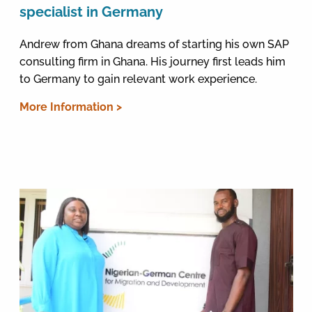
specialist in Germany
Andrew from Ghana dreams of starting his own SAP
consulting firm in Ghana. His journey first leads him
to Germany to gain relevant work experience.
More Information >