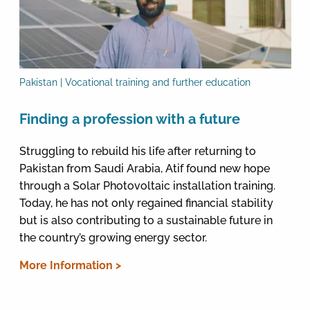
Pakistan | Vocational training and further education
Finding a profession with a future
Struggling to rebuild his life after returning to
Pakistan from Saudi Arabia, Atif found new hope
through a Solar Photovoltaic installation training.
Today, he has not only regained financial stability
but is also contributing to a sustainable future in
the country’s growing energy sector.
More Information >