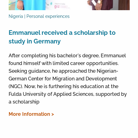
Nigeria | Personal experiences
Emmanuel received a scholarship to
study in Germany
After completing his bachelor's degree, Emmanuel
found himself with limited career opportunities.
Seeking guidance, he approached the Nigerian-
German Center for Migration and Development
(NGC). Now, he is furthering his education at the
Fulda University of Applied Sciences, supported by
a scholarship
More Information >