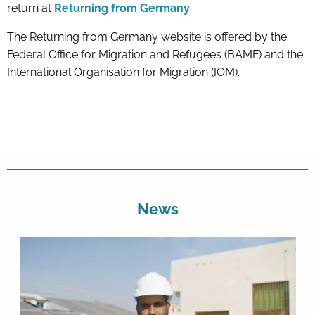
return at
Returning from Germany
.
The Returning from Germany website is offered by the
Federal Office for Migration and Refugees (BAMF) and the
International Organisation for Migration (IOM).
News