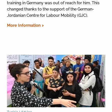
training in Germany was out of reach for him. This
changed thanks to the support of the German-
Jordanian Centre for Labour Mobility (GJC).
More Information >