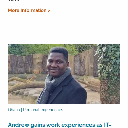
More Information >
Ghana | Personal experiences
Andrew gains work experiences as IT-