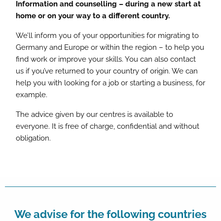
Information and counselling – during a new start at
home or on your way to a different country.
We’ll inform you of your opportunities for migrating to
Germany and Europe or within the region – to help you
find work or improve your skills. You can also contact
us if you’ve returned to your country of origin. We can
help you with looking for a job or starting a business, for
example.
The advice given by our centres is available to
everyone. It is free of charge, confidential and without
obligation.
We advise for the following countries