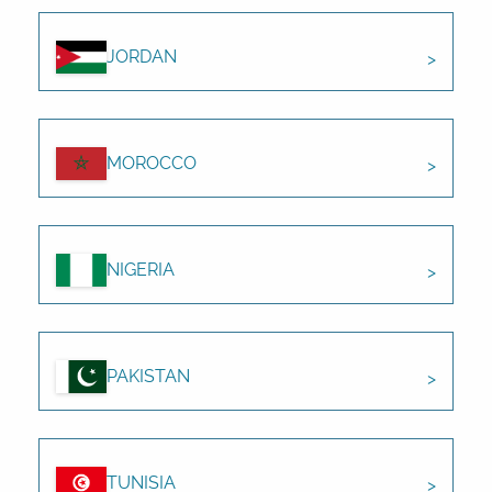
JORDAN
MOROCCO
NIGERIA
PAKISTAN
TUNISIA