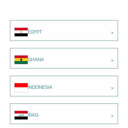
EGYPT
GHANA
INDONESIA
IRAQ