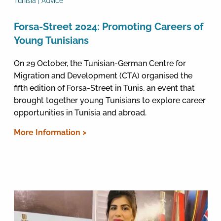
Tunisia | Advice
Forsa-Street 2024: Promoting Careers of
Young Tunisians
On 29 October, the Tunisian-German Centre for
Migration and Development (CTA) organised the
fifth edition of Forsa-Street in Tunis, an event that
brought together young Tunisians to explore career
opportunities in Tunisia and abroad.
More Information >