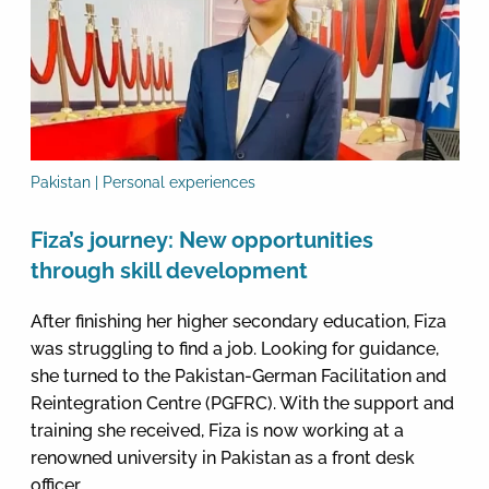
Pakistan | Personal experiences
Fiza’s journey: New opportunities
through skill development
After finishing her higher secondary education, Fiza
was struggling to find a job. Looking for guidance,
she turned to the Pakistan-German Facilitation and
Reintegration Centre (PGFRC). With the support and
training she received, Fiza is now working at a
renowned university in Pakistan as a front desk
officer.