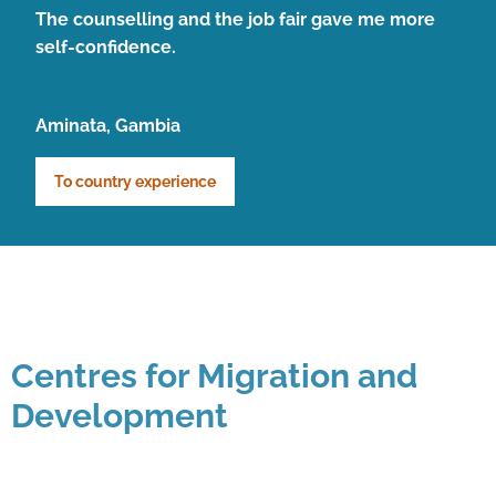
The counselling and the job fair gave me more
self-confidence.
Aminata, Gambia
To country experience
Centres for Migration and
Development