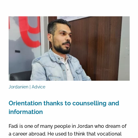
Jordanien | Advice
Orientation thanks to counselling and
information
Fadi is one of many people in Jordan who dream of
a career abroad. He used to think that vocational