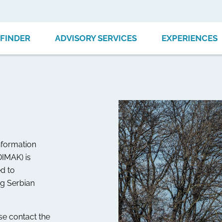
FINDER
ADVISORY SERVICES
EXPERIENCES
nformation
DIMAK) is
d to
ng Serbian
ase contact the