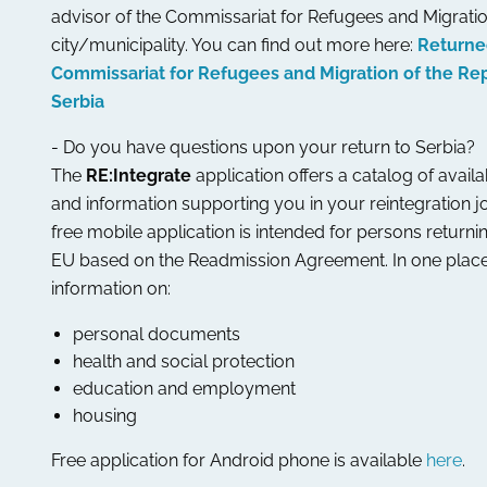
advisor of the Commissariat for Refugees and Migratio
city/municipality. You can find out more here:
Returne
Commissariat for Refugees and Migration of the Rep
Serbia
- Do you have questions upon your return to Serbia?
The
RE:Integrate
application offers a catalog of avail
and information supporting you in your reintegration j
free mobile application is intended for persons returni
EU based on the Readmission Agreement. In one place
information on:
personal documents
health and social protection
education and employment
housing
Free application for Android phone is available
here
.