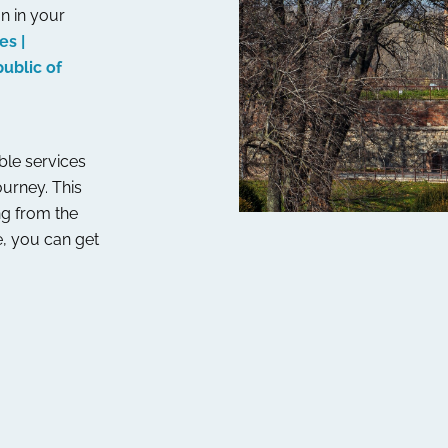
n in your
es |
ublic of
able services
ourney. This
ng from the
, you can get