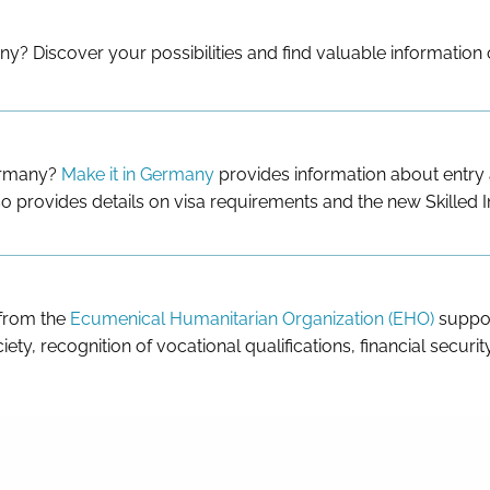
ny? Discover your possibilities and find valuable information
Germany?
Make it in Germany
provides information about entry a
o provides details on visa requirements and the new Skilled 
 from the
Ecumenical Humanitarian Organization (EHO)
suppor
iety, recognition of vocational qualifications, financial securi