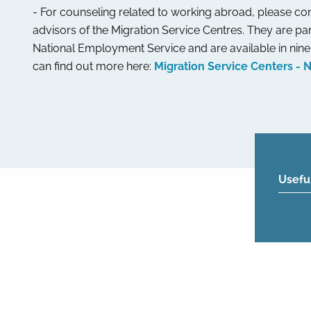
- For counseling related to working abroad, please con
advisors of the Migration Service Centres. They are par
National Employment Service and are available in nine 
can find out more here:
Migration Service Centers - 
Usefu