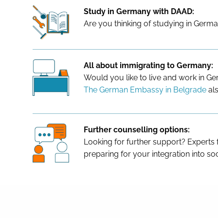
Study in Germany with DAAD:
Are you thinking of studying in Germa
All about immigrating to Germany:
Would you like to live and work in 
The German Embassy in Belgrade
als
Further counselling options:
Looking for further support? Experts
preparing for your integration into soc