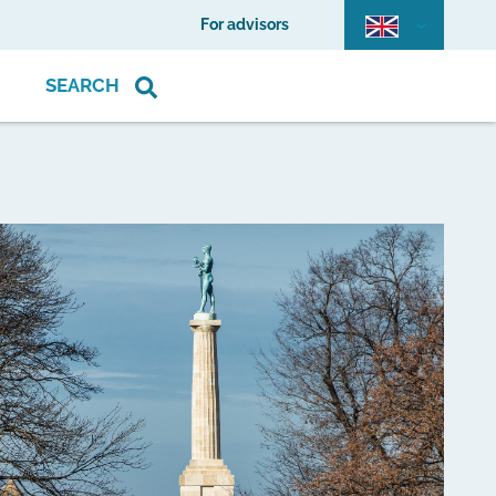
For advisors
SEARCH