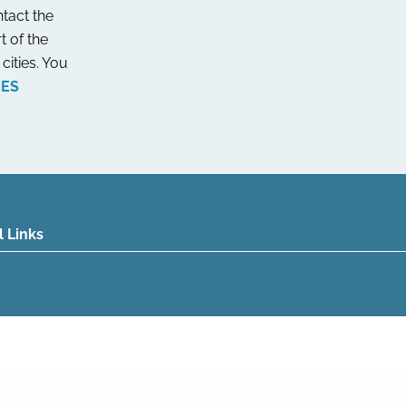
tact the
t of the
cities. You
NES
l Links