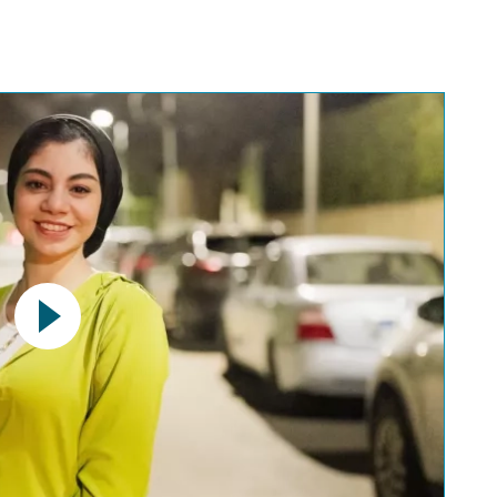
uTube video. Please note the