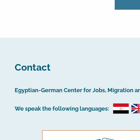
Contact
Egyptian-German Center for Jobs, Migration a
We speak the following languages: