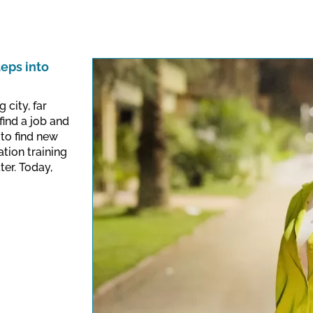
teps into
 city, far
find a job and
to find new
ation training
ter. Today,
This link opens a Yo