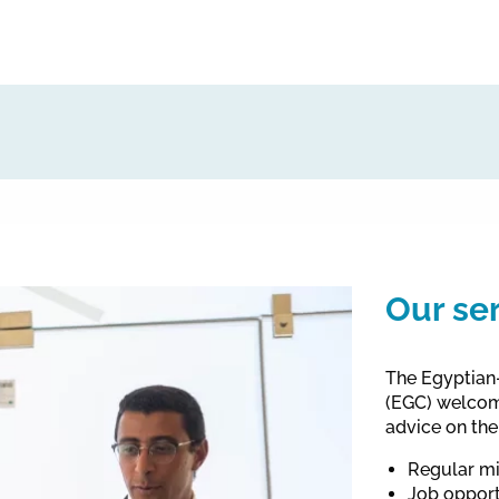
Our se
The Egyptian-
(EGC) welcome
advice on the
Regular mi
Job opport