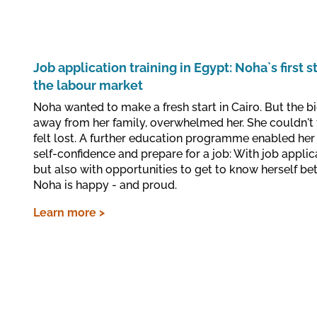
Job application training in Egypt: Noha`s first s
the labour market
Noha wanted to make a fresh start in Cairo. But the big
away from her family, overwhelmed her. She couldn't 
felt lost. A further education programme enabled her 
self-confidence and prepare for a job: With job applic
but also with opportunities to get to know herself bet
Noha is happy - and proud.
Learn more >