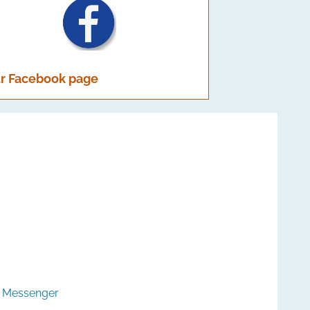
r Facebook page
k Messenger