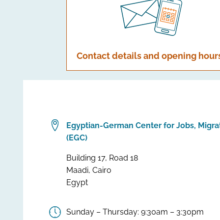
Contact details and opening hour
Egyptian-German Center for Jobs, Migra
(EGC)
Building 17, Road 18
Maadi, Cairo
Egypt
Sunday – Thursday: 9:30am – 3:30pm