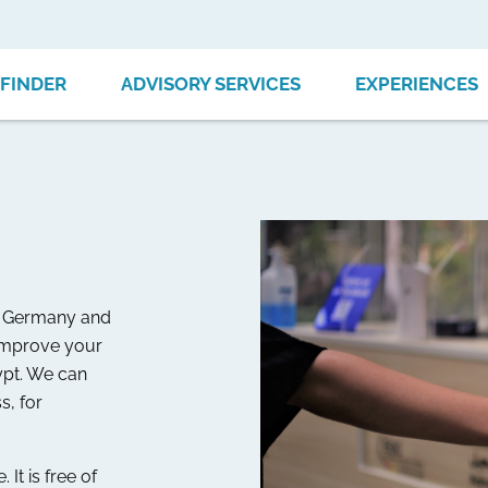
FINDER
ADVISORY SERVICES
EXPERIENCES
to Germany and
 improve your
gypt. We can
s, for
It is free of