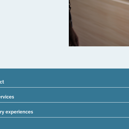
ct
ervices
ry experiences