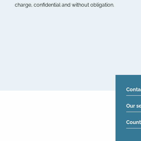
charge, confidential and without obligation.
Conta
Our s
Count