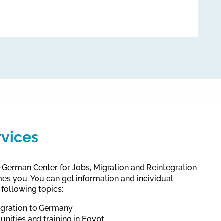
rvices
German Center for Jobs, Migration and Reintegration
s you. You can get information and individual
 following topics:
gration to Germany
unities and training in Egypt