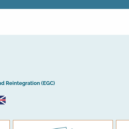
nd Reintegration (EGC)