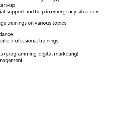
tart-up
al support and help in emergency situations
ge trainings on various topics:
idance
ific professional trainings
lls (programming, digital marketing)
anagement