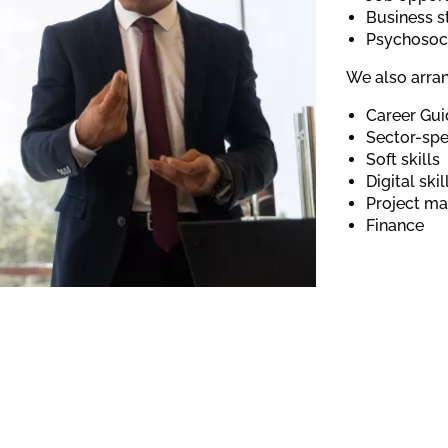
Business s
Psychosoci
We also arran
Career Gu
Sector-spec
Soft skills
Digital ski
Project m
Finance