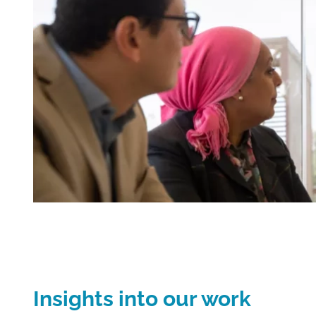
Insights into our work