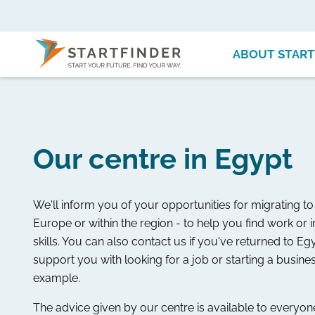
ABOUT START
Our centre in Egypt
We'll inform you of your opportunities for migrating 
Europe or within the region - to help you find work or
skills. You can also contact us if you've returned to E
support you with looking for a job or starting a busines
example.
The advice given by our centre is available to everyone. 