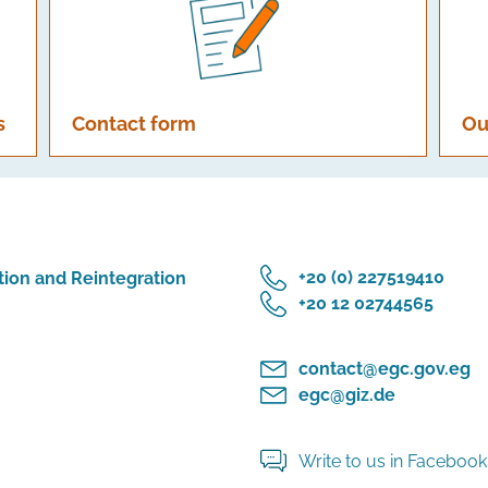
s
Contact form
Ou
‎+20 (0) 227519410
tion and Reintegration
‎+20 12 02744565
contact@egc.gov.eg
egc@giz.de
Write to us in Faceboo