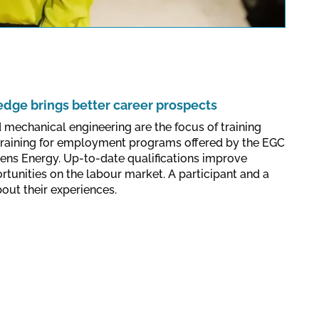
lations valid for this site.
Confirm
ge brings better career prospects
d mechanical engineering are the focus of training
training for employment programs offered by the EGC
ens Energy. Up-to-date qualifications improve
rtunities on the labour market. A participant and a
bout their experiences.