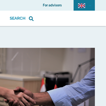
For advisors
SEARCH