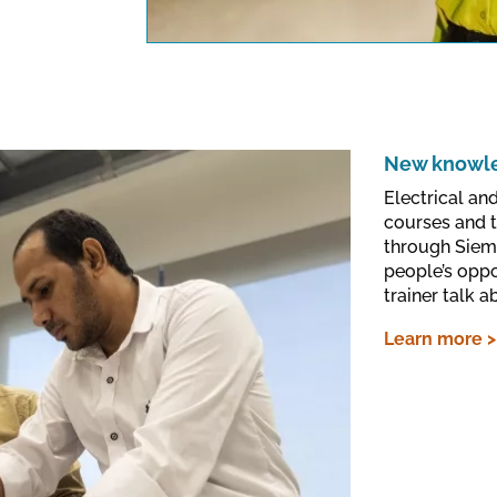
data protection regu
New knowled
Electrical an
courses and 
through Siem
people’s oppo
trainer talk a
Learn more >