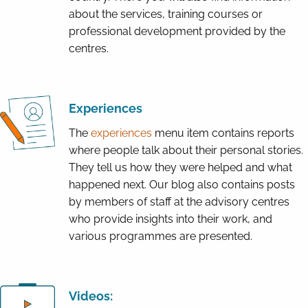
about the services, training courses or
professional development provided by the
centres.
Experiences
The
e
xperiences
menu item contains reports
where people talk about their personal stories.
They tell us how they were helped and what
happened next. Our blog also contains posts
by members of staff at the advisory centres
who provide insights into their work, and
various programmes are presented.
Videos: