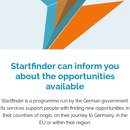
Startfinder can inform you
about the opportunities
available
Startfinder is a programme run by the German government.
Its services support people with finding new opportunities: in
their countries of origin, on their journey to Germany, in the
EU or within their region.