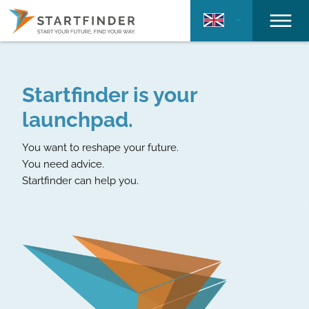
Startfinder is your
launchpad.
You want to reshape your future.
You need advice.
Startfinder can help you.