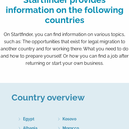
information on the following
countries
On Startfinder, you can find information on various topics,
such as: The opportunities that exist for legal migration to
another country and for working there. What you need to do
and how to prepare yourself. Or how you can find a job after
returning or start your own business.
Country overview
Egypt
Kosovo
Albania
Morocco