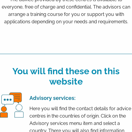
everyone, free of charge and confidential. The advisors can
arrange a training course for you or support you with
applications depending on your needs and requirements.
You will find these on this
website
Advisory services:
Here you will find the contact details for advice
centres in the countries of origin. Click on the
Advisory services menu item and select a
country. There you will also find information