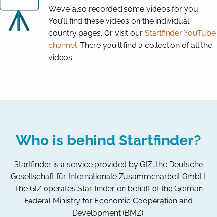
We’ve also recorded some videos for you.
You’ll find these videos on the individual
country pages. Or visit our
Startfinder YouTube
channel
. There you’ll find a collection of all the
videos.
Who is behind Startfinder?
Startfinder is a service provided by GIZ, the Deutsche
Gesellschaft für Internationale Zusammenarbeit GmbH.
The GIZ operates Startfinder on behalf of the German
Federal Ministry for Economic Cooperation and
Development (BMZ).