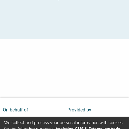
On behalf of
Provided by
We collect and process your personal information with cookies
for the following purposes:
Analytics, CMS & External embeds
.