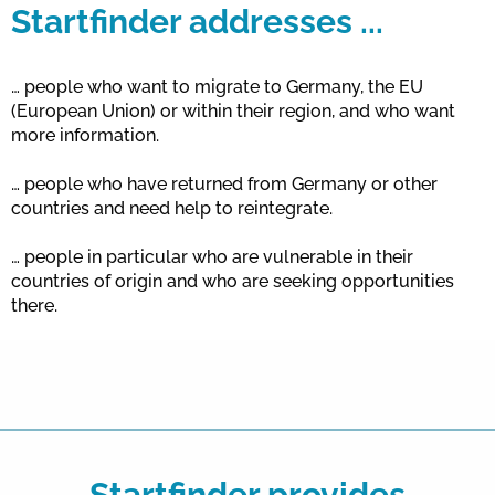
Startfinder addresses ...
… people who want to migrate to Germany, the EU
(European Union) or within their region, and who want
more information.
… people who have returned from Germany or other
countries and need help to reintegrate.
… people in particular who are vulnerable in their
countries of origin and who are seeking opportunities
there.
Startfinder provides