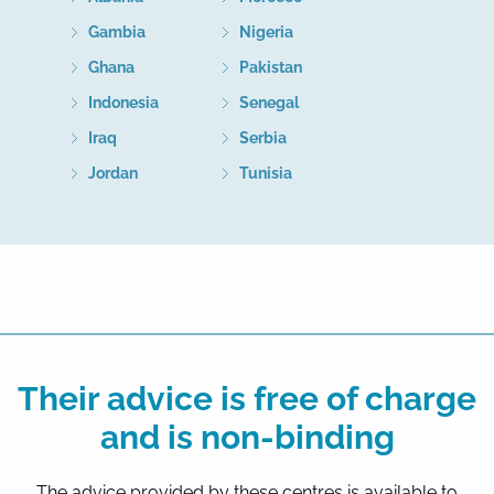
Gambia
Nigeria
Ghana
Pakistan
Indonesia
Senegal
Iraq
Serbia
Jordan
Tunisia
Their advice is free of charge
and is non-binding
The advice provided by these centres is available to