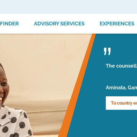
FINDER
ADVISORY SERVICES
EXPERIENCES
The counsell
Aminata, Ga
To country e