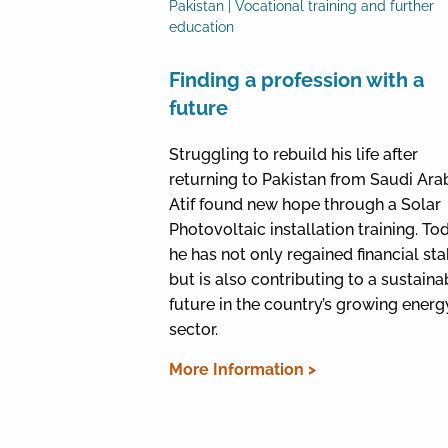
Pakistan | Vocational training and further
education
Finding a profession with a
future
Struggling to rebuild his life after
returning to Pakistan from Saudi Arab
Atif found new hope through a Solar
Photovoltaic installation training. To
he has not only regained financial stab
but is also contributing to a sustaina
future in the country’s growing energ
sector.
More Information >