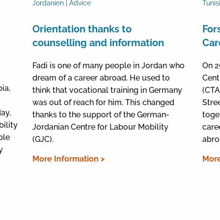
Jordanien | Advice
Tunis
Orientation thanks to
For
counselling and information
Car
Fadi is one of many people in Jordan who
On 2
dream of a career abroad. He used to
Cent
ia,
think that vocational training in Germany
(CTA)
was out of reach for him. This changed
Stre
day,
thanks to the support of the German-
toge
ility
Jordanian Centre for Labour Mobility
care
ble
(GJC).
abro
y
More Information >
More