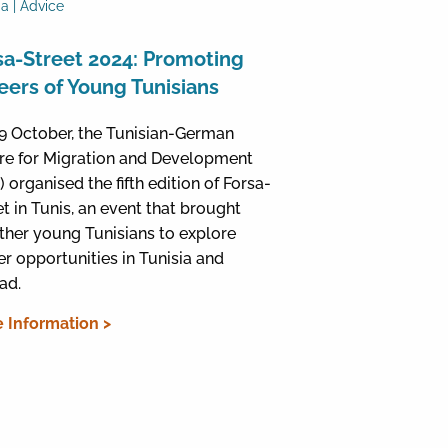
ia | Advice
sa-Street 2024: Promoting
eers of Young Tunisians
9 October, the Tunisian-German
re for Migration and Development
 organised the fifth edition of Forsa-
et in Tunis, an event that brought
ther young Tunisians to explore
er opportunities in Tunisia and
ad.
 Information >