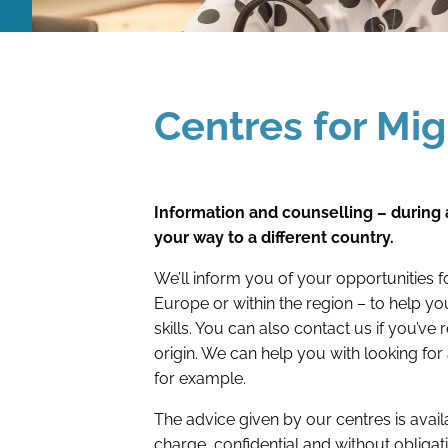
Centres for Mi
Information and counselling – during 
your way to a different country.
We’ll inform you of your opportunities 
Europe or within the region – to help y
skills. You can also contact us if you’ve
origin. We can help you with looking for 
for example.
The advice given by our centres is availa
charge, confidential and without obligat