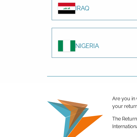
IRAQ
NIGERIA
Are you in
your retur
The Return
Internation