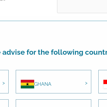
advise for the following count
GHANA