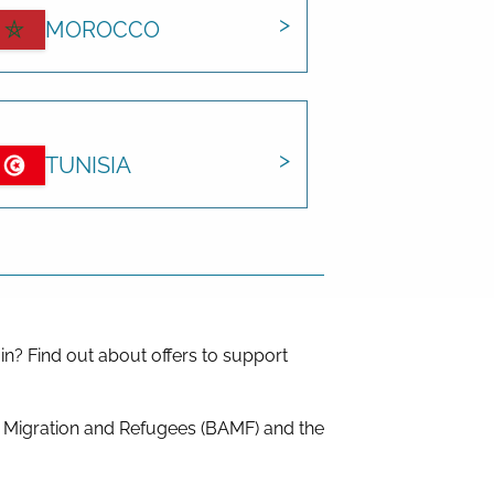
MOROCCO
TUNISIA
in? Find out about offers to support
r Migration and Refugees (BAMF) and the