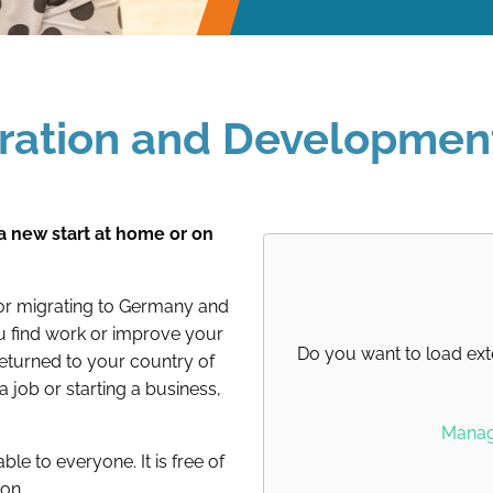
gration and Developmen
a new start at home or on
for migrating to Germany and
ou find work or improve your
Do you want to load ext
 returned to your country of
a job or starting a business,
Manage
ble to everyone. It is free of
ion.