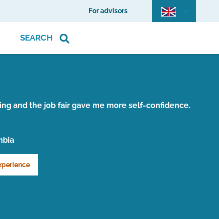
For advisors
SEARCH
ing and the job fair gave me more self-confidence.
mbia
xperience