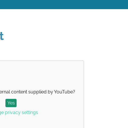
t
ernal content supplied by
YouTube
?
Yes
 privacy settings