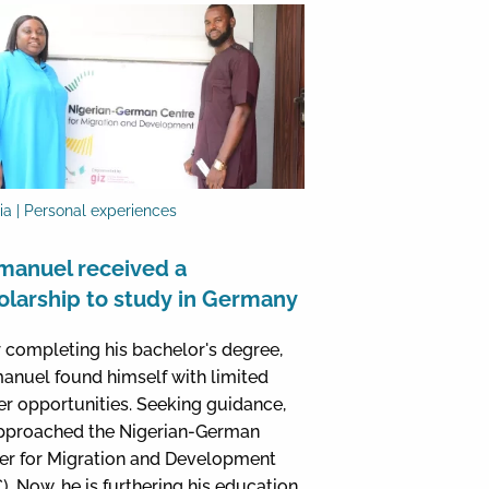
ia | Personal experiences
anuel received a
olarship to study in Germany
r completing his bachelor's degree,
nuel found himself with limited
er opportunities. Seeking guidance,
pproached the Nigerian-German
er for Migration and Development
). Now, he is furthering his education