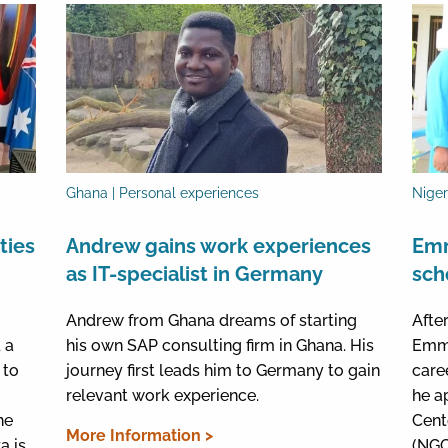
Ghana | Personal experiences
Niger
ties
Andrew gains work experiences
Emm
as IT-specialist in Germany
sch
Andrew from Ghana dreams of starting
Afte
 a
his own SAP consulting firm in Ghana. His
Emma
 to
journey first leads him to Germany to gain
care
relevant work experience.
he a
he
Cent
More Information >
a is
(NGC