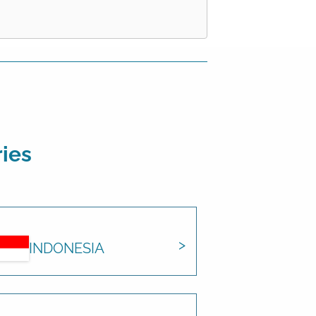
ries
INDONESIA