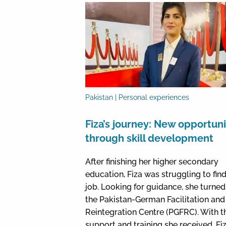
Pakistan | Personal experiences
Fiza’s journey: New opportuni
through skill development
After finishing her higher secondary
education, Fiza was struggling to find
job. Looking for guidance, she turned
the Pakistan-German Facilitation and
Reintegration Centre (PGFRC). With t
support and training she received, Fiz