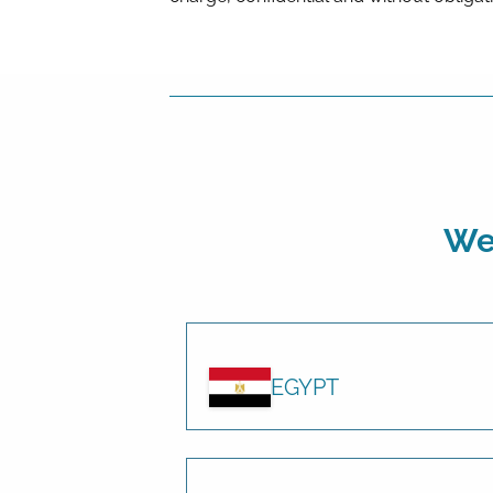
We 
EGYPT