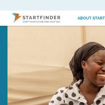
ABOUT START