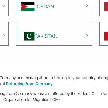
JORDAN
PAKISTAN
 Germany and thinking about returning to your country of orig
n at
Returning from Germany
.
ing from Germany website is offered by the Federal Office fo
al Organisation for Migration (IOM).