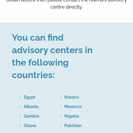
centre directly.
You can find
advisory centers in
the following
countries:
Egypt
Kosovo
Albania
Morocco
Gambia
Nigeria
Ghana
Pakistan