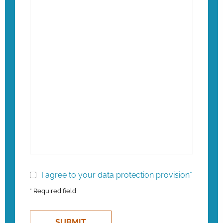
I agree to your data protection provision*
* Required field
SUBMIT