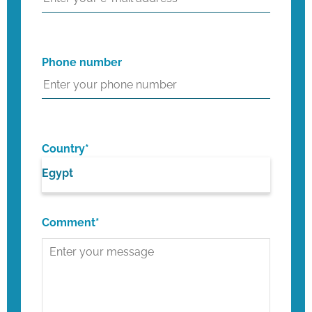
Phone number
Country*
Egypt
Comment*