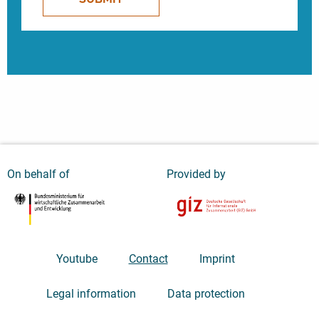
On behalf of
Provided by
Youtube
Contact
Imprint
Legal information
Data protection