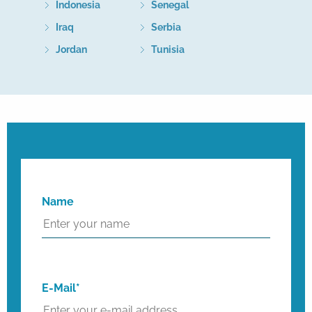
Indonesia
Senegal
Iraq
Serbia
Jordan
Tunisia
Name
E-Mail*