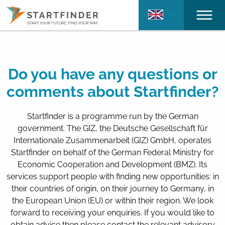
Do you have any questions or
comments about Startfinder?
Startfinder is a programme run by the German
government. The GIZ, the Deutsche Gesellschaft für
Internationale Zusammenarbeit (GIZ) GmbH, operates
Startfinder on behalf of the German Federal Ministry for
Economic Cooperation and Development (BMZ). Its
services support people with finding new opportunities: in
their countries of origin, on their journey to Germany, in
the European Union (EU) or within their region. We look
forward to receiving your enquiries. If you would like to
obtain advice then please contact the relevant advisory