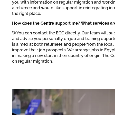
you with information on regular migration and workin
a returnee and would like support in reintegrating in
the right place.
How does the Centre support me? What services are
WYou can contact the EGC directly. Our team will su
and advise you personally on job and training opportu
is aimed at both returnees and people from the loca
improve their job prospects. We arrange jobs in Egyp
in making a new start in their country of origin. The 
on regular migration.