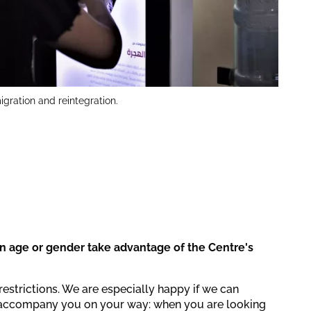
igration and reintegration.
in age or gender take advantage of the Centre's
restrictions. We are especially happy if we can
accompany you on your way: when you are looking