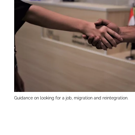
Guidance on looking for a job, migration and reintegration.