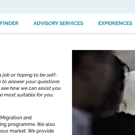
FINDER
ADVISORY SERVICES
EXPERIENCES
 job or hoping to be self-
 to answer your questions
o see how we can assist you
e most suitable for you.
 Migration and
aining programme. We also
labour market. We provide