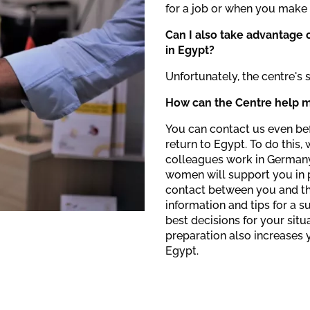
for a job or when you make 
Can I also take advantage o
in Egypt?
Unfortunately, the centre's 
How can the Centre help m
You can contact us even bef
return to Egypt. To do this,
colleagues work in Germany.
women will support you in p
contact between you and th
information and tips for a 
best decisions for your situ
preparation also increases 
Egypt.