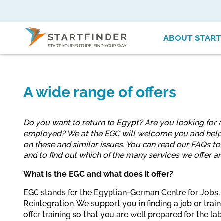
ABOUT START
A wide range of offers
Do you want to return to Egypt? Are you looking for a
employed? We at the EGC will welcome you and help
on these and similar issues. You can read our FAQs t
and to find out which of the many services we offer ar
What is the EGC and what does it offer?
EGC stands for the Egyptian-German Centre for Jobs,
Reintegration. We support you in finding a job or tr
offer training so that you are well prepared for the 