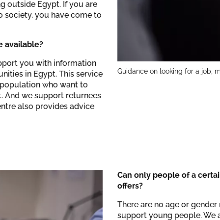
g outside Egypt. If you are
to society, you have come to
 available?
pport you with information
Guidance on looking for a job, m
nities in Egypt. This service
l population who want to
t. And we support returnees
Centre also provides advice
Can only people of a certa
offers?
There are no age or gender 
support young people. We 