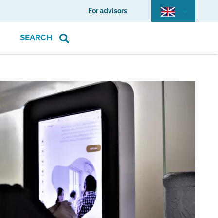
For advisors
SEARCH