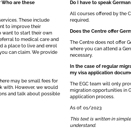
? Who are these
Do I have to speak German 
All courses offered by the 
services. These include
required.
nt to improve their
Does the Centre offer Ger
want to start their own
referral to medical care and
The Centre does not offer 
d a place to live and enrol
where you can attend a Germ
s you can claim. We provide
necessary.
In the case of regular migr
my visa application docum
There may be small fees for
The EGC team will only pro
rk with. However, we would
migration opportunities in 
ions and talk about possible
application process.
As of: 01/2023
This text is written in simpl
understand.