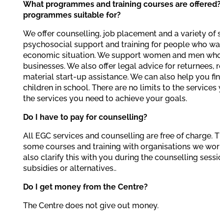
What programmes and training courses are offered
programmes suitable for?
We offer counselling, job placement and a variety of 
psychosocial support and training for people who wa
economic situation. We support women and men who 
businesses. We also offer legal advice for returnees, 
material start-up assistance. We can also help you fin
children in school. There are no limits to the service
the services you need to achieve your goals.
Do I have to pay for counselling?
All EGC services and counselling are free of charge. 
some courses and training with organisations we wo
also clarify this with you during the counselling sess
subsidies or alternatives..
Do I get money from the Centre?
The Centre does not give out money.