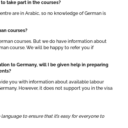
to take part in the courses?
Centre are in Arabic, so no knowledge of German is
man courses?
German courses. But we do have information about
an course. We will be happy to refer you if
ation to Germany, will I be given help in preparing
ents?
vide you with information about available labour
Germany. However, it does not support you in the visa
e language to ensure that it’s easy for everyone to