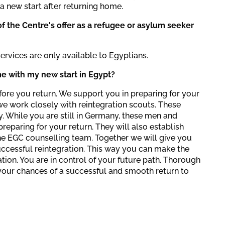
a new start after returning home.
f the Centre's offer as a refugee or asylum seeker
services are only available to Egyptians.
e with my new start in Egypt?
ore you return. We support you in preparing for your
 we work closely with reintegration scouts. These
 While you are still in Germany, these men and
reparing for your return. They will also establish
e EGC counselling team. Together we will give you
successful reintegration. This way you can make the
ation. You are in control of your future path. Thorough
your chances of a successful and smooth return to