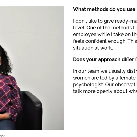
What methods do you use t
I don't like to give ready-m
level. One of the methods I 
employee while I take on th
feels confident enough. This
situation at work.
Does your approach differ
In our team we usually dist
women are led by a female 
psychologist. Our observati
talk more openly about wha
rk.