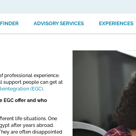
FINDER
ADVISORY SERVICES
EXPERIENCES
of professional experience.
ial support people can get at
Reintegration (EGC)
.
he EGC offer and who
erent life situations. One
ypt after years abroad.
They are often disappointed