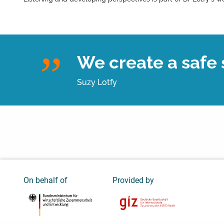
We create a safe s
Suzy Lotfy
On behalf of
Provided by