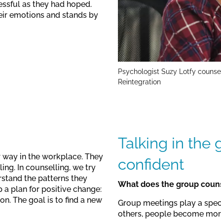
essful as they had hoped.
ir emotions and stands by
Psychologist Suzy Lotfy counse
Reintegration
Talking in the
ir way in the workplace. They
confident
ing. In counselling, we try
rstand the patterns they
What does the group couns
 a plan for positive change:
n. The goal is to find a new
Group meetings play a speci
others, people become more