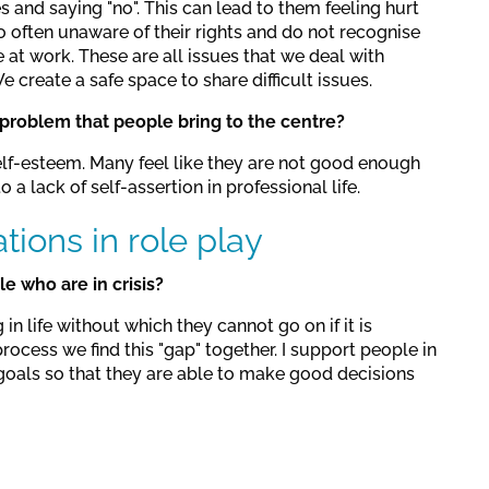
 and saying "no". This can lead to them feeling hurt
o often unaware of their rights and do not recognise
at work. These are all issues that we deal with
 create a safe space to share difficult issues.
roblem that people bring to the centre?
lf-esteem. Many feel like they are not good enough
 a lack of self-assertion in professional life.
ations in role play
 who are in crisis?
n life without which they cannot go on if it is
process we find this "gap" together. I support people in
 goals so that they are able to make good decisions