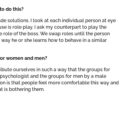
o do this?
ade solutions. I look at each individual person at eye
use is role play. I ask my counterpart to play the
e role of the boss. We swap roles until the person
 way he or she learns how to behave in a similar
 for women and men?
ribute ourselves in such a way that the groups for
psychologist and the groups for men by a male
on is that people feel more comfortable this way and
t is bothering them.