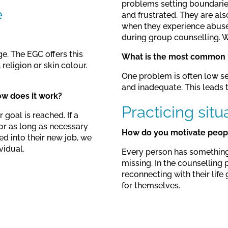
problems setting boundaries
e
and frustrated. They are als
when they experience abuse 
during group counselling. We
ge. The EGC offers this
What is the most common p
religion or skin colour.
One problem is often low se
and inadequate. This leads to
ow does it work?
Practicing situ
 goal is reached. If a
or as long as necessary
How do you motivate people
ed into their new job, we
vidual.
Every person has something i
missing. In the counselling 
reconnecting with their life
for themselves.