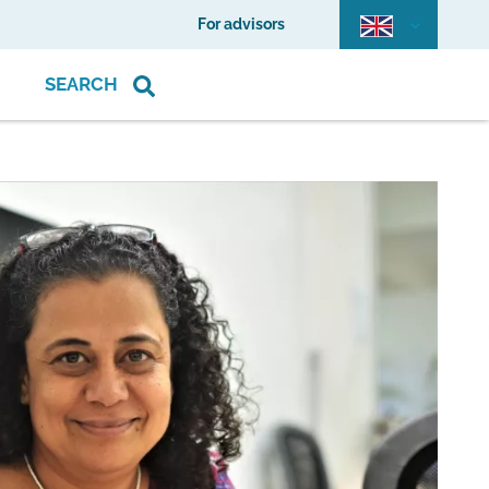
For advisors
SEARCH