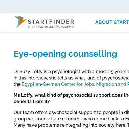
ABOUT START
Eye-opening counselling
Dr Suzy Lotfy is a psychologist with almost 25 years 
In this interview, she tells us what kind of psychosoc
the
Egyptian-German Center for Jobs, Migration and 
Ms Lotfy, what kind of psychosocial support does t
benefits from it?
Our team offers psychosocial support to people in diff
group we counsel are returnees who come back to Eg
Many have problems reintegrating into society here. 