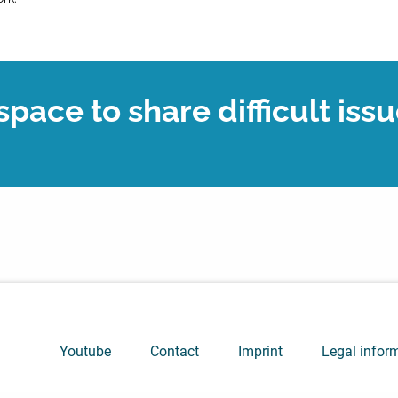
pace to share difficult issu
Youtube
Contact
Imprint
Legal infor