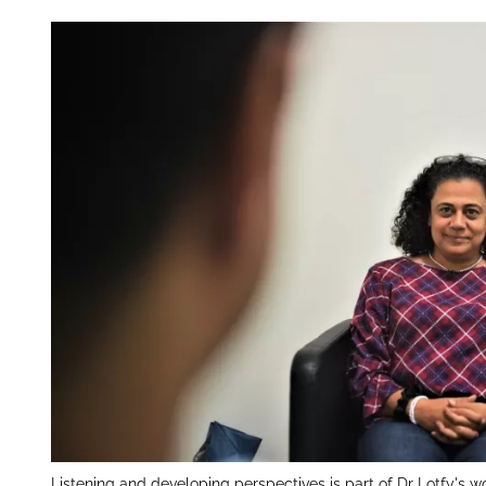
Listening and developing perspectives is part of Dr Lotfy's wo