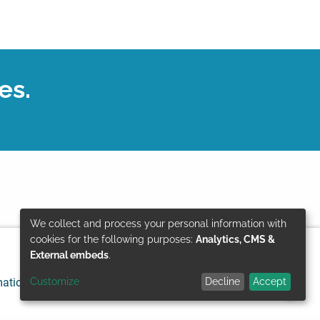
es.
We collect and process your personal information with
Use
cookies for the following purposes:
Analytics, CMS &
External embeds
.
of
Customize
Decline
Accept
mation
Data protection
© GIZ 2024
personal