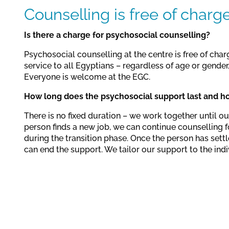
Counselling is free of charg
Is there a charge for psychosocial counselling?
Psychosocial counselling at the centre is free of char
service to all Egyptians – regardless of age or gender, 
Everyone is welcome at the EGC.
How long does the psychosocial support last and h
There is no fixed duration – we work together until our
person finds a new job, we can continue counselling f
during the transition phase. Once the person has settl
can end the support. We tailor our support to the indi