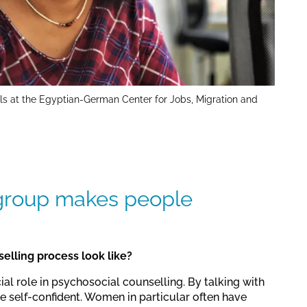
ls at the Egyptian-German Center for Jobs, Migration and
 group makes people
elling process look like?
al role in psychosocial counselling. By talking with
 self-confident. Women in particular often have