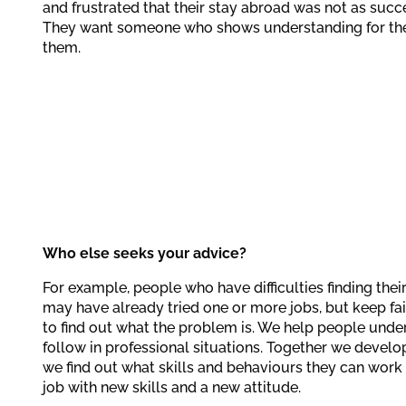
and frustrated that their stay abroad was not as succ
They want someone who shows understanding for the
them.
Who else seeks your advice?
For example, people who have difficulties finding the
may have already tried one or more jobs, but keep fail
to find out what the problem is. We help people unde
follow in professional situations. Together we develop
we find out what skills and behaviours they can work o
job with new skills and a new attitude.