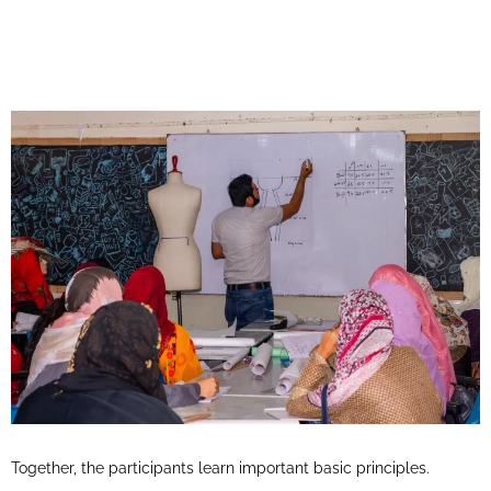
Together, the participants learn important basic principles.