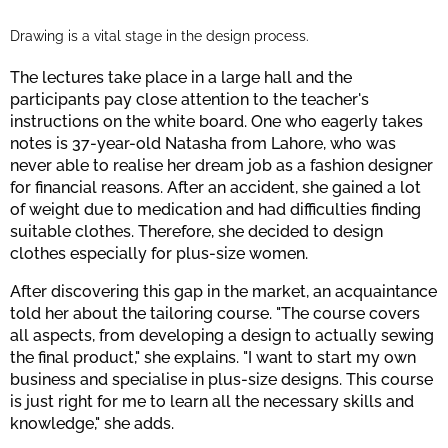
Drawing is a vital stage in the design process.
The lectures take place in a large hall and the
participants pay close attention to the teacher's
instructions on the white board. One who eagerly takes
notes is 37-year-old Natasha from Lahore, who was
never able to realise her dream job as a fashion designer
for financial reasons. After an accident, she gained a lot
of weight due to medication and had difficulties finding
suitable clothes. Therefore, she decided to design
clothes especially for plus-size women.
After discovering this gap in the market, an acquaintance
told her about the tailoring course. "The course covers
all aspects, from developing a design to actually sewing
the final product," she explains. "I want to start my own
business and specialise in plus-size designs. This course
is just right for me to learn all the necessary skills and
knowledge," she adds.