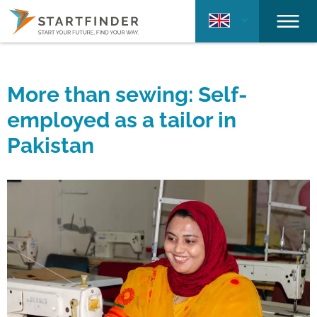
More than sewing: Self-
employed as a tailor in
Pakistan