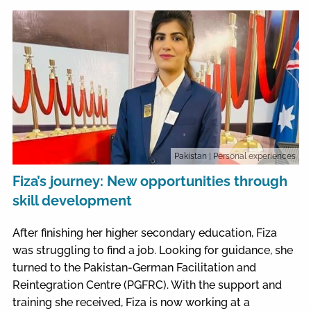
Pakistan
| Personal experiences
Fiza’s journey: New opportunities through
skill development
After finishing her higher secondary education, Fiza
was struggling to find a job. Looking for guidance, she
turned to the Pakistan-German Facilitation and
Reintegration Centre (PGFRC). With the support and
training she received, Fiza is now working at a