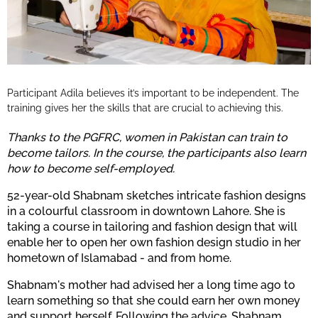
Participant Adila believes it’s important to be independent. The
training gives her the skills that are crucial to achieving this.
Thanks to the PGFRC, women in Pakistan can train to
become tailors. In the course, the participants also learn
how to become self-employed.
52-year-old Shabnam sketches intricate fashion designs
in a colourful classroom in downtown Lahore. She is
taking a course in tailoring and fashion design that will
enable her to open her own fashion design studio in her
hometown of Islamabad - and from home.
Shabnam's mother had advised her a long time ago to
learn something so that she could earn her own money
and support herself. Following the advice, Shabnam