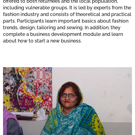
offered to both returnees and the local population,
including vulnerable groups. It is led by experts from the
fashion industry and consists of theoretical and practical
parts. Participants learn important basics about fashion
trends, design, tailoring and sewing. In addition, they
complete a business development module and learn
about how to start a new business.