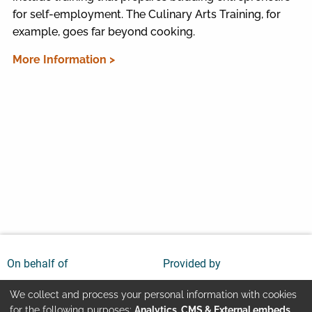
for self-employment. The Culinary Arts Training, for
example, goes far beyond cooking.
More Information >
On behalf of
Provided by
We collect and process your personal information with cookies
for the following purposes:
Analytics, CMS & External embeds
.