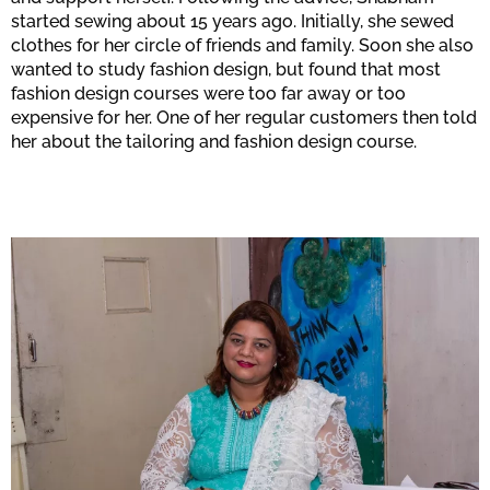
started sewing about 15 years ago. Initially, she sewed
clothes for her circle of friends and family. Soon she also
wanted to study fashion design, but found that most
fashion design courses were too far away or too
expensive for her. One of her regular customers then told
her about the tailoring and fashion design course.