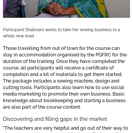
Participant Shabnam wants to take her sewing business to a
whole new level.
Those travelling from out of town for the course can
stay in accommodation organised by the PGFRC for the
duration of the training. Once they have completed the
course, all participants will receive a certificate of
completion and a kit of materials to get them started.
The package includes a sewing machine, design and
cutting tools. Participants also learn how to use social
media marketing to promote their own business. Basic
knowledge about bookkeeping and starting a business
are also part of the course content.
Discovering and filling gaps in the market
"The teachers are very helpful and go out of their way to