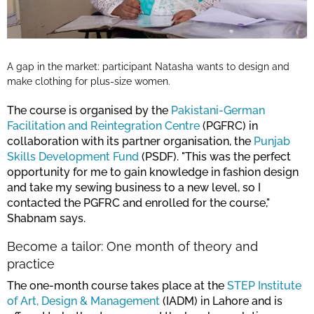
A gap in the market: participant Natasha wants to design and
make clothing for plus-size women.
The course is organised by the
Pakistani-German
Facilitation and Reintegration Centre
(PGFRC) in
collaboration with its partner organisation, the
Punjab
Skills Development Fund
(PSDF). "This was the perfect
opportunity for me to gain knowledge in fashion design
and take my sewing business to a new level, so I
contacted the PGFRC and enrolled for the course,"
Shabnam says.
Become a tailor: One month of theory and
practice
The one-month course takes place at the
STEP Institute
of Art, Design & Management
(IADM) in Lahore and is