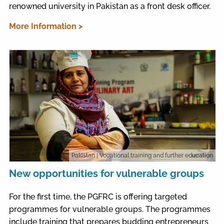
renowned university in Pakistan as a front desk officer.
More Information >
Pakistan
| Vocational training and further education
New opportunities for vulnerable groups
For the first time, the PGFRC is offering targeted
programmes for vulnerable groups. The programmes
include training that prepares budding entrepreneurs