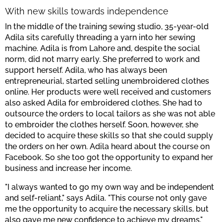
With new skills towards independence
In the middle of the training sewing studio, 35-year-old
Adila sits carefully threading a yarn into her sewing
machine. Adila is from Lahore and, despite the social
norm, did not marry early. She preferred to work and
support herself. Adila, who has always been
entrepreneurial, started selling unembroidered clothes
online. Her products were well received and customers
also asked Adila for embroidered clothes. She had to
outsource the orders to local tailors as she was not able
to embroider the clothes herself. Soon, however, she
decided to acquire these skills so that she could supply
the orders on her own. Adila heard about the course on
Facebook. So she too got the opportunity to expand her
business and increase her income.
"I always wanted to go my own way and be independent
and self-reliant," says Adila. "This course not only gave
me the opportunity to acquire the necessary skills, but
also gave me new confidence to achieve my dreams."