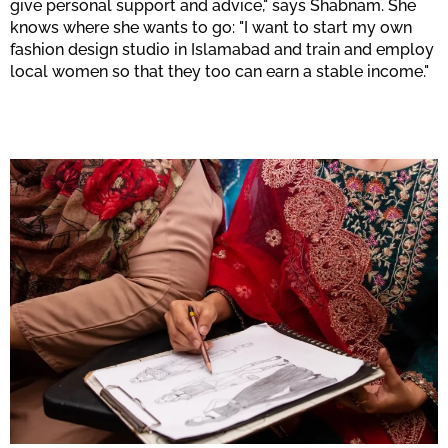
give personal support and advice," says Shabnam. She
knows where she wants to go: "I want to start my own
fashion design studio in Islamabad and train and employ
local women so that they too can earn a stable income."