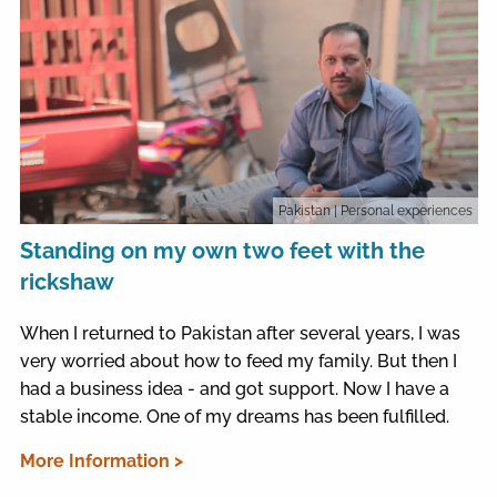
Pakistan
| Personal experiences
Standing on my own two feet with the
rickshaw
When I returned to Pakistan after several years, I was
very worried about how to feed my family. But then I
had a business idea - and got support. Now I have a
stable income. One of my dreams has been fulfilled.
More Information >