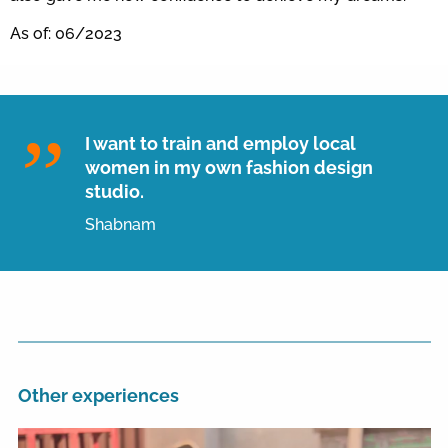
As of: 06/2023
I want to train and employ local
women in my own fashion design
studio.
Shabnam
Other experiences