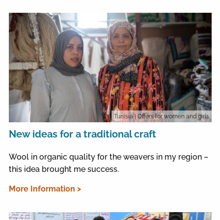
Tunisia
| Offers for women and girls
New ideas for a traditional craft
Wool in organic quality for the weavers in my region –
this idea brought me success.
More Information >