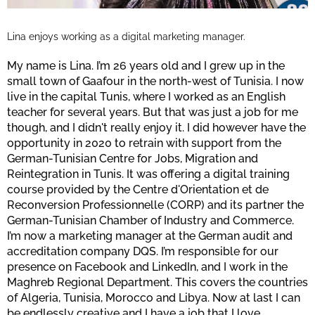
Lina enjoys working as a digital marketing manager.
My name is Lina. I’m 26 years old and I grew up in the
small town of Gaafour in the north-west of Tunisia. I now
live in the capital Tunis, where I worked as an English
teacher for several years. But that was just a job for me
though, and I didn't really enjoy it. I did however have the
opportunity in 2020 to retrain with support from the
German-Tunisian Centre for Jobs, Migration and
Reintegration in Tunis. It was offering a digital training
course provided by the Centre d'Orientation et de
Reconversion Professionnelle (CORP) and its partner the
German-Tunisian Chamber of Industry and Commerce.
I’m now a marketing manager at the German audit and
accreditation company DQS. I’m responsible for our
presence on Facebook and LinkedIn, and I work in the
Maghreb Regional Department. This covers the countries
of Algeria, Tunisia, Morocco and Libya. Now at last I can
be endlessly creative and I have a job that I love.