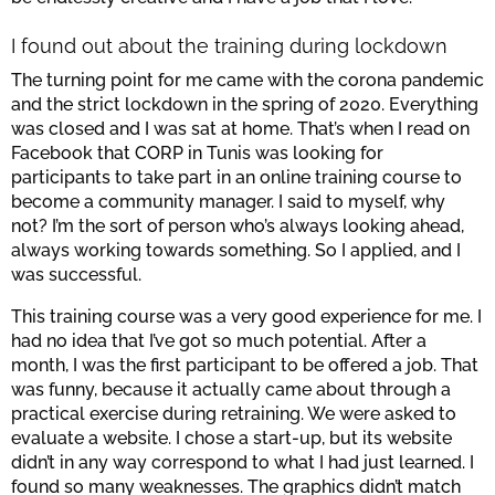
I found out about the training during lockdown
The turning point for me came with the corona pandemic
and the strict lockdown in the spring of 2020. Everything
was closed and I was sat at home. That’s when I read on
Facebook that CORP in Tunis was looking for
participants to take part in an online training course to
become a community manager. I said to myself, why
not? I’m the sort of person who’s always looking ahead,
always working towards something. So I applied, and I
was successful.
This training course was a very good experience for me. I
had no idea that I’ve got so much potential. After a
month, I was the first participant to be offered a job. That
was funny, because it actually came about through a
practical exercise during retraining. We were asked to
evaluate a website. I chose a start-up, but its website
didn’t in any way correspond to what I had just learned. I
found so many weaknesses. The graphics didn’t match