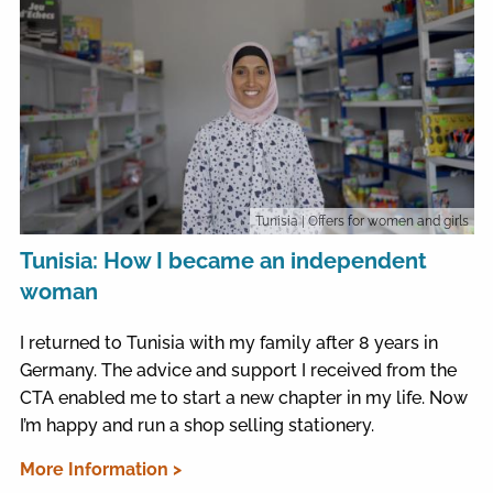
Tunisia
| Offers for women and girls
Tunisia: How I became an independent
woman
I returned to Tunisia with my family after 8 years in
Germany. The advice and support I received from the
CTA enabled me to start a new chapter in my life. Now
I’m happy and run a shop selling stationery.
More Information >