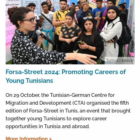
Tunisia
| Advice
Forsa-Street 2024: Promoting Careers of
Young Tunisians
On 29 October, the Tunisian-German Centre for
Migration and Development (CTA) organised the fifth
edition of Forsa-Street in Tunis, an event that brought
together young Tunisians to explore career
opportunities in Tunisia and abroad.
More Information >