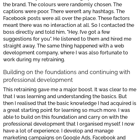
the brand. The colours were randomly chosen. The
captions were poor. There weren’t any hashtags. The
Facebook posts were all over the place. These factors
meant there was no interaction at all. So I contacted the
boss directly and told him, "Hey, I’ve got a few
suggestions for you". He listened to them and hired me
straight away. The same thing happened with a web
development company, where I was also fortunate to
work during my retraining.
Building on the foundations and continuing with
professional development
This retraining gave me a major boost. It was clear to me
that I was learning and understanding the basics. But
then I realised that the basic knowledge I had acquired is
a great starting point for learning so much more. I was
able to build on this foundation and carry on with the
professional development that I organised myself. I now
have a lot of experience. I develop and manage
marketing campaigns on Google Ads, Facebook and