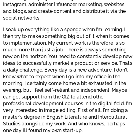
Instagram, administer influencer marketing, websites
and blogs, and create content and distribute it via the
social networks.
I soak up everything like a sponge when I’m learning. I
then try to make something big out of it when it comes
to implementation. My current work is therefore is so
much more than just a job. There is always something
new on the horizon. You need to constantly develop new
ideas to successfully market a product or service. That’s
a daily challenge. Every day is a new adventure. I don't
know what to expect when I go into my office in the
morning. I certainly come home a bit exhausted in the
evening, but I feel self-reliant and independent. Maybe I
can get support from the GIZ to attend other
professional development courses in the digital field. I’m
very interested in image editing. First of all, I'm doing a
master's degree in English Literature and Intercultural
Studies alongside my work. And who knows, perhaps
one day I’ll found my own start-up.