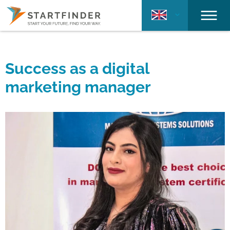
Success as a digital
marketing manager