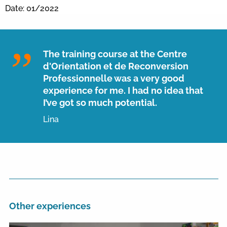
Date: 01/2022
The training course at the Centre
d'Orientation et de Reconversion
Professionnelle was a very good
experience for me. I had no idea that
I’ve got so much potential.
Lina
Other experiences