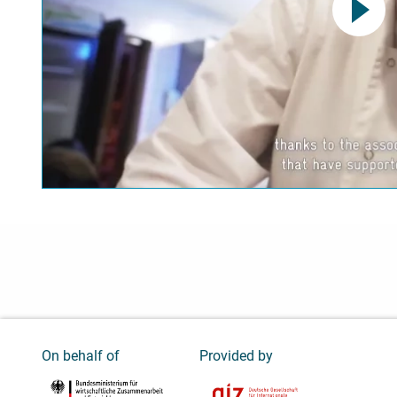
This link opens a YouTube v
data protection regulations
Confirm
On behalf of
Provided by