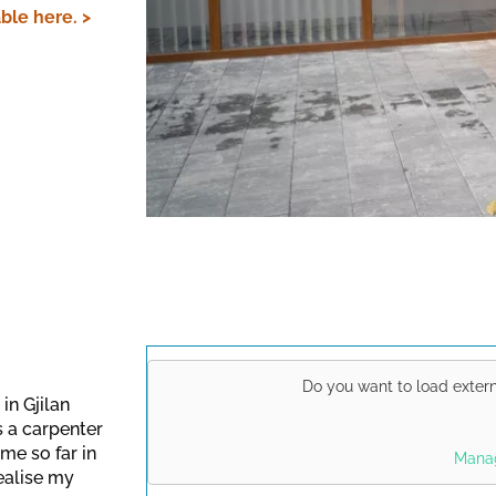
ble here. >
Do you want to load exter
in Gjilan
s a carpenter
This link opens a Yo
me so far in
Manag
data protection regu
ealise my