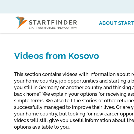
ABOUT START
Videos from Kosovo
This section contains videos with information about r
your home country, job opportunities and starting a b
you still in Germany or another country and thinking
back home? We explain your options for receiving ass
simple terms. We also tell the stories of other retur
successfully managed to improve their lives. Or are yo
your home country, but looking for new career oppor
videos will still give you useful information about th
options available to you.