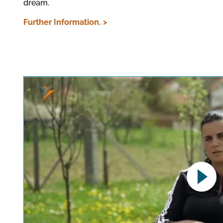
dream.
Further Information. >