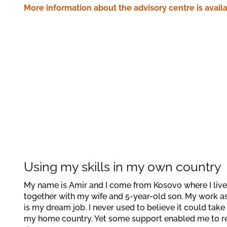
More information about the advisory centre is availa
Using my skills in my own country
My name is Amir and I come from Kosovo where I live 
together with my wife and 5-year-old son. My work a
is my dream job. I never used to believe it could take 
my home country. Yet some support enabled me to r