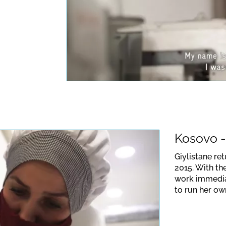
This link opens a Yo
data protection regu
Kosovo -
Giylistane re
2015. With th
work immediat
to run her own