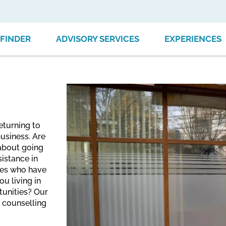
FINDER
ADVISORY SERVICES
EXPERIENCES
eturning to
usiness. Are
 about going
istance in
nees who have
u living in
tunities? Our
e counselling