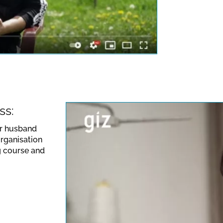
ideo. Please note the
 valid for this site.
ss:
er husband
organisation
g course and