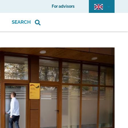
For advisors
SEARCH