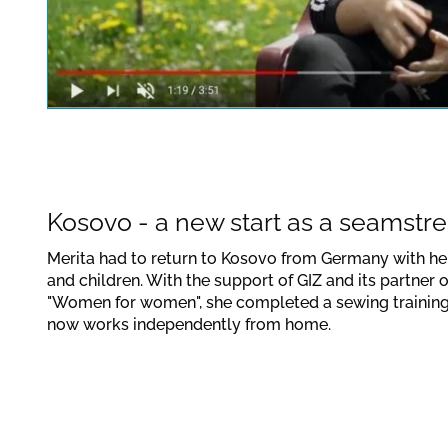
This link opens a YouTube v
data protection regulations
Confirm
Kosovo - a new start as a seamstre
Merita had to return to Kosovo from Germany with h
and children. With the support of GIZ and its partner 
"Women for women", she completed a sewing trainin
now works independently from home.