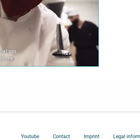
ideo. Please note the
 valid for this site.
Youtube
Contact
Imprint
Legal infor