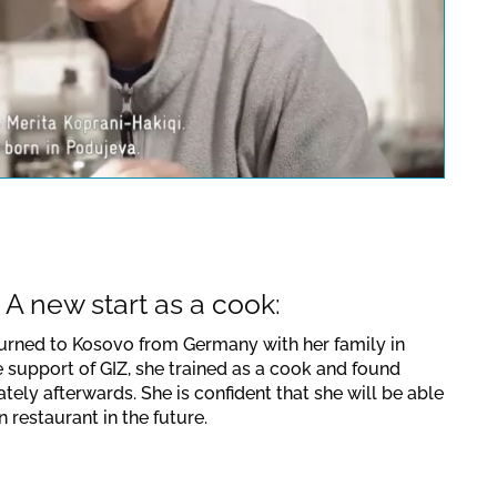
uTube video. Please note the
lations valid for this site.
Confirm
 A new start as a cook:
turned to Kosovo from Germany with her family in
e support of GIZ, she trained as a cook and found
ely afterwards. She is confident that she will be able
 restaurant in the future.