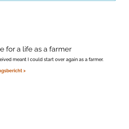
Confirm
 for a life as a farmer
ceived meant I could start over again as a farmer.
gsbericht >