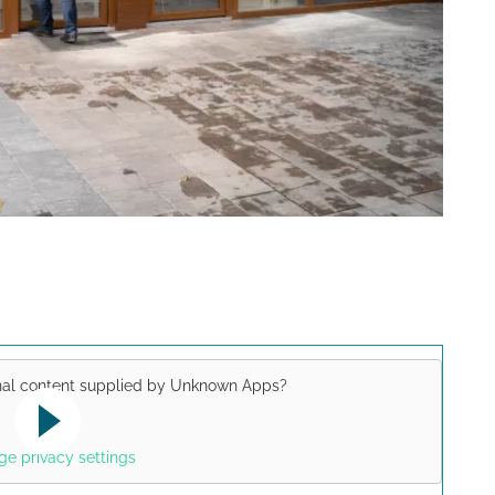
nal content supplied by
Unknown Apps
?
Yes
uTube video. Please note the
e privacy settings
lations valid for this site.