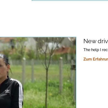
New drive
The help I re
Zum Erfahrun