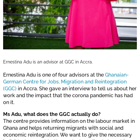
Ernestina Adu is an advisor at GGC in Accra.
Ernestina Adu is one of four advisors at the
Ghanaian-
German Centre for Jobs, Migration and Reintegration
(GGC)
in Accra. She gave an interview to tell us about her
work and the impact that the corona pandemic has had
on it.
Ms Adu, what does the GGC actually do?
The centre provides information on the labour market in
Ghana and helps returning migrants with social and
economic reintegration. We want to give the necessary