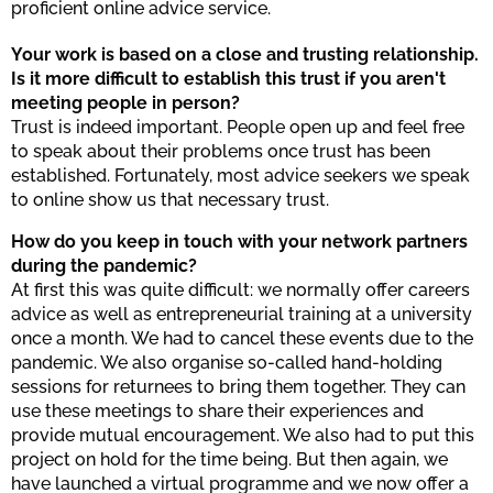
proficient online advice service.
Your work is based on a close and trusting relationship.
Is it more difficult to establish this trust if you aren't
meeting people in person?
Trust is indeed important. People open up and feel free
to speak about their problems once trust has been
established. Fortunately, most advice seekers we speak
to online show us that necessary trust.
How do you keep in touch with your network partners
during the pandemic?
At first this was quite difficult: we normally offer careers
advice as well as entrepreneurial training at a university
once a month. We had to cancel these events due to the
pandemic. We also organise so-called hand-holding
sessions for returnees to bring them together. They can
use these meetings to share their experiences and
provide mutual encouragement. We also had to put this
project on hold for the time being. But then again, we
have launched a virtual programme and we now offer a