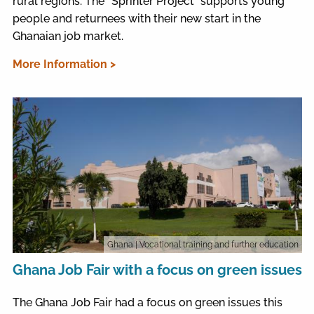
rural regions. The “Sprinter Project” supports young
people and returnees with their new start in the
Ghanaian job market.
More Information >
Ghana
| Vocational training and further education
Ghana Job Fair with a focus on green issues
The Ghana Job Fair had a focus on green issues this