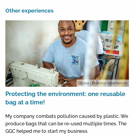
Other experiences
Ghana
| Personal experiences
Protecting the environment: one reusable
bag at a time!
My company combats pollution caused by plastic. We
produce bags that can be re-used multiple times. The
GGC helped me to start my business.