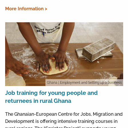
More Information >
Ghana
| Employment and Setting up a business
Job training for young people and
returnees in rural Ghana
The Ghanaian-European Centre for Jobs, Migration and
Development is offering intensive training courses in