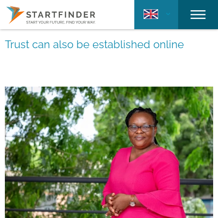
Trust can also be established online