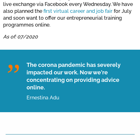
live exchange via Facebook every Wednesday. We have
also planned the
first virtual career and job fair
for July
and soon want to offer our entrepreneurial training
programmes online.
As of: 07/2020
The corona pandemic has severely
impacted our work. Now we're
concentrating on providing advice
online.
Ernestina Adu