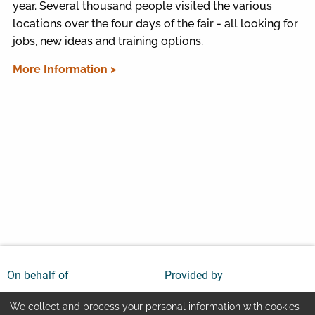
year. Several thousand people visited the various
locations over the four days of the fair - all looking for
jobs, new ideas and training options.
More Information >
On behalf of
Provided by
We collect and process your personal information with cookies