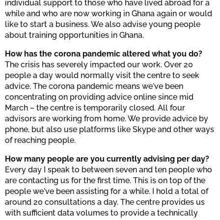
individual support to those who have lived abroad for a
while and who are now working in Ghana again or would
like to start a business. We also advise young people
about training opportunities in Ghana.
How has the corona pandemic altered what you do?
The crisis has severely impacted our work. Over 20
people a day would normally visit the centre to seek
advice. The corona pandemic means we've been
concentrating on providing advice online since mid
March – the centre is temporarily closed. All four
advisors are working from home. We provide advice by
phone, but also use platforms like Skype and other ways
of reaching people.
How many people are you currently advising per day?
Every day I speak to between seven and ten people who
are contacting us for the first time. This is on top of the
people we've been assisting for a while. I hold a total of
around 20 consultations a day. The centre provides us
with sufficient data volumes to provide a technically