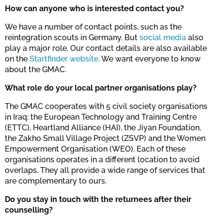
How can anyone who is interested contact you?
We have a number of contact points, such as the
reintegration scouts in Germany. But
social media
also
play a major role. Our contact details are also available
on the
Startfinder website
. We want everyone to know
about the GMAC.
What role do your local partner organisations play?
The GMAC cooperates with 5 civil society organisations
in Iraq: the European Technology and Training Centre
(ETTC), Heartland Alliance (HAI), the Jiyan Foundation,
the Zakho Small Village Project (ZSVP) and the Women
Empowerment Organisation (WEO). Each of these
organisations operates in a different location to avoid
overlaps. They all provide a wide range of services that
are complementary to ours.
Do you stay in touch with the returnees after their
counselling?