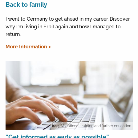
Back to family
I went to Germany to get ahead in my career. Discover
why I'm living in Erbil again and how I managed to
return.
More Information >
Iraq
| Vocational training and further education
“Get informed as early as possible”