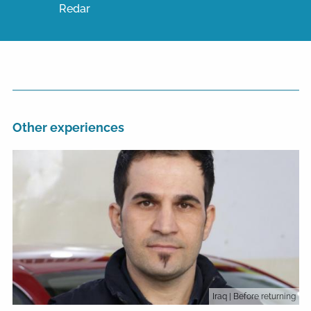
Redar
Other experiences
Iraq
| Before returning