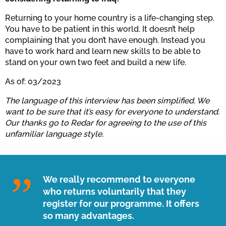
Returning to your home country is a life-changing step.
You have to be patient in this world. It doesn’t help
complaining that you don’t have enough. Instead you
have to work hard and learn new skills to be able to
stand on your own two feet and build a new life.
As of: 03/2023
The language of this interview has been simplified. We
want to be sure that it’s easy for everyone to understand.
Our thanks go to Redar for agreeing to the use of this
unfamiliar language style.
We really recommend to everyone
who returns voluntarily that they
register for our programme. It offers
so many advantages.