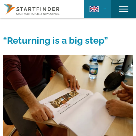
“Returning is a big step”