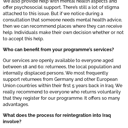
We also provide help with mental health aspects and
offer psychosocial support. There’s still a lot of stigma
attached to this issue. But if we notice during a
consultation that someone needs mental health advice,
then we can recommend places where they can receive
help. Individuals make their own decision whether or not
to accept this help.
Who can benefit from your programme’s services?
Our services are openly available to everyone aged
between 18 and 60: returnees, the local population and
internally displaced persons. We most frequently
support returnees from Germany and other European
Union countries within their first 5 years back in Iraq. We
really recommend to everyone who returns voluntarily
that they register for our programme. It offers so many
advantages.
What does the process for reintegration into Iraq
involve?