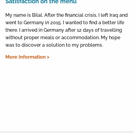
Satisfaction on the menu
My name is Bilal. After the financial crisis, I left Iraq and
went to Germany in 2015. I wanted to find a better life
there. I arrived in Germany after 12 days of travelling
without proper meals or accommodation. My hope
was to discover a solution to my problems.
More Information >