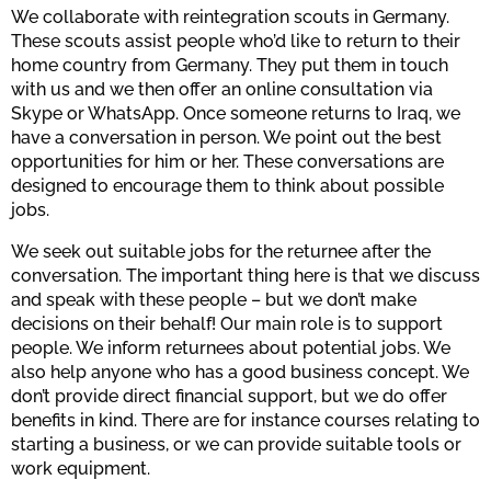
We collaborate with reintegration scouts in Germany.
These scouts assist people who’d like to return to their
home country from Germany. They put them in touch
with us and we then offer an online consultation via
Skype or WhatsApp. Once someone returns to Iraq, we
have a conversation in person. We point out the best
opportunities for him or her. These conversations are
designed to encourage them to think about possible
jobs.
We seek out suitable jobs for the returnee after the
conversation. The important thing here is that we discuss
and speak with these people – but we don’t make
decisions on their behalf! Our main role is to support
people. We inform returnees about potential jobs. We
also help anyone who has a good business concept. We
don’t provide direct financial support, but we do offer
benefits in kind. There are for instance courses relating to
starting a business, or we can provide suitable tools or
work equipment.