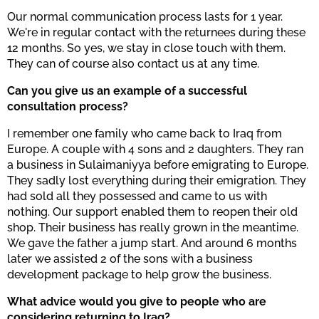
Our normal communication process lasts for 1 year.
We're in regular contact with the returnees during these
12 months. So yes, we stay in close touch with them.
They can of course also contact us at any time.
Can you give us an example of a successful
consultation process?
I remember one family who came back to Iraq from
Europe. A couple with 4 sons and 2 daughters. They ran
a business in Sulaimaniyya before emigrating to Europe.
They sadly lost everything during their emigration. They
had sold all they possessed and came to us with
nothing. Our support enabled them to reopen their old
shop. Their business has really grown in the meantime.
We gave the father a jump start. And around 6 months
later we assisted 2 of the sons with a business
development package to help grow the business.
What advice would you give to people who are
considering returning to Iraq?