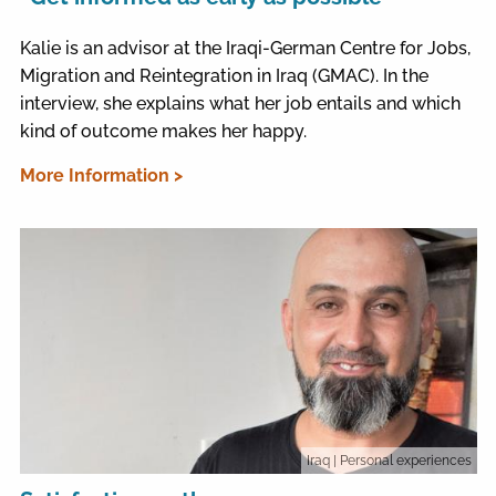
Kalie is an advisor at the Iraqi-German Centre for Jobs,
Migration and Reintegration in Iraq (GMAC). In the
interview, she explains what her job entails and which
kind of outcome makes her happy.
More Information >
Iraq
| Personal experiences