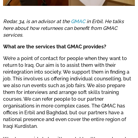
Redar, 34, is an advisor at the
GMAC
in Erbil. He talks
here about how returnees can benefit from GMAC
services.
What are the services that GMAC provides?
We’re a point of contact for people when they want to
return to Iraq. Our aim is to assist them with their
reintegration into society. We support them in finding a
job. This involves us offering individual counselling, but
we also run events such as job fairs. We also prepare
them for interviews and arrange soft skills training
courses. We can refer people to our partner
organisations in more complex cases. The GMAC has
offices in Erbil and Baghdad, but our partners have a
national presence and even cover the entire region of
Iraqi Kurdistan.