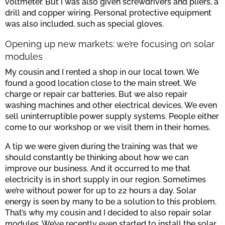
voltmeter. But I was also given screwdrivers and pliers, a
drill and copper wiring. Personal protective equipment
was also included, such as special gloves.
Opening up new markets: we’re focusing on solar
modules
My cousin and I rented a shop in our local town. We
found a good location close to the main street. We
charge or repair car batteries. But we also repair
washing machines and other electrical devices. We even
sell uninterruptible power supply systems. People either
come to our workshop or we visit them in their homes.
A tip we were given during the training was that we
should constantly be thinking about how we can
improve our business. And it occurred to me that
electricity is in short supply in our region. Sometimes
we’re without power for up to 22 hours a day. Solar
energy is seen by many to be a solution to this problem.
That’s why my cousin and I decided to also repair solar
modules. We’ve recently even started to install the solar