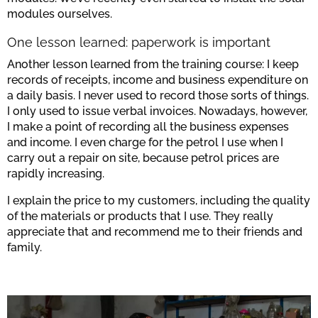
modules ourselves.
One lesson learned: paperwork is important
Another lesson learned from the training course: I keep
records of receipts, income and business expenditure on
a daily basis. I never used to record those sorts of things.
I only used to issue verbal invoices. Nowadays, however,
I make a point of recording all the business expenses
and income. I even charge for the petrol I use when I
carry out a repair on site, because petrol prices are
rapidly increasing.
I explain the price to my customers, including the quality
of the materials or products that I use. They really
appreciate that and recommend me to their friends and
family.