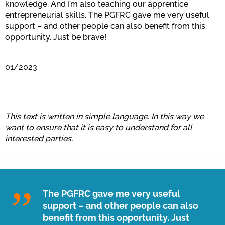
knowledge. And I’m also teaching our apprentice
entrepreneurial skills. The PGFRC gave me very useful
support – and other people can also benefit from this
opportunity. Just be brave!
01/2023
This text is written in simple language. In this way we
want to ensure that it is easy to understand for all
interested parties.
The PGFRC gave me very useful
support – and other people can also
benefit from this opportunity. Just