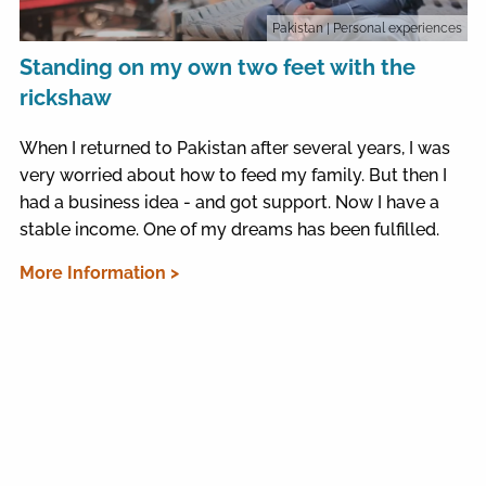
Pakistan
| Personal experiences
Standing on my own two feet with the
rickshaw
When I returned to Pakistan after several years, I was
very worried about how to feed my family. But then I
had a business idea - and got support. Now I have a
stable income. One of my dreams has been fulfilled.
More Information >