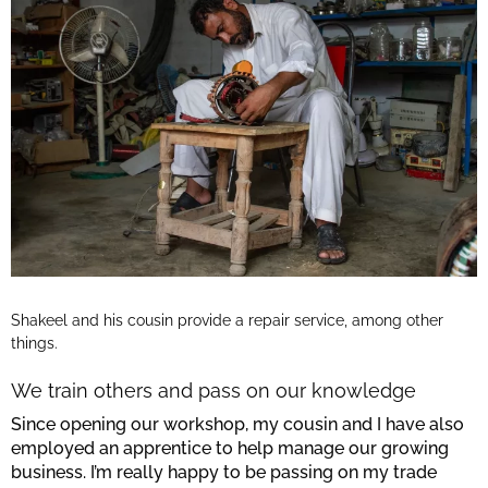
Shakeel and his cousin provide a repair service, among other
things.
We train others and pass on our knowledge
Since opening our workshop, my cousin and I have also
employed an apprentice to help manage our growing
business. I’m really happy to be passing on my trade