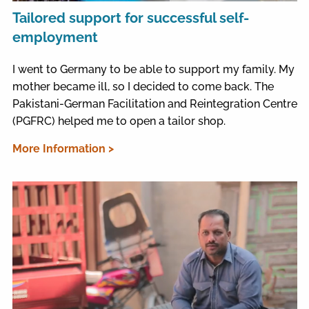
Tailored support for successful self-
employment
I went to Germany to be able to support my family. My
mother became ill, so I decided to come back. The
Pakistani-German Facilitation and Reintegration Centre
(PGFRC) helped me to open a tailor shop.
More Information >