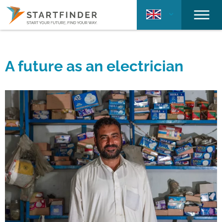
A future as an electrician