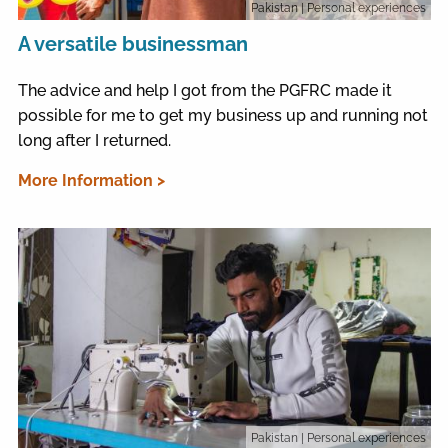
Pakistan
| Personal experiences
A versatile businessman
The advice and help I got from the PGFRC made it
possible for me to get my business up and running not
long after I returned.
More Information >
Pakistan
| Personal experiences