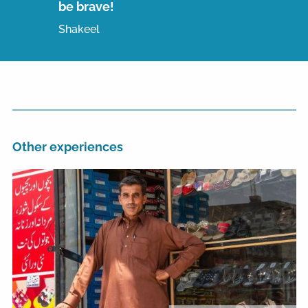
be brave!
Shakeel
Other experiences