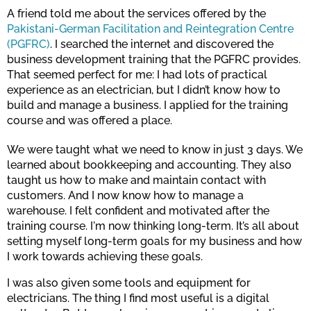
A friend told me about the services offered by the
Pakistani-German Facilitation and Reintegration Centre
(PGFRC)
. I searched the internet and discovered the
business development training that the PGFRC provides.
That seemed perfect for me: I had lots of practical
experience as an electrician, but I didn’t know how to
build and manage a business. I applied for the training
course and was offered a place.
We were taught what we need to know in just 3 days. We
learned about bookkeeping and accounting. They also
taught us how to make and maintain contact with
customers. And I now know how to manage a
warehouse. I felt confident and motivated after the
training course. I'm now thinking long-term. It’s all about
setting myself long-term goals for my business and how
I work towards achieving these goals.
I was also given some tools and equipment for
electricians. The thing I find most useful is a digital