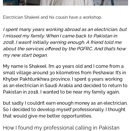
Electrician Shakeel and his cousin have a workshop.
I spent many years working abroad as an electrician, but
I missed my family. When I came back to Pakistan in
2018, I wasn’t initially earning enough. A friend told me
about the services offered by the PGFRC. And that’s how
my new start began.
My name is Shakeel. I’m 40 years old and I come from a
small village around 30 kilometres from Peshawar. It’s in
Khyber Pakhtunkhwa province. I spent 9 years working
as an electrician in Saudi Arabia and decided to return to
Pakistan in 2018. I wanted to be near my family again,
but sadly I couldn’t earn enough money as an electrician.
So I decided to develop myself professionally. I thought
that would give me better opportunities.
How I found my professional calling in Pakistan