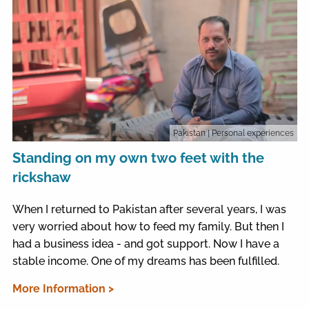
Pakistan
| Personal experiences
Standing on my own two feet with the
rickshaw
When I returned to Pakistan after several years, I was
very worried about how to feed my family. But then I
had a business idea - and got support. Now I have a
stable income. One of my dreams has been fulfilled.
More Information >