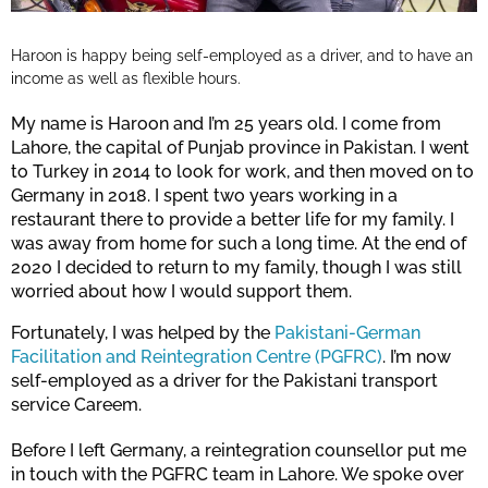
Haroon is happy being self-employed as a driver, and to have an
income as well as flexible hours.
My name is Haroon and I’m 25 years old. I come from
Lahore, the capital of Punjab province in Pakistan. I went
to Turkey in 2014 to look for work, and then moved on to
Germany in 2018. I spent two years working in a
restaurant there to provide a better life for my family. I
was away from home for such a long time. At the end of
2020 I decided to return to my family, though I was still
worried about how I would support them.
Fortunately, I was helped by the
Pakistani-German
Facilitation and Reintegration Centre (PGFRC)
. I’m now
self-employed as a driver for the Pakistani transport
service Careem.
Before I left Germany, a reintegration counsellor put me
in touch with the PGFRC team in Lahore. We spoke over