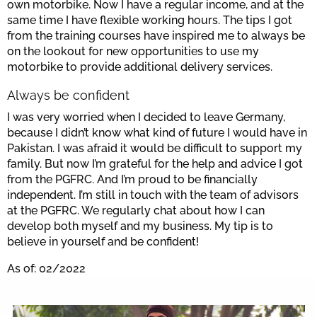
own motorbike. Now I have a regular income, and at the
same time I have flexible working hours. The tips I got
from the training courses have inspired me to always be
on the lookout for new opportunities to use my
motorbike to provide additional delivery services.
Always be confident
I was very worried when I decided to leave Germany,
because I didn’t know what kind of future I would have in
Pakistan. I was afraid it would be difficult to support my
family. But now I’m grateful for the help and advice I got
from the PGFRC. And I’m proud to be financially
independent. I’m still in touch with the team of advisors
at the PGFRC. We regularly chat about how I can
develop both myself and my business. My tip is to
believe in yourself and be confident!
As of: 02/2022