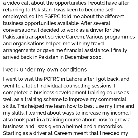
a video call about the opportunities I would have after
returning to Pakistan. I was keen to become self-
employed, so the PGFRC told me about the different
business opportunities available. After several
conversations, I decided to work as a driver for the
Pakistani transport service Careem. Various programmes
and organisations helped me with my travel
arrangements or gave me financial assistance. I finally
arrived back in Pakistan in December 2020.
I work under my own conditions
I went to visit the PGFRC in Lahore after I got back, and
went to a lot of individual counselling sessions. I
completed a business development training course as
well as a training scheme to improve my commercial
skills. This helped me learn how to best use my time and
my skills. I learned about ways to increase my income. I
also took part in a training course about how to grow a
business, and I was given a helmet and a motorbike.
Starting as a driver at Careem meant that I needed my