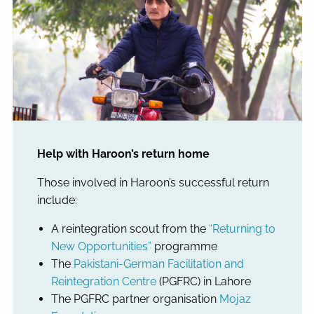
Help with Haroon’s return home
Those involved in Haroon’s successful return
include:
A reintegration scout from the
“Returning to
New Opportunities”
programme
The
Pakistani-German Facilitation and
Reintegration Centre
(PGFRC) in Lahore
The PGFRC partner organisation
Mojaz