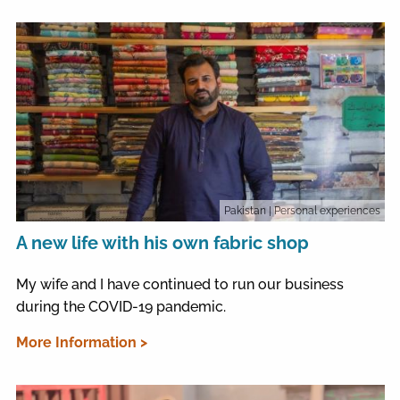
Pakistan
| Personal experiences
A new life with his own fabric shop
My wife and I have continued to run our business
during the COVID-19 pandemic.
More Information >