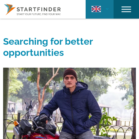
Searching for better
opportunities