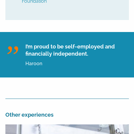
Foundation
I’m proud to be self-employed and
financially independent.
Haroon
Other experiences