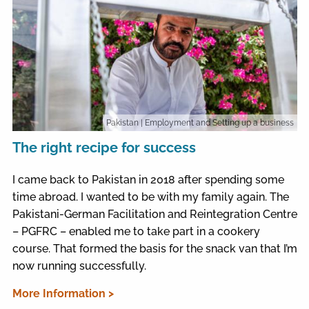
Pakistan
| Employment and Setting up a business
The right recipe for success
I came back to Pakistan in 2018 after spending some
time abroad. I wanted to be with my family again. The
Pakistani-German Facilitation and Reintegration Centre
– PGFRC – enabled me to take part in a cookery
course. That formed the basis for the snack van that I’m
now running successfully.
More Information >