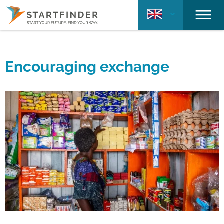
Encouraging exchange