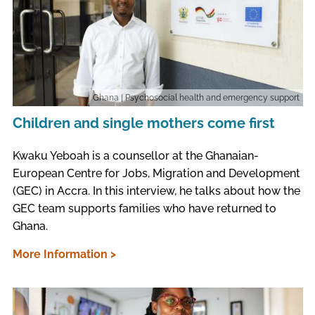
Ghana
| Psychosocial health and emergency support
Children and single mothers come first
Kwaku Yeboah is a counsellor at the Ghanaian-
European Centre for Jobs, Migration and Development
(GEC) in Accra. In this interview, he talks about how the
GEC team supports families who have returned to
Ghana.
More Information >