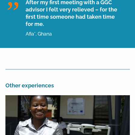
After my first meeting with a GGC
advisor I felt very relieved – for the
first time someone had taken time
for me.
Afia*, Ghana
Other experiences