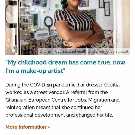
Ghana
| Psychosocial health and emergency support
"My childhood dream has come true, now
I'm a make-up artist"
During the COVID-19 pandemic, hairdresser Cecilia
worked as a street vendor. A referral from the
Ghanaian-European Centre for Jobs, Migration and
reintegration meant that she continued her
professional development and changed her life.
More Information >