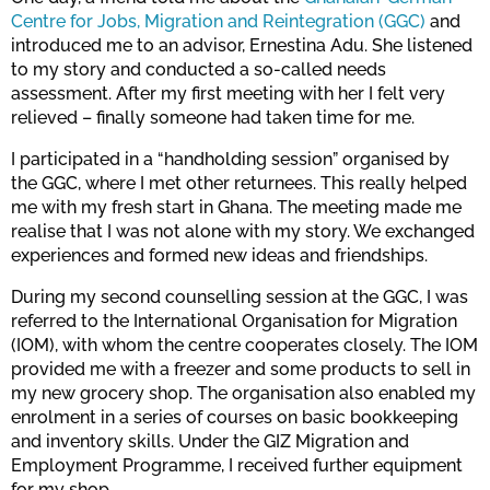
Centre for Jobs, Migration and Reintegration (GGC)
and
introduced me to an advisor, Ernestina Adu. She listened
to my story and conducted a so-called needs
assessment. After my first meeting with her I felt very
relieved – finally someone had taken time for me.
I participated in a “handholding session” organised by
the GGC, where I met other returnees. This really helped
me with my fresh start in Ghana. The meeting made me
realise that I was not alone with my story. We exchanged
experiences and formed new ideas and friendships.
During my second counselling session at the GGC, I was
referred to the International Organisation for Migration
(IOM), with whom the centre cooperates closely. The IOM
provided me with a freezer and some products to sell in
my new grocery shop. The organisation also enabled my
enrolment in a series of courses on basic bookkeeping
and inventory skills. Under the GIZ Migration and
Employment Programme, I received further equipment
for my shop.