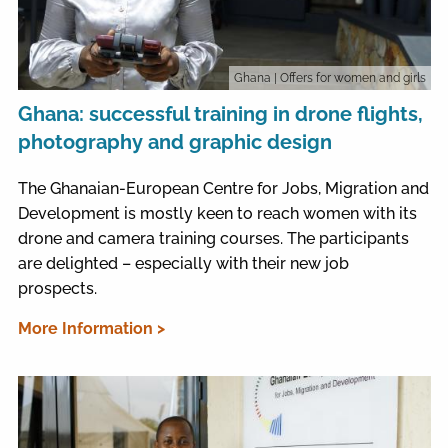
Ghana
| Offers for women and girls
Ghana: successful training in drone flights,
photography and graphic design
The Ghanaian-European Centre for Jobs, Migration and
Development is mostly keen to reach women with its
drone and camera training courses. The participants
are delighted – especially with their new job
prospects.
More Information >