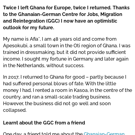
Twice I left Ghana for Europe, twice I returned. Thanks
to the Ghanaian-German Centre for Jobs, Migration
and Reintegration (GGC) I now have an optimistic
outlook for my future.
My name is Afia*, I am 48 years old and come from
Apesokubi, a small town in the Oti region of Ghana. I was
trained in dressmaking, but it did not provide sufficient
income. I sought my fortune in Germany and later again
in the Netherlands, without success.
In 2017, I returned to Ghana for good – partly because I
had suffered personal blows of fate. With the little
money I had, I rented a room in Kasoa, in the centre of the
country, and ran a small-scale trading business.
However, the business did not go well and soon
collapsed.
Learnt about the GGC from a friend
One day, a friend told me about the
Ghanaian-German