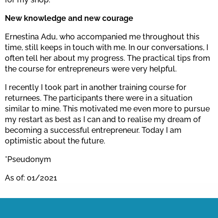
New knowledge and new courage
Ernestina Adu, who accompanied me throughout this
time, still keeps in touch with me. In our conversations, I
often tell her about my progress. The practical tips from
the course for entrepreneurs were very helpful.
I recently I took part in another training course for
returnees. The participants there were in a situation
similar to mine. This motivated me even more to pursue
my restart as best as I can and to realise my dream of
becoming a successful entrepreneur. Today I am
optimistic about the future.
*Pseudonym
As of: 01/2021