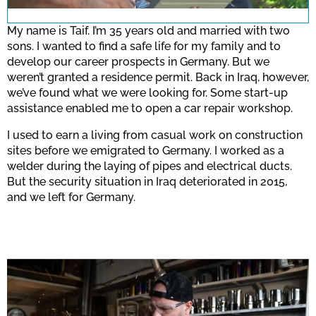
for this site.
My name is Taif. I’m 35 years old and married with two
sons. I wanted to find a safe life for my family and to
develop our career prospects in Germany. But we
Confirm
weren’t granted a residence permit. Back in Iraq, however,
we’ve found what we were looking for. Some start-up
assistance enabled me to open a car repair workshop.
I used to earn a living from casual work on construction
sites before we emigrated to Germany. I worked as a
welder during the laying of pipes and electrical ducts.
But the security situation in Iraq deteriorated in 2015,
and we left for Germany.