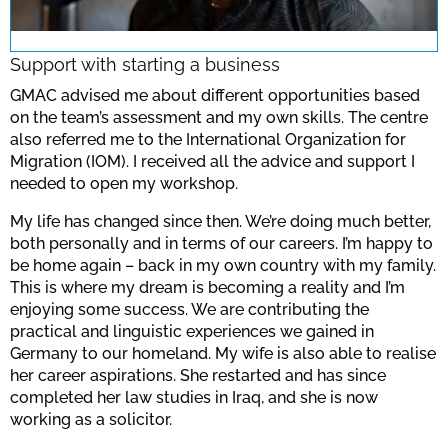
note the data protection regulations valid
for this site.
Support with starting a business
GMAC advised me about different opportunities based
Confirm
on the team’s assessment and my own skills. The centre
also referred me to the International Organization for
Migration (IOM). I received all the advice and support I
needed to open my workshop.
My life has changed since then. We’re doing much better,
both personally and in terms of our careers. I’m happy to
be home again – back in my own country with my family.
This is where my dream is becoming a reality and I’m
enjoying some success. We are contributing the
practical and linguistic experiences we gained in
Germany to our homeland. My wife is also able to realise
her career aspirations. She restarted and has since
completed her law studies in Iraq, and she is now
working as a solicitor.