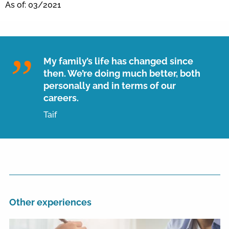
As of: 03/2021
My family’s life has changed since
then. We’re doing much better, both
personally and in terms of our
careers.
Taif
Other experiences