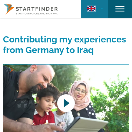
Contributing my experiences
from Germany to Iraq
This link opens a YouTube video. Please
note the data protection regulations valid