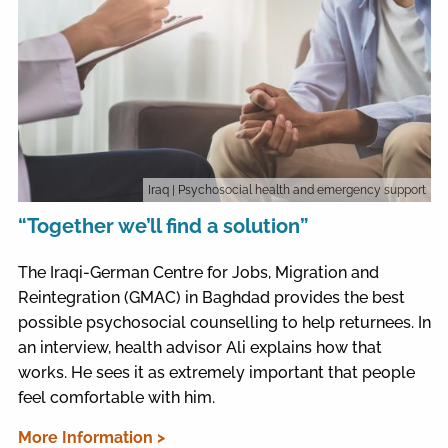
Iraq
| Psychosocial health and emergency support
“Together we’ll find a solution”
The Iraqi-German Centre for Jobs, Migration and
Reintegration (GMAC) in Baghdad provides the best
possible psychosocial counselling to help returnees. In
an interview, health advisor Ali explains how that
works. He sees it as extremely important that people
feel comfortable with him.
More Information >