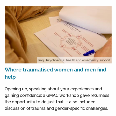
Iraq
| Psychosocial health and emergency support
Where traumatised women and men find
help
Opening up, speaking about your experiences and
gaining confidence: a GMAC workshop gave returnees
the opportunity to do just that. It also included
discussion of trauma and gender-specific challenges.