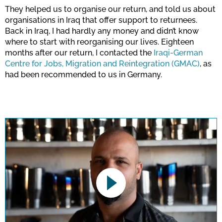
They helped us to organise our return, and told us about
organisations in Iraq that offer support to returnees.
Back in Iraq, I had hardly any money and didn’t know
where to start with reorganising our lives. Eighteen
months after our return, I contacted the
Iraqi-German
Centre for Jobs, Migration and Reintegration (GMAC)
, as
had been recommended to us in Germany.
This link opens a YouTube video. Please