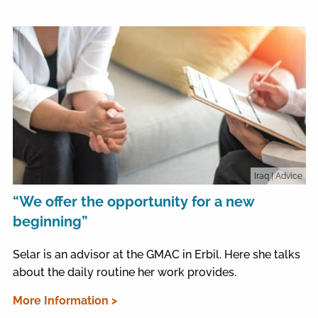
Iraq
| Advice
“We offer the opportunity for a new
beginning”
Selar is an advisor at the GMAC in Erbil. Here she talks
about the daily routine her work provides.
More Information >