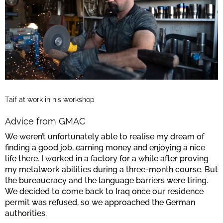
Taif at work in his workshop
Advice from GMAC
We weren’t unfortunately able to realise my dream of
finding a good job, earning money and enjoying a nice
life there. I worked in a factory for a while after proving
my metalwork abilities during a three-month course. But
the bureaucracy and the language barriers were tiring.
We decided to come back to Iraq once our residence
permit was refused, so we approached the German
authorities.