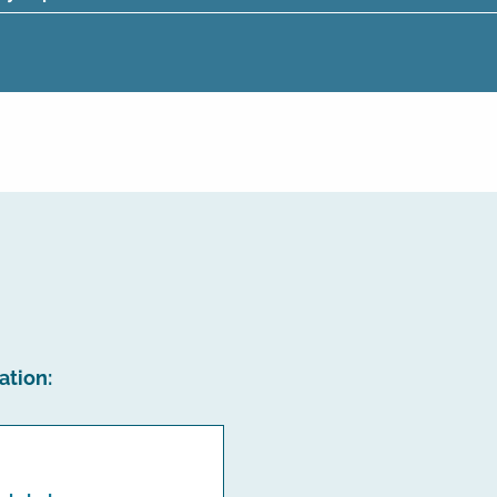
ation: