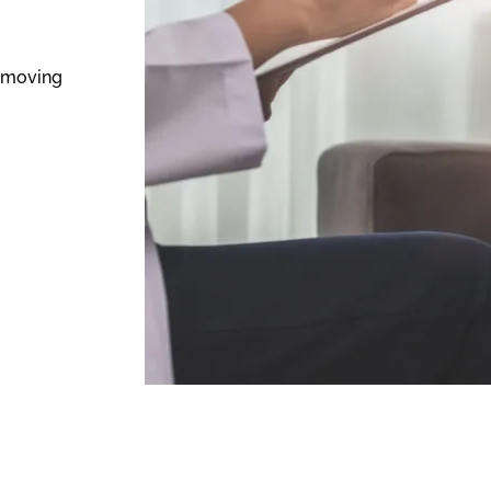
n moving