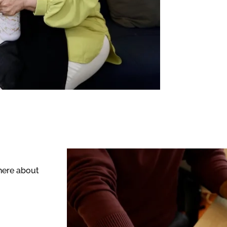
 here about