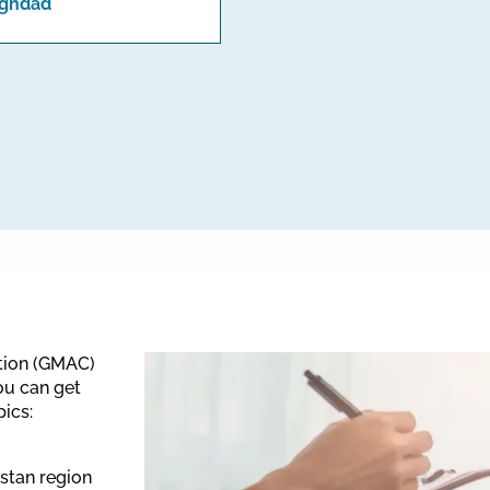
ghdad
ation (GMAC)
ou can get
pics:
istan region