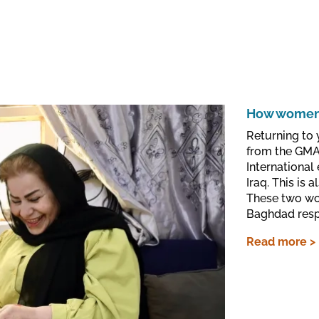
How women 
Returning to 
from the GMAC
International
Iraq. This is
These two wo
Baghdad respe
Read more >