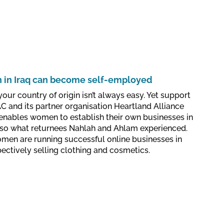
in Iraq can become self-employed
your country of origin isn’t always easy. Yet support
 and its partner organisation Heartland Alliance
 enables women to establish their own businesses in
 also what returnees Nahlah and Ahlam experienced.
men are running successful online businesses in
ctively selling clothing and cosmetics.