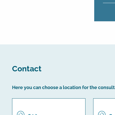
Contact
Here you can choose a location for the consult