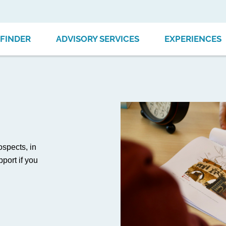
FINDER
ADVISORY SERVICES
EXPERIENCES
ospects, in
port if you