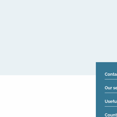
Conta
Our s
Usefu
Count