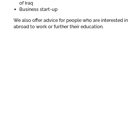
of Iraq
Business start-up
We also offer advice for people who are interested i
abroad to work or further their education.