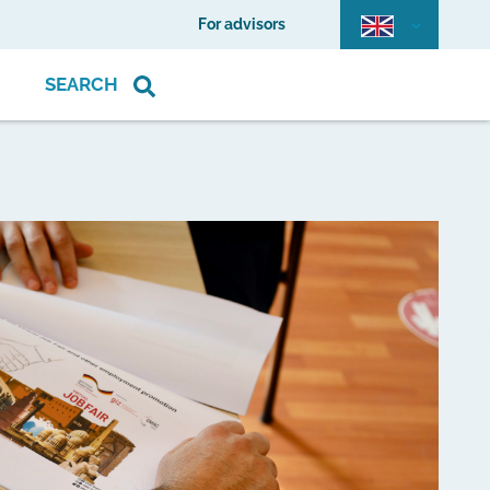
For advisors
SEARCH