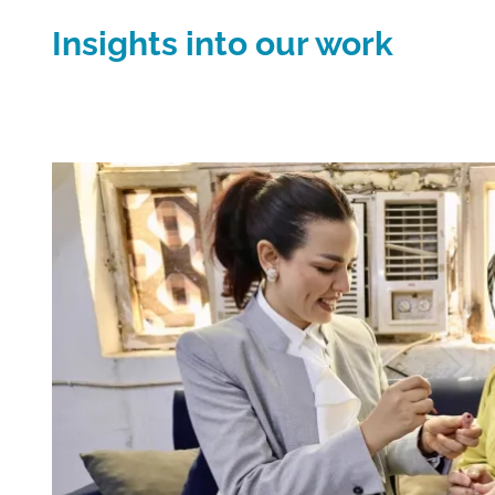
Insights into our work