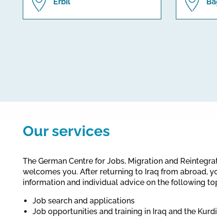
Erbil
Ba
Our services
The German Centre for Jobs, Migration and Reintegr
welcomes you. After returning to Iraq from abroad, y
information and individual advice on the following to
Job search and applications
Job opportunities and training in Iraq and the Kurd