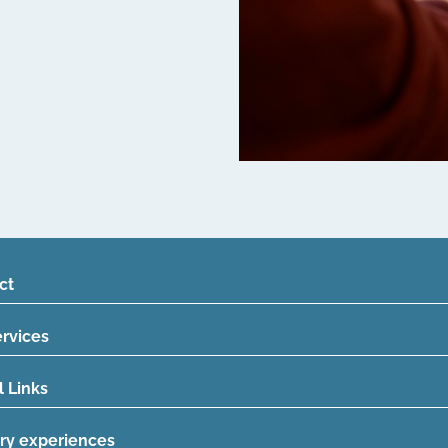
ct
ervices
l Links
ry experiences