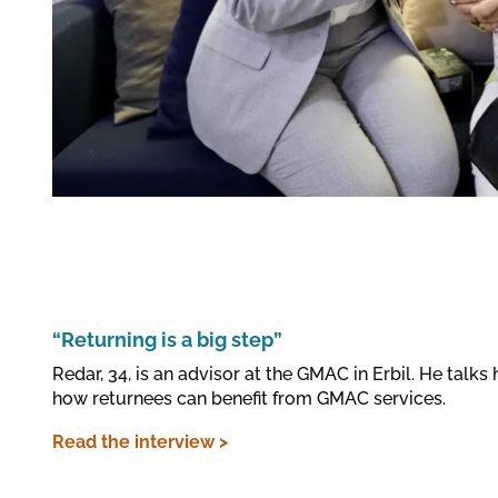
“Returning is a big step”
Redar, 34, is an advisor at the GMAC in Erbil. He talks
how returnees can benefit from GMAC services.
Read the interview >