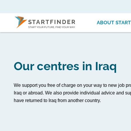
ABOUT START
Our centres in Iraq
We support you free of charge on your way to new job pr
Iraq or abroad. We also provide individual advice and sup
have returned to Iraq from another country.