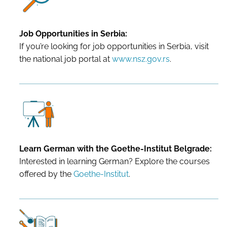
Job Opportunities in Serbia:
If you’re looking for job opportunities in Serbia, visit
the national job portal at
www.nsz.gov.rs
.
Learn German with the Goethe-Institut Belgrade:
Interested in learning German? Explore the courses
offered by the
Goethe-Institut
.