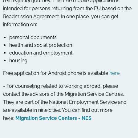
reintegration journey. This free mobile application is
intended for persons returning from the EU based on the
Readmission Agreement. In one place, you can get
information on:
personal documents
health and social protection
education and employment
housing
Free application for Android phone is available
here
.
- For counseling related to working abroad, please
contact the advisors of the Migration Service Centres.
They are part of the National Employment Service and
are available in nine cities. You can find out more
here:
Migration Service Centers - NES