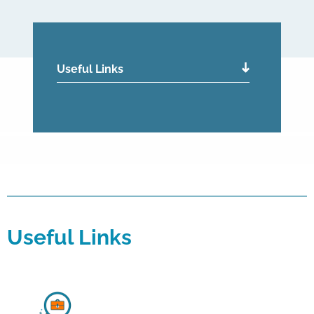
Useful Links
Useful Links