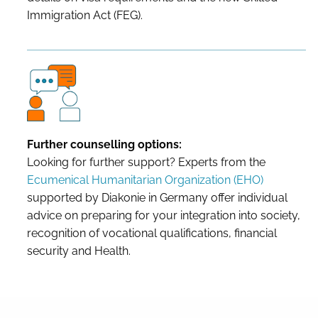
Immigration Act (FEG).
Further counselling options:
Looking for further support? Experts from the
Ecumenical Humanitarian Organization (EHO)
supported by Diakonie in Germany offer individual
advice on preparing for your integration into society,
recognition of vocational qualifications, financial
security and Health.