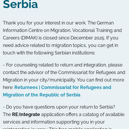
Serbia
Thank you for your interest in our work. The German
Information Centre on Migration, Vocational Training and
Careers (DIMAK) is closed since December 2025. If you
need advice related to migration topics, you can get in
touch with the following Serbian institutions:
- For counseling related to return and integration, please
contact the advisor of the Commissariat for Refugees and
Migration in your city/municipality. You can find out more
here:
Returnees | Commissariat for Refugees and
Migration of the Republic of Serbia
- Do you have questions upon your return to Serbia?
The
RE:Integrate
application offers a catalog of available
services and information supporting you in your