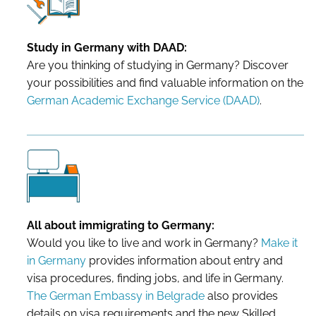
Study in Germany with DAAD:
Are you thinking of studying in Germany? Discover
your possibilities and find valuable information on the
German Academic Exchange Service (DAAD)
.
All about immigrating to Germany:
Would you like to live and work in Germany?
Make it
in Germany
provides information about entry and
visa procedures, finding jobs, and life in Germany.
The German Embassy in Belgrade
also provides
details on visa requirements and the new Skilled