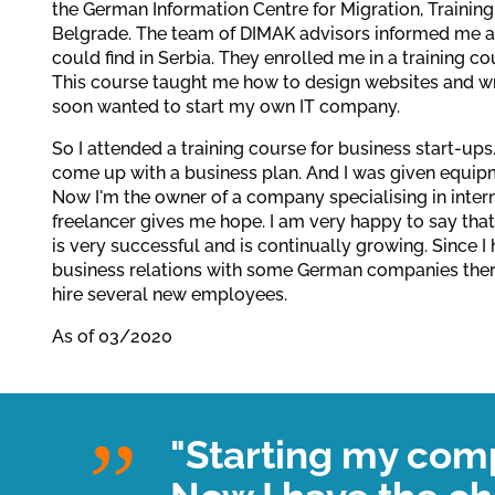
the German Information Centre for Migration, Training
Belgrade. The team of DIMAK advisors informed me ab
could find in Serbia. They enrolled me in a training co
This course taught me how to design websites and w
soon wanted to start my own IT company.
So I attended a training course for business start-up
come up with a business plan. And I was given equipm
Now I'm the owner of a company specialising in inter
freelancer gives me hope. I am very happy to say t
is very successful and is continually growing. Since I
business relations with some German companies there
hire several new employees.
As of 03/2020
"Starting my com