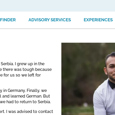
FINDER
ADVISORY SERVICES
EXPERIENCES
erbia. I grew up in the
life there was tough because
 for us so we left for
ty in Germany. Finally, we
l and learned German. But
 we had to return to Serbia.
rt. I was advised to contact