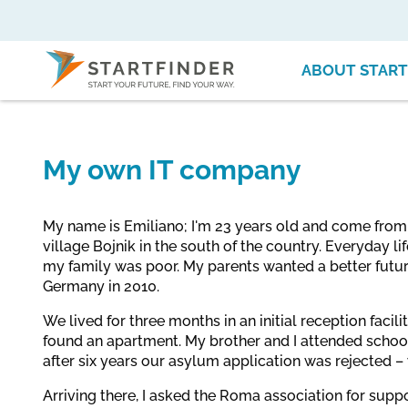
ABOUT START
My own IT company
My name is Emiliano; I'm 23 years old and come from S
village Bojnik in the south of the country. Everyday 
my family was poor. My parents wanted a better future
Germany in 2010.
We lived for three months in an initial reception facili
found an apartment. My brother and I attended schoo
after six years our asylum application was rejected –
Arriving there, I asked the Roma association for suppo