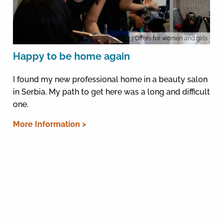
| Offers for women and girls
Happy to be home again
I found my new professional home in a beauty salon
in Serbia. My path to get here was a long and difficult
one.
More Information >