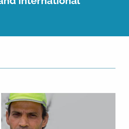
and international