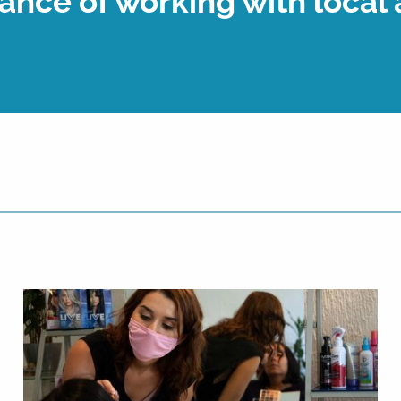
ance of working with local 