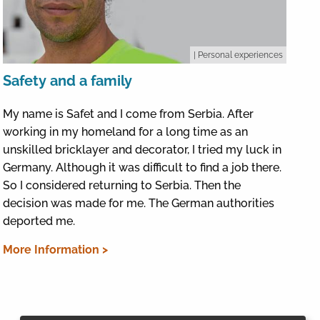
| Personal experiences
Safety and a family
My name is Safet and I come from Serbia. After
working in my homeland for a long time as an
unskilled bricklayer and decorator, I tried my luck in
Germany. Although it was difficult to find a job there.
So I considered returning to Serbia. Then the
decision was made for me. The German authorities
deported me.
More Information >