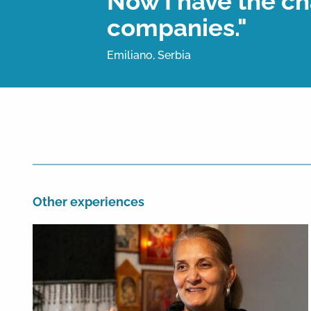
Now I have the ch
companies."
Emiliano, Serbia
Other experiences