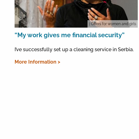
| Offers for women and girls
“My work gives me financial security”
I’ve successfully set up a cleaning service in Serbia.
More Information >