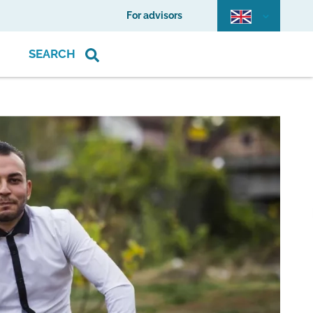
For advisors
SEARCH