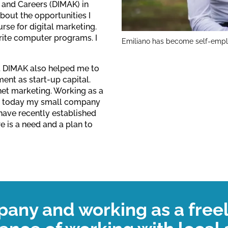
 and Careers (DIMAK) in
out the opportunities I
urse for digital marketing.
rite computer programs. I
Emiliano has become self-emplo
s. DIMAK also helped me to
ent as start-up capital.
net marketing. Working as a
hat today my small company
 have recently established
 is a need and a plan to
pany and working as a free