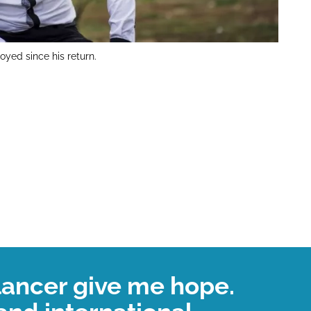
yed since his return.
lancer give me hope.