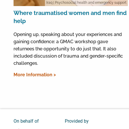
Iraq
| Psychosocial health and emergency support
Where traumatised women and men find
help
Opening up, speaking about your experiences and
gaining confidence: a GMAC workshop gave
returnees the opportunity to do just that. It also
included discussion of trauma and gender-specific
challenges.
More Information >
On behalf of
Provided by