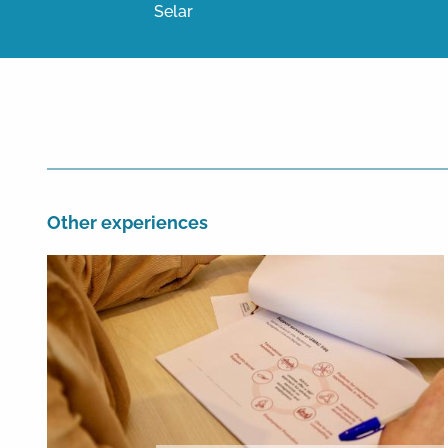
Selar
Other experiences