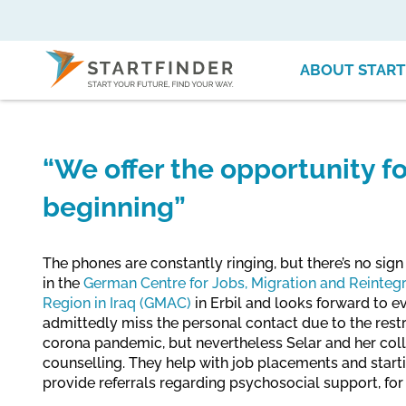
ABOUT START
“We offer the opportunity f
beginning”
The phones are constantly ringing, but there’s no sign 
in the
German Centre for Jobs, Migration and Reintegr
Region in Iraq (GMAC)
in Erbil and looks forward to e
admittedly miss the personal contact due to the rest
corona pandemic, but nevertheless Selar and her col
counselling. They help with job placements and starti
provide referrals regarding psychosocial support, fo