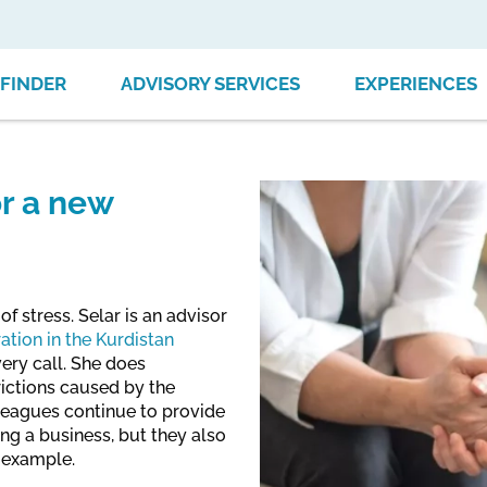
FINDER
ADVISORY SERVICES
EXPERIENCES
or a new
of stress. Selar is an advisor
ation in the Kurdistan
very call. She does
rictions caused by the
leagues continue to provide
ng a business, but they also
r example.