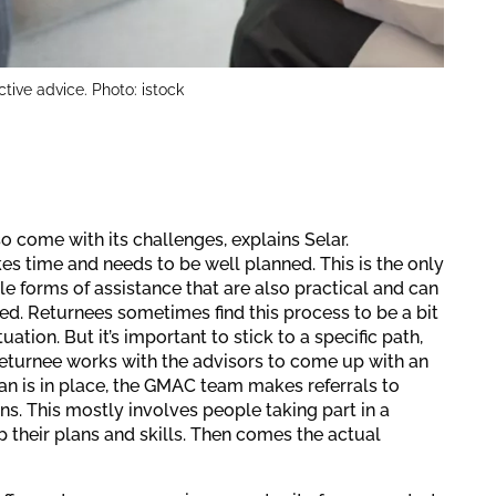
ctive advice. Photo: istock
o come with its challenges, explains Selar.
s time and needs to be well planned. This is the only
e forms of assistance that are also practical and can
d. Returnees sometimes find this process to be a bit
tuation. But it’s important to stick to a specific path,
returnee works with the advisors to come up with an
lan is in place, the GMAC team makes referrals to
ns. This mostly involves people taking part in a
 their plans and skills. Then comes the actual