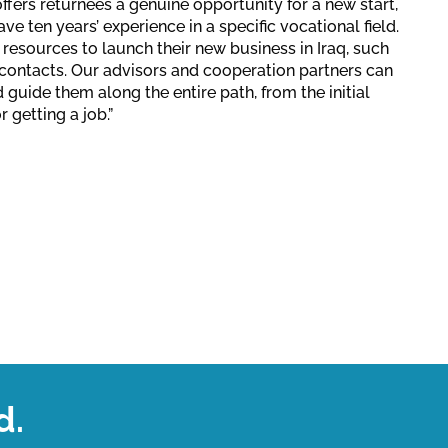
ffers returnees a genuine opportunity for a new start,
ve ten years’ experience in a specific vocational field.
 resources to launch their new business in Iraq, such
t contacts. Our advisors and cooperation partners can
d guide them along the entire path, from the initial
r getting a job.”
d.