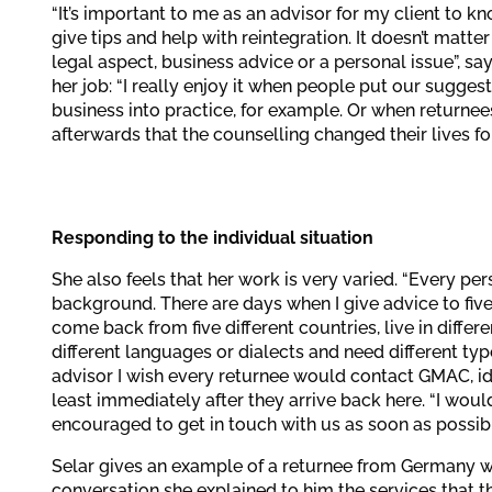
“It’s important to me as an advisor for my client to kn
give tips and help with reintegration. It doesn’t matter
legal aspect, business advice or a personal issue”, sa
her job: “I really enjoy it when people put our sugges
business into practice, for example. Or when returne
afterwards that the counselling changed their lives for
Responding to the individual situation
She also feels that her work is very varied. “Every per
background. There are days when I give advice to fiv
come back from five different countries, live in differe
different languages or dialects and need different typ
advisor I wish every returnee would contact GMAC, ide
least immediately after they arrive back here. “I would
encouraged to get in touch with us as soon as possibl
Selar gives an example of a returnee from Germany who 
conversation she explained to him the services that t