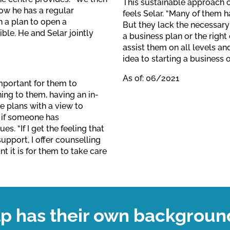
This sustainable approach o
Now he has a regular
feels Selar. “Many of them ha
 a plan to open a
But they lack the necessary
ble. He and Selar jointly
a business plan or the righ
assist them on all levels an
idea to starting a business o
As of: 06/2021
important for them to
ing to them, having an in-
e plans with a view to
 if someone has
. “If I get the feeling that
pport, I offer counselling
t it is for them to take care
lp has their own backgroun