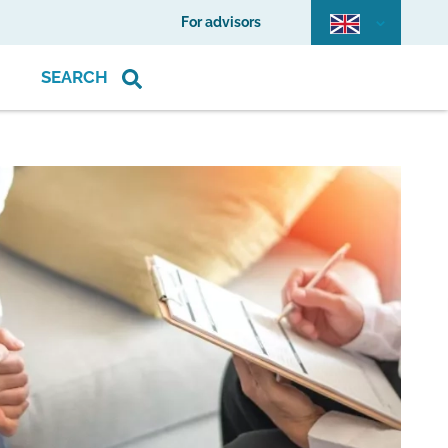
For advisors
SEARCH