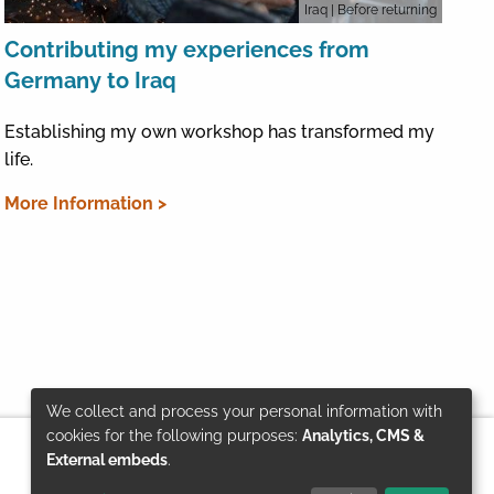
Iraq
| Before returning
Contributing my experiences from
Germany to Iraq
Establishing my own workshop has transformed my
life.
More Information >
We collect and process your personal information with
Use
cookies for the following purposes:
Analytics, CMS &
External embeds
.
of