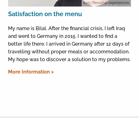
Iraq
| Personal experiences
Satisfaction on the menu
My name is Bilal. After the financial crisis, I left Iraq
and went to Germany in 2015. I wanted to find a
better life there. I arrived in Germany after 12 days of
travelling without proper meals or accommodation.
My hope was to discover a solution to my problems.
More Information >