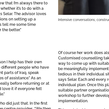
ow that I’m always there to
 whether it’s to do with a
ys Selar. The advisor loves
tions on setting up a
Intensive conversations, constru
es tell me some time
 the better.”
Of course her work does als
Customised counselling take
son I help has their own
way to come up with suitabl
e different people who have
be meaningfully implemente
nt parts of Iraq, speak
tedious in their individual si
es of assistance.” As an
says Selar. Each and every 
ally before returning or at
individual plan. Once this p
 love it if everyone felt
suitable partner organisatio
e.”
workshop to further develop
implementation.
did just that. In the first
he centre provides. “We then