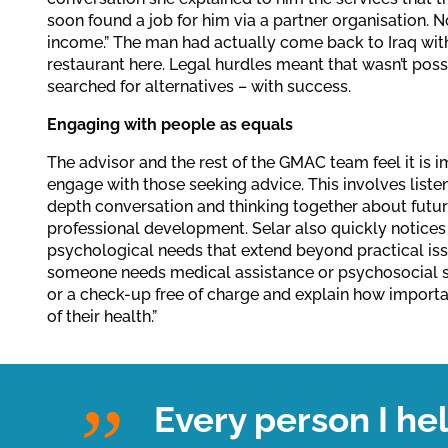
soon found a job for him via a partner organisation. 
income.” The man had actually come back to Iraq with
restaurant here. Legal hurdles meant that wasn’t possi
searched for alternatives – with success.
Engaging with people as equals
The advisor and the rest of the GMAC team feel it is 
engage with those seeking advice. This involves listen
depth conversation and thinking together about futur
professional development. Selar also quickly notices
psychological needs that extend beyond practical issues
someone needs medical assistance or psychosocial su
or a check-up free of charge and explain how importan
of their health.”
Every person I he