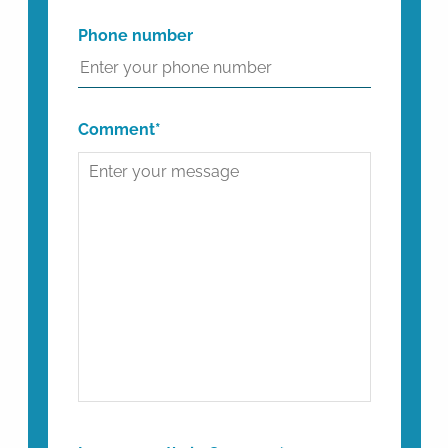
Phone number
Comment*