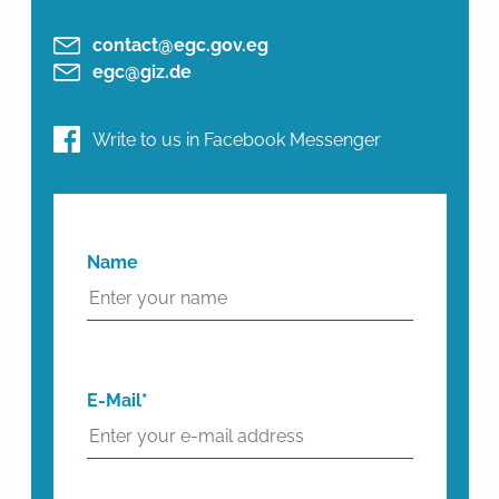
contact@egc.gov.eg
egc@giz.de
Write to us in Facebook Messenger
Name
E-Mail*