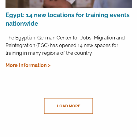
Egypt: 14 new locations for training events
nationwide
The Egyptian-German Center for Jobs, Migration and
Reintegration (EGC) has opened 14 new spaces for
training in many regions of the country.
More Information >
LOAD MORE