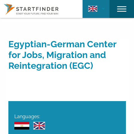
Egyptian-German Center
for Jobs, Migration and
Reintegration (EGC)
Languages: