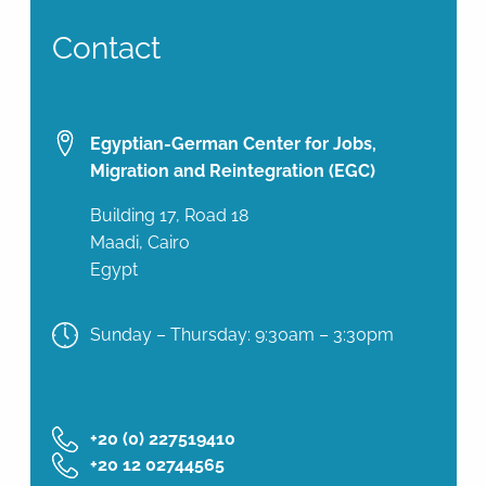
Contact
Egyptian-German Center for Jobs,
Migration and Reintegration (EGC)
Building 17, Road 18
Maadi, Cairo
Egypt
Sunday – Thursday: 9:30am – 3:30pm
‎+20 (0) 227519410
‎+20 12 02744565