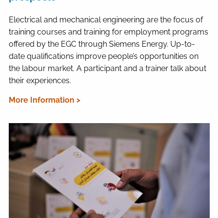
Electrical and mechanical engineering are the focus of
training courses and training for employment programs
offered by the EGC through Siemens Energy. Up-to-
date qualifications improve people’s opportunities on
the labour market. A participant and a trainer talk about
their experiences.
More Information >