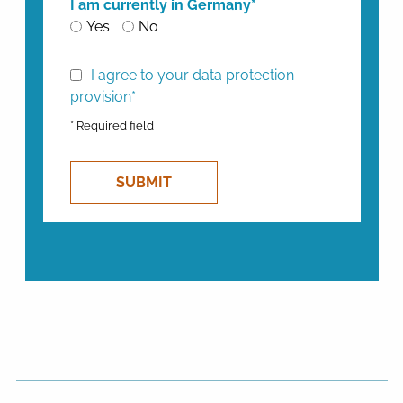
I am currently in Germany*
Yes
No
I agree to your data protection
provision*
* Required field
SUBMIT