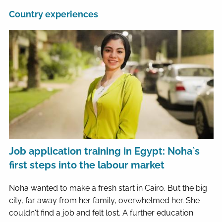
Country experiences
Job application training in Egypt: Noha`s
first steps into the labour market
Noha wanted to make a fresh start in Cairo. But the big
city, far away from her family, overwhelmed her. She
couldn't find a job and felt lost. A further education