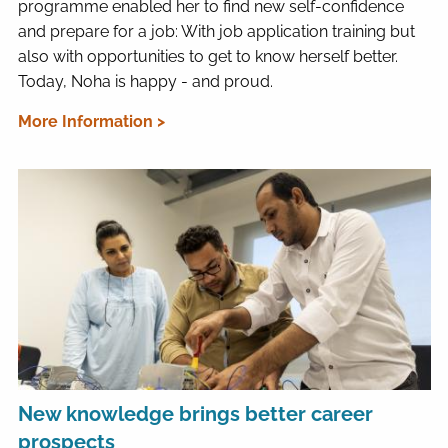
programme enabled her to find new self-confidence
and prepare for a job: With job application training but
also with opportunities to get to know herself better.
Today, Noha is happy - and proud.
More Information >
New knowledge brings better career
prospects