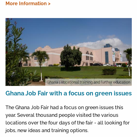
More Information >
Ghana
| Vocational training and further education
Ghana Job Fair with a focus on green issues
The Ghana Job Fair had a focus on green issues this
year. Several thousand people visited the various
locations over the four days of the fair - all looking for
jobs, new ideas and training options.