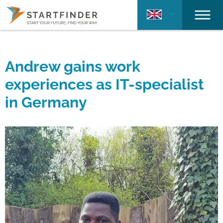
Andrew gains work
experiences as IT-specialist
in Germany