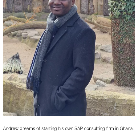
Andrew dreams of starting his own SAP consulting firm in Ghana.