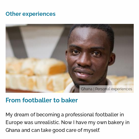
Other experiences
Ghana
| Personal experiences
From footballer to baker
My dream of becoming a professional footballer in
Europe was unrealistic. Now I have my own bakery in
Ghana and can take good care of myself.