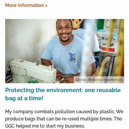
More Information >
Ghana
| Personal experiences
Protecting the environment: one reusable
bag at a time!
My company combats pollution caused by plastic. We
produce bags that can be re-used multiple times. The
GGC helped me to start my business.