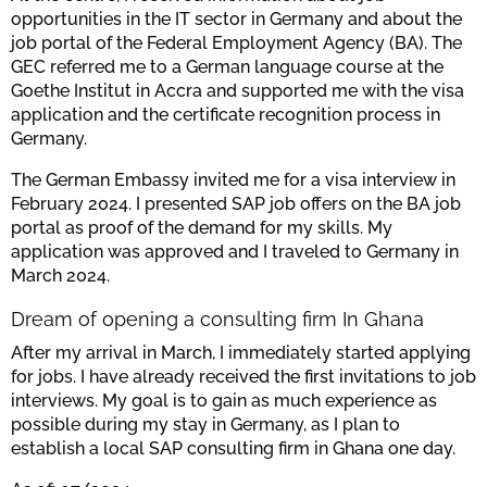
opportunities in the IT sector in Germany and about the
job portal of the Federal Employment Agency (BA). The
GEC referred me to a German language course at the
Goethe Institut in Accra and supported me with the visa
application and the certificate recognition process in
Germany.
The German Embassy invited me for a visa interview in
February 2024. I presented SAP job offers on the BA job
portal as proof of the demand for my skills. My
application was approved and I traveled to Germany in
March 2024.
Dream of opening a consulting firm In Ghana
After my arrival in March, I immediately started applying
for jobs. I have already received the first invitations to job
interviews. My goal is to gain as much experience as
possible during my stay in Germany, as I plan to
establish a local SAP consulting firm in Ghana one day.