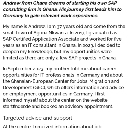
Andrew from Ghana dreams of starting his own SAP
consulting firm in Ghana. His journey first leads him to
Germany to gain relevant work experience.
My name is Andrew, I am 37 years old and come from the
small town of Agona Nkwanta. In 2017, I graduated as
SAP Certified Application Associate and worked for five
years as an IT consultant in Ghana. In 2023, I decided to
deepen my knowledge, but my opportunities were
limited as there are only a few SAP projects in Ghana.
In September 2023, my brother told me about career
opportunities for IT professionals in Germany and about
the Ghanaian-European Center for Jobs, Migration and
Development (GEC), which offers information and advice
on employment opportunities in Germany. I first
informed myself about the center on the website
startfinder.de and booked an advisory appointment.
Targeted advice and support
At the centre, I received information about job