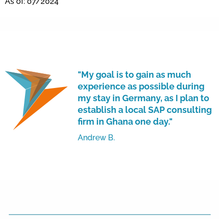
As of: 07/2024
"My goal is to gain as much
experience as possible during
my stay in Germany, as I plan to
establish a local SAP consulting
firm in Ghana one day."
Andrew B.