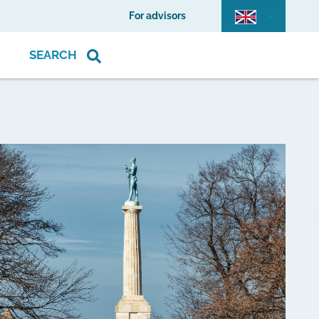
For advisors
SEARCH