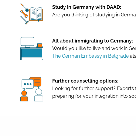
Study in Germany with DAAD:
Are you thinking of studying in Germa
All about immigrating to Germany:
Would you like to live and work in 
The German Embassy in Belgrade
als
Further counselling options:
Looking for further support? Experts
preparing for your integration into soc