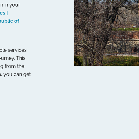
n in your
es |
ublic of
able services
ourney. This
ng from the
, you can get