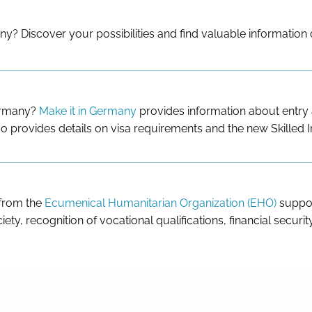
ny? Discover your possibilities and find valuable information
Germany?
Make it in Germany
provides information about entry a
o provides details on visa requirements and the new Skilled 
 from the
Ecumenical Humanitarian Organization (EHO)
suppor
iety, recognition of vocational qualifications, financial securi