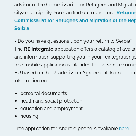
advisor of the Commissariat for Refugees and Migratio
city/municipality. You can find out more here:
Returne
Commissariat for Refugees and Migration of the Rep
Serbia
- Do you have questions upon your return to Serbia?
The
RE:Integrate
application offers a catalog of avail
and information supporting you in your reintegration j
free mobile application is intended for persons returni
EU based on the Readmission Agreement. In one place
information on:
personal documents
health and social protection
education and employment
housing
Free application for Android phone is available
here
.