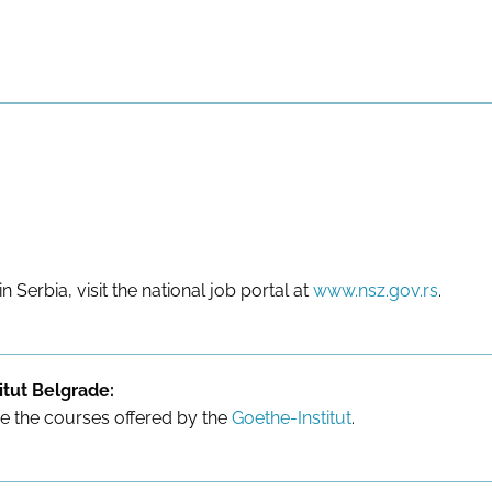
in Serbia, visit the national job portal at
www.nsz.gov.rs
.
tut Belgrade:
re the courses offered by the
Goethe-Institut
.