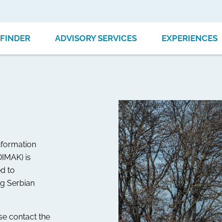
FINDER
ADVISORY SERVICES
EXPERIENCES
nformation
DIMAK) is
d to
ng Serbian
ase contact the