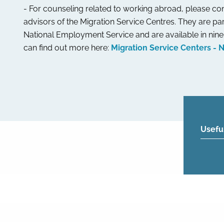
- For counseling related to working abroad, please con
advisors of the Migration Service Centres. They are par
National Employment Service and are available in nine 
can find out more here:
Migration Service Centers - 
Usefu