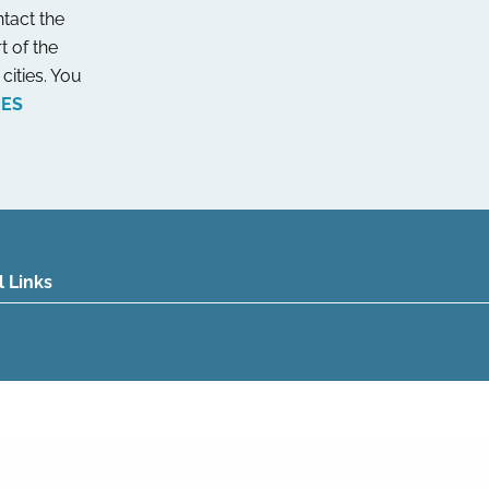
tact the
t of the
cities. You
NES
l Links