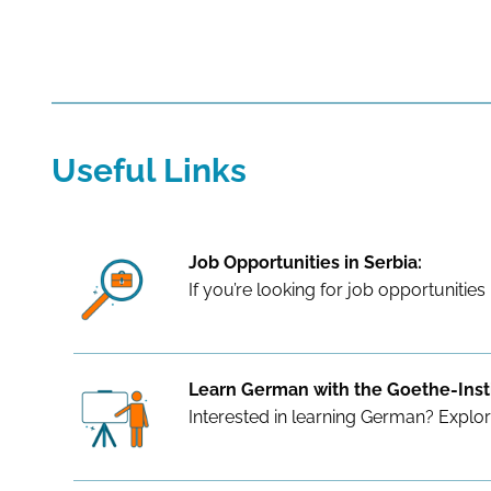
Useful Links
Job Opportunities in Serbia:
If you’re looking for job opportunities 
Learn German with the Goethe-Insti
Interested in learning German? Explo