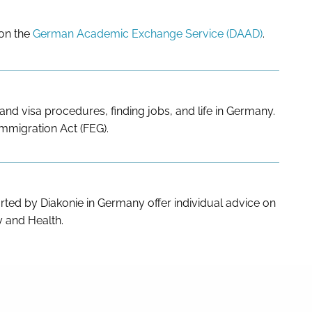
 on the
German Academic Exchange Service (DAAD)
.
nd visa procedures, finding jobs, and life in Germany.
Immigration Act (FEG).
ted by Diakonie in Germany offer individual advice on
ty and Health.