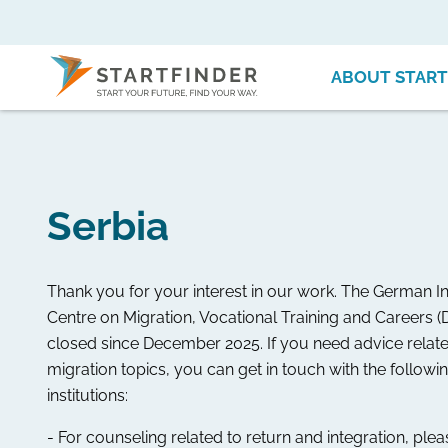
ABOUT START
Serbia
Thank you for your interest in our work. The German I
Centre on Migration, Vocational Training and Careers (
closed since December 2025. If you need advice relate
migration topics, you can get in touch with the followi
institutions:
- For counseling related to return and integration, ple