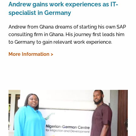
Andrew gains work experiences as IT-
specialist in Germany
Andrew from Ghana dreams of starting his own SAP
consulting firm in Ghana. His journey first leads him
to Germany to gain relevant work experience.
More Information >