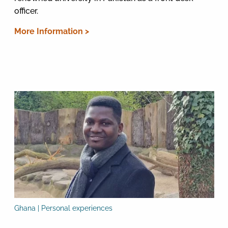
officer.
More Information >
Ghana | Personal experiences