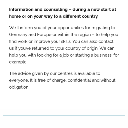
Information and counselling – during a new start at
home or on your way to a different country.
We’ll inform you of your opportunities for migrating to
Germany and Europe or within the region – to help you
find work or improve your skills. You can also contact
us if you’ve returned to your country of origin. We can
help you with looking for a job or starting a business, for
example.
The advice given by our centres is available to
everyone. It is free of charge, confidential and without
obligation.