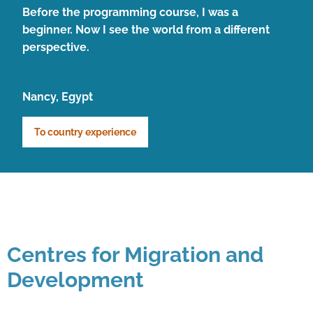
Before the programming course, I was a
beginner. Now I see the world from a different
perspective.
Nancy, Egypt
To country experience
Centres for Migration and
Development