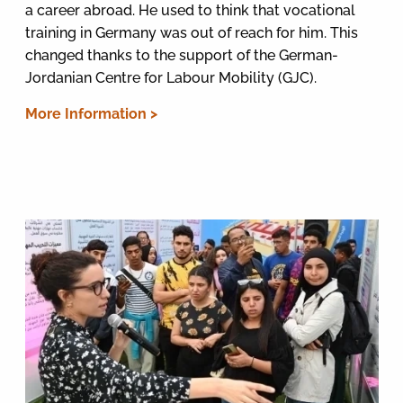
a career abroad. He used to think that vocational
training in Germany was out of reach for him. This
changed thanks to the support of the German-
Jordanian Centre for Labour Mobility (GJC).
More Information >