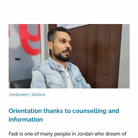
Jordanien | Advice
Orientation thanks to counselling and
information
Fadi is one of many people in Jordan who dream of