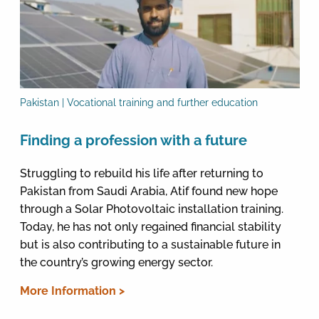
Pakistan | Vocational training and further education
Finding a profession with a future
Struggling to rebuild his life after returning to
Pakistan from Saudi Arabia, Atif found new hope
through a Solar Photovoltaic installation training.
Today, he has not only regained financial stability
but is also contributing to a sustainable future in
the country’s growing energy sector.
More Information >