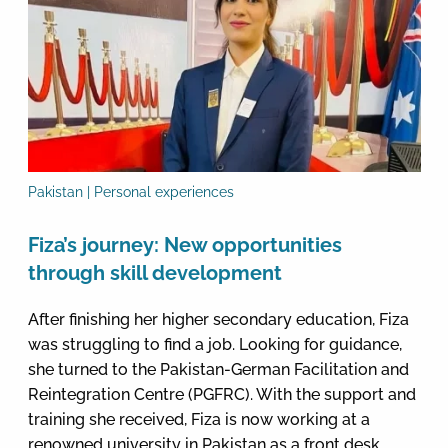
Pakistan | Personal experiences
Fiza’s journey: New opportunities
through skill development
After finishing her higher secondary education, Fiza
was struggling to find a job. Looking for guidance,
she turned to the Pakistan-German Facilitation and
Reintegration Centre (PGFRC). With the support and
training she received, Fiza is now working at a
renowned university in Pakistan as a front desk