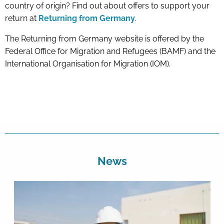
country of origin? Find out about offers to support your
return at
Returning from Germany
.
The Returning from Germany website is offered by the
Federal Office for Migration and Refugees (BAMF) and the
International Organisation for Migration (IOM).
News