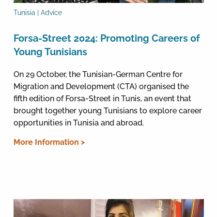
Tunisia | Advice
Forsa-Street 2024: Promoting Careers of
Young Tunisians
On 29 October, the Tunisian-German Centre for
Migration and Development (CTA) organised the
fifth edition of Forsa-Street in Tunis, an event that
brought together young Tunisians to explore career
opportunities in Tunisia and abroad.
More Information >