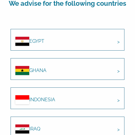
We advise for the following countries
EGYPT
GHANA
INDONESIA
IRAQ