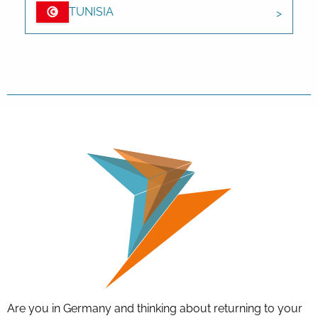
TUNISIA
Are you in Germany and thinking about returning to your