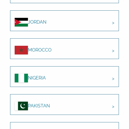
JORDAN
MOROCCO
NIGERIA
PAKISTAN