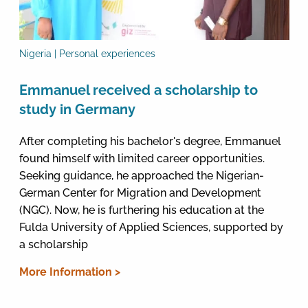
Nigeria | Personal experiences
Emmanuel received a scholarship to
study in Germany
After completing his bachelor's degree, Emmanuel
found himself with limited career opportunities.
Seeking guidance, he approached the Nigerian-
German Center for Migration and Development
(NGC). Now, he is furthering his education at the
Fulda University of Applied Sciences, supported by
a scholarship
More Information >