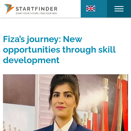
Fiza’s journey: New
opportunities through skill
development