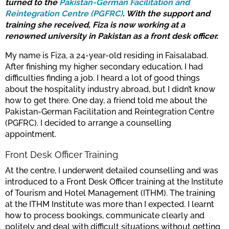
turned to the
Pakistan-German Facilitation and
Reintegration Centre (PGFRC)
. With the support and
training she received, Fiza is now working at a
renowned university in Pakistan as a front desk officer.
My name is Fiza, a 24-year-old residing in Faisalabad.
After finishing my higher secondary education, I had
difficulties finding a job. I heard a lot of good things
about the hospitality industry abroad, but I didn’t know
how to get there. One day, a friend told me about the
Pakistan-German Facilitation and Reintegration Centre
(PGFRC). I decided to arrange a counselling
appointment.
Front Desk Officer Training
At the centre, I underwent detailed counselling and was
introduced to a Front Desk Officer training at the Institute
of Tourism and Hotel Management (ITHM). The training
at the ITHM Institute was more than I expected. I learnt
how to process bookings, communicate clearly and
politely and deal with difficult situations without getting