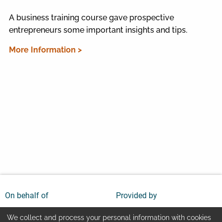
A business training course gave prospective
entrepreneurs some important insights and tips.
More Information >
On behalf of
Provided by
We collect and process your personal information with cookies