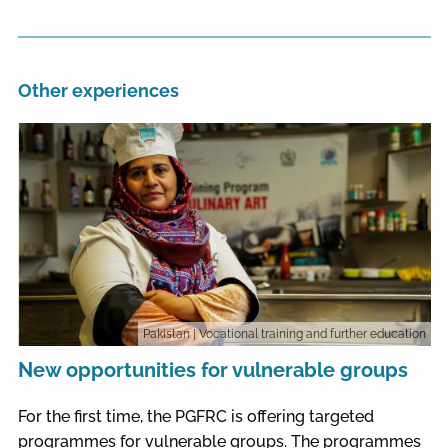
Other experiences
Pakistan
| Vocational training and further education
New opportunities for vulnerable groups
For the first time, the PGFRC is offering targeted
programmes for vulnerable groups. The programmes