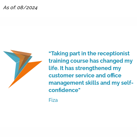
As of: 08/2024
“Taking part in the receptionist
training course has changed my
life. It has strengthened my
customer service and office
management skills and my self-
confidence"
Fiza