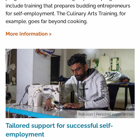
include training that prepares budding entrepreneurs
for self-employment. The Culinary Arts Training, for
example, goes far beyond cooking.
More Information >
Pakistan
| Personal experiences
Tailored support for successful self-
employment