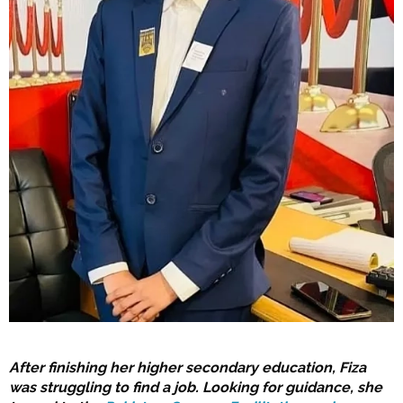
After finishing her higher secondary education, Fiza
was struggling to find a job. Looking for guidance, she