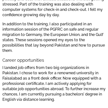
stressed. Part of the training was also dealing with
computer systems for check-in and check-out. I felt my
confidence growing day by day.
In addition to the training, I also participated in an
information session of the PGFRC on safe and regular
migration to Germany, the European Union, and the Gulf
states. These sessions opened my eyes to the
possibilities that lay beyond Pakistan and how to pursue
them.
Career opportunities
I landed job offers from two big organizations in
Pakistan. I chose to work for a renowned university in
Faisalabad as a front desk officer. Now equipped with a
professional certificate, I am actively applying for
suitable job opportunities abroad. To further increase my
chances, I am currently pursuing a bachelors’ degree in
English via distance learning.