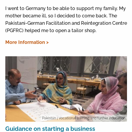
I went to Germany to be able to support my family. My
mother became ill, so I decided to come back. The
Pakistani-German Facilitation and Reintegration Centre
(PGFRC) helped me to open a tailor shop.
More Information >
Pakistan
| Vocational training and further education
Guidance on starting a business