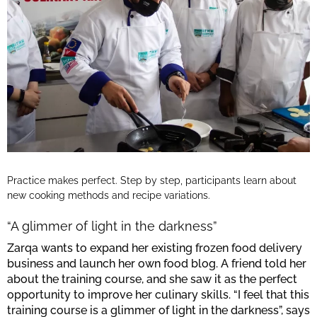
Practice makes perfect. Step by step, participants learn about
new cooking methods and recipe variations.
“A glimmer of light in the darkness”
Zarqa wants to expand her existing frozen food delivery
business and launch her own food blog. A friend told her
about the training course, and she saw it as the perfect
opportunity to improve her culinary skills. “I feel that this
training course is a glimmer of light in the darkness”, says