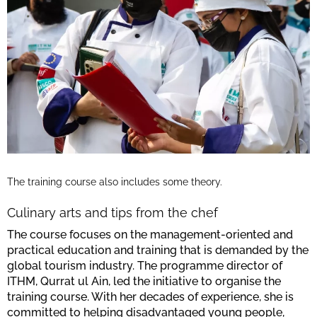
The training course also includes some theory.
Culinary arts and tips from the chef
The course focuses on the management-oriented and
practical education and training that is demanded by the
global tourism industry. The programme director of
ITHM, Qurrat ul Ain, led the initiative to organise the
training course. With her decades of experience, she is
committed to helping disadvantaged young people,