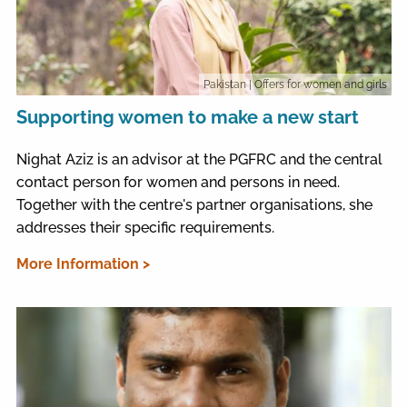
Pakistan
| Offers for women and girls
Supporting women to make a new start
Nighat Aziz is an advisor at the PGFRC and the central
contact person for women and persons in need.
Together with the centre's partner organisations, she
addresses their specific requirements.
More Information >