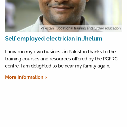
Pakistan
| Vocational training and further education
Self employed electrician in Jhelum
I now run my own business in Pakistan thanks to the
training courses and resources offered by the PGFRC
centre. I am delighted to be near my family again.
More Information >