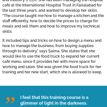
café at the International Hospital Trust in Faisalabad for
the last three years, and wanted to develop her skills.
“The course taught me how to manage a kitchen and the
staff efficiently, how to decide the prices to charge for
meals and sell them and how to improve my technical
skills.
It included tips and tricks on how to design a menu and
how to manage the business, from buying supplies
through to delivery,” says Saima. She states that she
would like to use the food truck to expand her current
café menu, since it provides her with more space for
working and sales. She was given the food truck for her
training and her new start, which she is allowed to keep.
I feel that this training course is a
glimmer of light in the darkness.