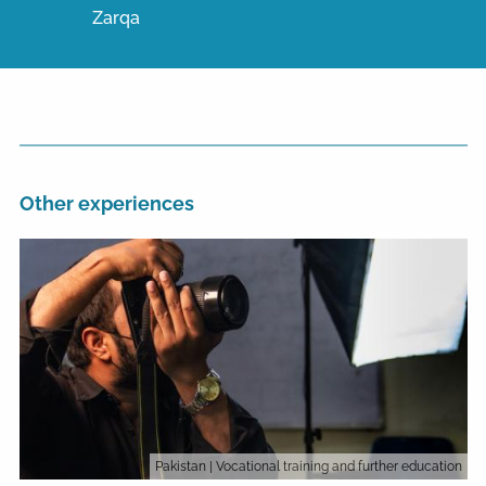
Zarqa
Other experiences
Pakistan
| Vocational training and further education