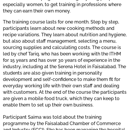
especially women, to get training in professions where
they can earn their own money.
The training course lasts for one month. Step by step,
participants learn about new cooking methods and
recipe variations. They learn about nutrition and hygiene,
but also about staff management, selecting a menu,
sourcing supplies and calculating costs. The course is
led by chef Tariq, who has been working with the ITHM
for 15 years and has over 30 years of experience in the
industry, including at the Serena Hotel in Faisalabad. The
students are also given training in personality
development and self-confidence to make them fit for
everyday working life with their own staff and dealing
with customers. At the end of the course the participants
are given a mobile food truck, which they can keep to
enable them to set up their own business.
Participant Saima was told about the training
programme by the Faisalabad Chamber of Commerce
and Industry (FCCI). She has been managing the hospital