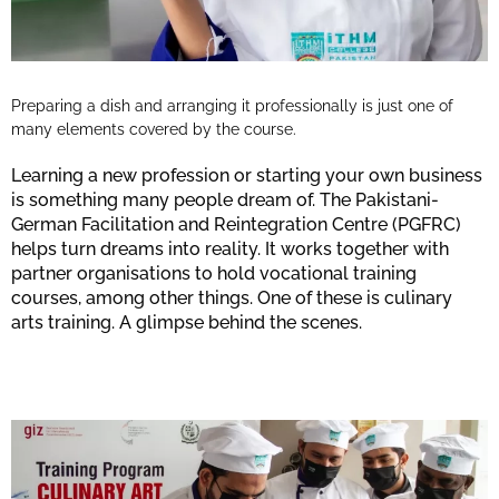
Preparing a dish and arranging it professionally is just one of
many elements covered by the course.
Learning a new profession or starting your own business
is something many people dream of. The Pakistani-
German Facilitation and Reintegration Centre (PGFRC)
helps turn dreams into reality. It works together with
partner organisations to hold vocational training
courses, among other things. One of these is culinary
arts training. A glimpse behind the scenes.