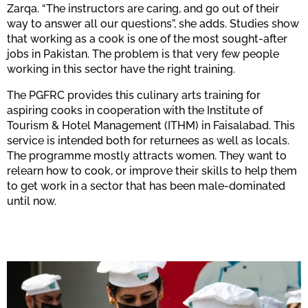
Zarqa. “The instructors are caring, and go out of their
way to answer all our questions”, she adds. Studies show
that working as a cook is one of the most sought-after
jobs in Pakistan. The problem is that very few people
working in this sector have the right training.
The PGFRC provides this culinary arts training for
aspiring cooks in cooperation with the Institute of
Tourism & Hotel Management (ITHM) in Faisalabad. This
service is intended both for returnees as well as locals.
The programme mostly attracts women. They want to
relearn how to cook, or improve their skills to help them
to get work in a sector that has been male-dominated
until now.