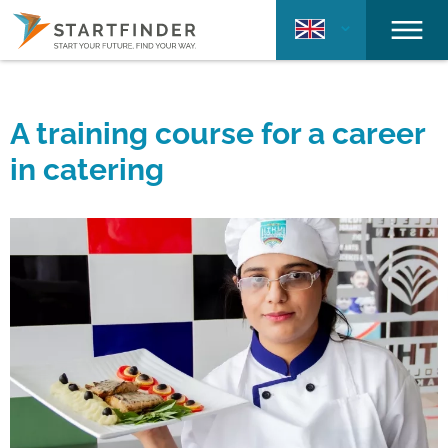
A training course for a career
in catering