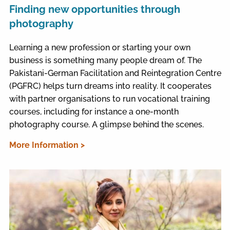
Finding new opportunities through
photography
Learning a new profession or starting your own
business is something many people dream of. The
Pakistani-German Facilitation and Reintegration Centre
(PGFRC) helps turn dreams into reality. It cooperates
with partner organisations to run vocational training
courses, including for instance a one-month
photography course. A glimpse behind the scenes.
More Information >