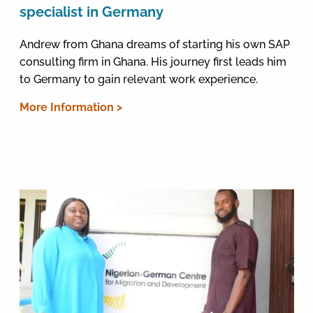
specialist in Germany
Andrew from Ghana dreams of starting his own SAP
consulting firm in Ghana. His journey first leads him
to Germany to gain relevant work experience.
More Information >