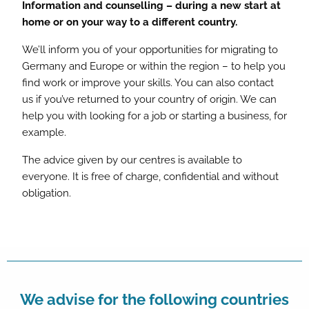
Information and counselling – during a new start at
home or on your way to a different country.
We’ll inform you of your opportunities for migrating to
Germany and Europe or within the region – to help you
find work or improve your skills. You can also contact
us if you’ve returned to your country of origin. We can
help you with looking for a job or starting a business, for
example.
The advice given by our centres is available to
everyone. It is free of charge, confidential and without
obligation.
We advise for the following countries