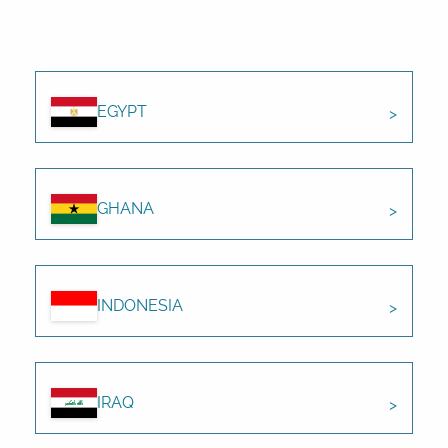
EGYPT
GHANA
INDONESIA
IRAQ