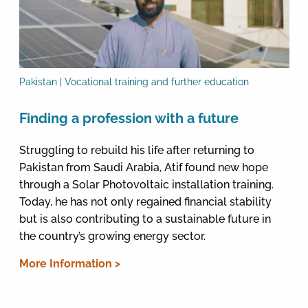
Pakistan | Vocational training and further education
Finding a profession with a future
Struggling to rebuild his life after returning to
Pakistan from Saudi Arabia, Atif found new hope
through a Solar Photovoltaic installation training.
Today, he has not only regained financial stability
but is also contributing to a sustainable future in
the country’s growing energy sector.
More Information >