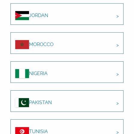
JORDAN
MOROCCO
NIGERIA
PAKISTAN
TUNISIA