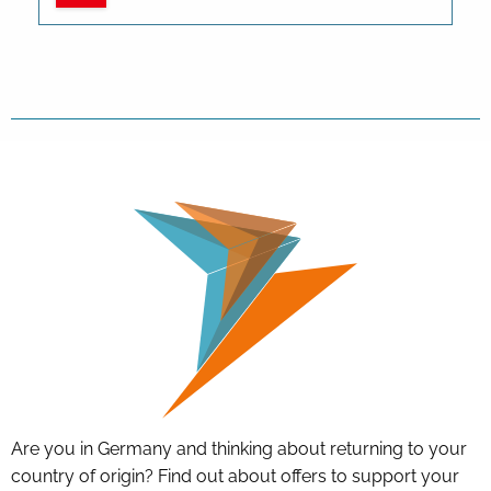
Are you in Germany and thinking about returning to your
country of origin? Find out about offers to support your