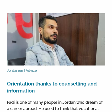
Jordanien | Advice
Orientation thanks to counselling and
information
Fadi is one of many people in Jordan who dream of
a career abroad. He used to think that vocational