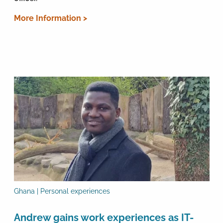
More Information >
Ghana | Personal experiences
Andrew gains work experiences as IT-