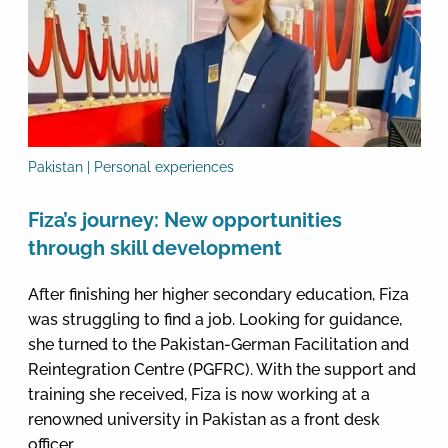
Pakistan | Personal experiences
Fiza’s journey: New opportunities
through skill development
After finishing her higher secondary education, Fiza
was struggling to find a job. Looking for guidance,
she turned to the Pakistan-German Facilitation and
Reintegration Centre (PGFRC). With the support and
training she received, Fiza is now working at a
renowned university in Pakistan as a front desk
officer.