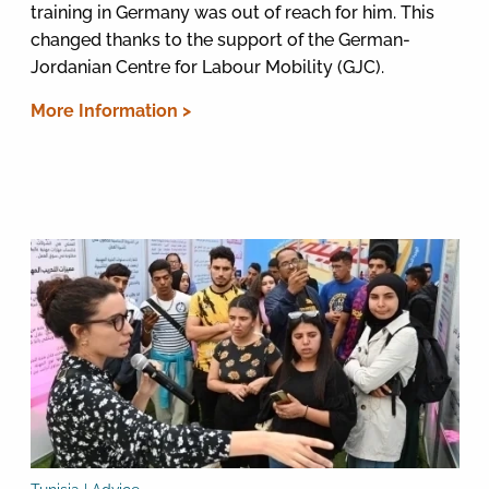
training in Germany was out of reach for him. This
changed thanks to the support of the German-
Jordanian Centre for Labour Mobility (GJC).
More Information >