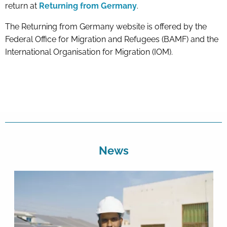
return at
Returning from Germany
.
The Returning from Germany website is offered by the
Federal Office for Migration and Refugees (BAMF) and the
International Organisation for Migration (IOM).
News