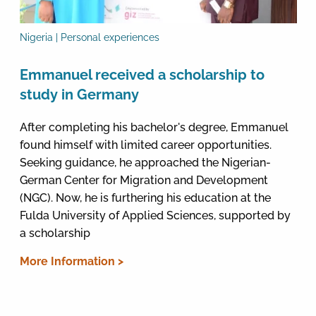
Nigeria | Personal experiences
Emmanuel received a scholarship to
study in Germany
After completing his bachelor's degree, Emmanuel
found himself with limited career opportunities.
Seeking guidance, he approached the Nigerian-
German Center for Migration and Development
(NGC). Now, he is furthering his education at the
Fulda University of Applied Sciences, supported by
a scholarship
More Information >