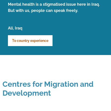
Mental health is a stigmatised issue here in Iraq.
But with us, people can speak freely.
Ali, Iraq
To country experience
Centres for Migration and
Development