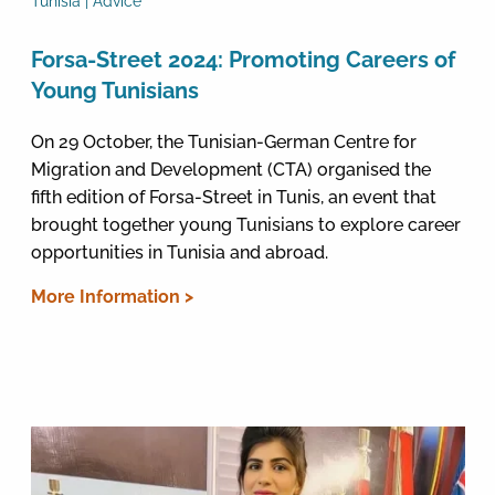
Tunisia | Advice
Forsa-Street 2024: Promoting Careers of
Young Tunisians
On 29 October, the Tunisian-German Centre for
Migration and Development (CTA) organised the
fifth edition of Forsa-Street in Tunis, an event that
brought together young Tunisians to explore career
opportunities in Tunisia and abroad.
More Information >