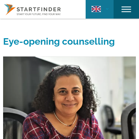
Eye-opening counselling