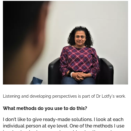
Listening and developing perspectives is part of Dr Lotfy's work.
What methods do you use to do this?
I don't like to give ready-made solutions. I look at each
individual person at eye level. One of the methods I use