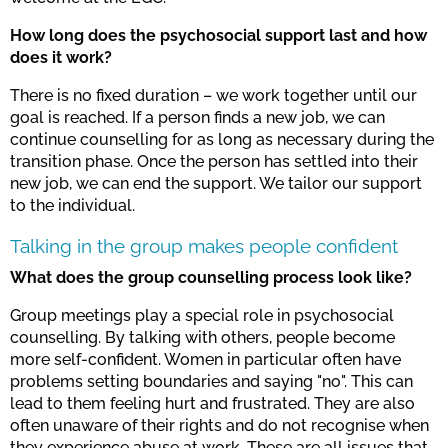
How long does the psychosocial support last and how
does it work?
There is no fixed duration – we work together until our
goal is reached. If a person finds a new job, we can
continue counselling for as long as necessary during the
transition phase. Once the person has settled into their
new job, we can end the support. We tailor our support
to the individual.
Talking in the group makes people confident
What does the group counselling process look like?
Group meetings play a special role in psychosocial
counselling. By talking with others, people become
more self-confident. Women in particular often have
problems setting boundaries and saying "no". This can
lead to them feeling hurt and frustrated. They are also
often unaware of their rights and do not recognise when
they experience abuse at work. These are all issues that