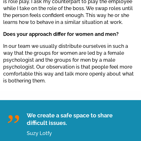
is role play. I ask my counterpart to play the employee
while I take on the role of the boss. We swap roles until
the person feels confident enough. This way he or she
learns how to behave in a similar situation at work.
Does your approach differ for women and men?
In our team we usually distribute ourselves in such a
way that the groups for women are led by a female
psychologist and the groups for men by a male
psychologist. Our observation is that people feel more
comfortable this way and talk more openly about what
is bothering them.
We create a safe space to share
difficult issues.
Suzy Lotfy