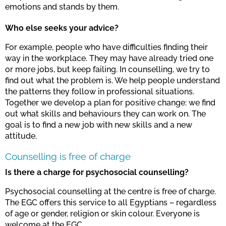
emotions and stands by them.
Who else seeks your advice?
For example, people who have difficulties finding their
way in the workplace. They may have already tried one
or more jobs, but keep failing. In counselling, we try to
find out what the problem is. We help people understand
the patterns they follow in professional situations.
Together we develop a plan for positive change: we find
out what skills and behaviours they can work on. The
goal is to find a new job with new skills and a new
attitude.
Counselling is free of charge
Is there a charge for psychosocial counselling?
Psychosocial counselling at the centre is free of charge.
The EGC offers this service to all Egyptians – regardless
of age or gender, religion or skin colour. Everyone is
welcome at the EGC.