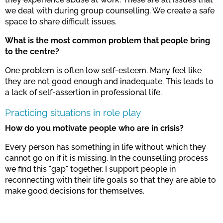
we deal with during group counselling. We create a safe
space to share difficult issues.
What is the most common problem that people bring
to the centre?
One problem is often low self-esteem. Many feel like
they are not good enough and inadequate. This leads to
a lack of self-assertion in professional life.
Practicing situations in role play
How do you motivate people who are in crisis?
Every person has something in life without which they
cannot go on if it is missing. In the counselling process
we find this "gap" together. I support people in
reconnecting with their life goals so that they are able to
make good decisions for themselves.