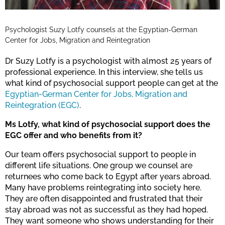
Psychologist Suzy Lotfy counsels at the Egyptian-German
Center for Jobs, Migration and Reintegration
Dr Suzy Lotfy is a psychologist with almost 25 years of
professional experience. In this interview, she tells us
what kind of psychosocial support people can get at the
Egyptian-German Center for Jobs, Migration and
Reintegration (EGC)
.
Ms Lotfy, what kind of psychosocial support does the
EGC offer and who benefits from it?
Our team offers psychosocial support to people in
different life situations. One group we counsel are
returnees who come back to Egypt after years abroad.
Many have problems reintegrating into society here.
They are often disappointed and frustrated that their
stay abroad was not as successful as they had hoped.
They want someone who shows understanding for their