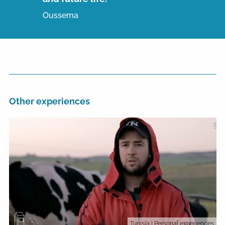
Oussema
Other experiences
Tunisia
| Personal experiences