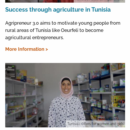
Success through agriculture in Tunisia
Agripreneur 3.0 aims to motivate young people from
rural areas of Tunisia like Oeurfeli to become
agricultural entrepreneurs.
More Information >
Tunisia
| Offers for women and girls