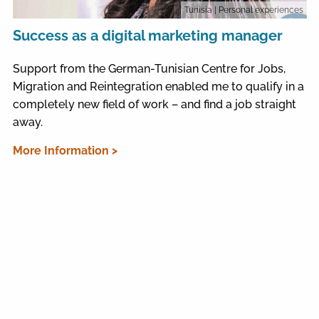
Tunisia
| Personal experiences
Success as a digital marketing manager
Support from the German-Tunisian Centre for Jobs,
Migration and Reintegration enabled me to qualify in a
completely new field of work – and find a job straight
away.
More Information >