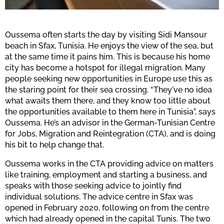
Oussema often starts the day by visiting Sidi Mansour
beach in Sfax, Tunisia. He enjoys the view of the sea, but
at the same time it pains him. This is because his home
city has become a hotspot for illegal migration. Many
people seeking new opportunities in Europe use this as
the staring point for their sea crossing. “They've no idea
what awaits them there, and they know too little about
the opportunities available to them here in Tunisia”, says
Oussema. He’s an advisor in the German-Tunisian Centre
for Jobs, Migration and Reintegration (CTA), and is doing
his bit to help change that.
Oussema works in the CTA providing advice on matters
like training, employment and starting a business, and
speaks with those seeking advice to jointly find
individual solutions. The advice centre in Sfax was
opened in February 2020, following on from the centre
which had already opened in the capital Tunis. The two