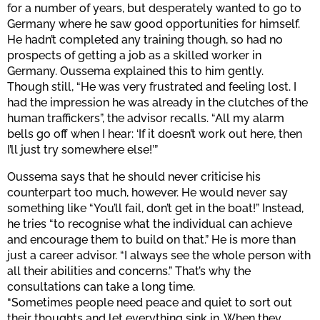
for a number of years, but desperately wanted to go to
Germany where he saw good opportunities for himself.
He hadn’t completed any training though, so had no
prospects of getting a job as a skilled worker in
Germany. Oussema explained this to him gently.
Though still, “He was very frustrated and feeling lost. I
had the impression he was already in the clutches of the
human traffickers”, the advisor recalls. “All my alarm
bells go off when I hear: ‘If it doesn’t work out here, then
I’ll just try somewhere else!’”
Oussema says that he should never criticise his
counterpart too much, however. He would never say
something like “You’ll fail, don’t get in the boat!” Instead,
he tries “to recognise what the individual can achieve
and encourage them to build on that.” He is more than
just a career advisor. “I always see the whole person with
all their abilities and concerns.” That’s why the
consultations can take a long time.
“Sometimes people need peace and quiet to sort out
their thoughts and let everything sink in. When they