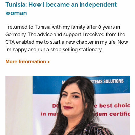
Tunisia: How I became an independent
woman
I returned to Tunisia with my family after 8 years in
Germany. The advice and support I received from the
CTA enabled me to start a new chapter in my life. Now
I’m happy and run a shop selling stationery.
More Information >