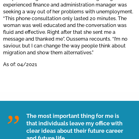
experienced finance and administration manager was
seeking a way out of her problems with unemployment.
“This phone consultation only lasted 20 minutes. The
woman was well educated and the conversation was
fluid and effective. Right after that she sent me a
message and thanked me”, Oussema recounts. “I’m no
saviour, but I can change the way people think about
migration and show them alternatives.”
As of: 04/2021
The most important thing for me is
that individuals leave my office with
clear ideas about their future career
and future life.