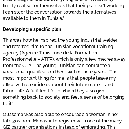
finally realise for themselves that their plan isn’t working,
I can steer the conversation towards the alternatives
available to them in Tunisia.”
Developing a specific plan
This was how he inspired the young industrial welder
and referred him to the Tunisian vocational training
agency (Agence Tunisienne de la Formation
Professionnelle – ATFP), which is only a few metres away
from the CTA. The young Tunisian can complete a
vocational qualification there within three years. “The
most important thing for me is that people leave my
office with clear ideas about their future career and
future life. A fulfilled life, in which they also give
something back to society and feel a sense of belonging
to it.”
Oussema was also able to encourage a woman in her
late 30s from Monastir to register with one of the many
GIZ partner organisations instead of emigrating. This