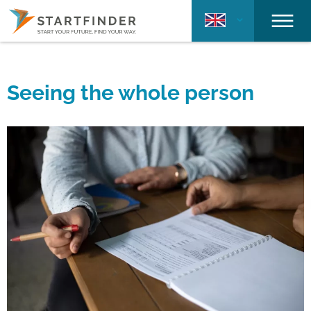
Seeing the whole person