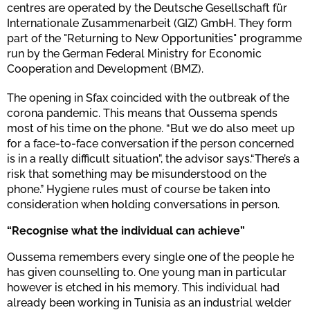
centres are operated by the Deutsche Gesellschaft für
Internationale Zusammenarbeit (GIZ) GmbH. They form
part of the "Returning to New Opportunities" programme
run by the German Federal Ministry for Economic
Cooperation and Development (BMZ).
The opening in Sfax coincided with the outbreak of the
corona pandemic. This means that Oussema spends
most of his time on the phone. “But we do also meet up
for a face-to-face conversation if the person concerned
is in a really difficult situation”, the advisor says.“There’s a
risk that something may be misunderstood on the
phone.” Hygiene rules must of course be taken into
consideration when holding conversations in person.
“Recognise what the individual can achieve”
Oussema remembers every single one of the people he
has given counselling to. One young man in particular
however is etched in his memory. This individual had
already been working in Tunisia as an industrial welder