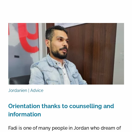
Jordanien | Advice
Orientation thanks to counselling and
information
Fadi is one of many people in Jordan who dream of