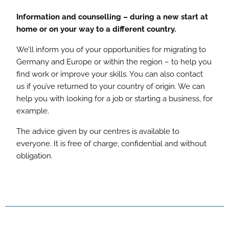
Information and counselling – during a new start at
home or on your way to a different country.
We’ll inform you of your opportunities for migrating to
Germany and Europe or within the region – to help you
find work or improve your skills. You can also contact
us if you’ve returned to your country of origin. We can
help you with looking for a job or starting a business, for
example.
The advice given by our centres is available to
everyone. It is free of charge, confidential and without
obligation.