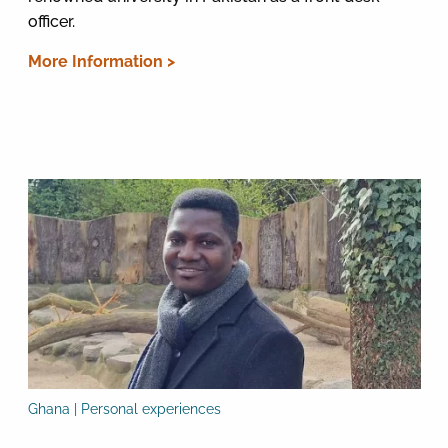
officer.
More Information >
Ghana | Personal experiences