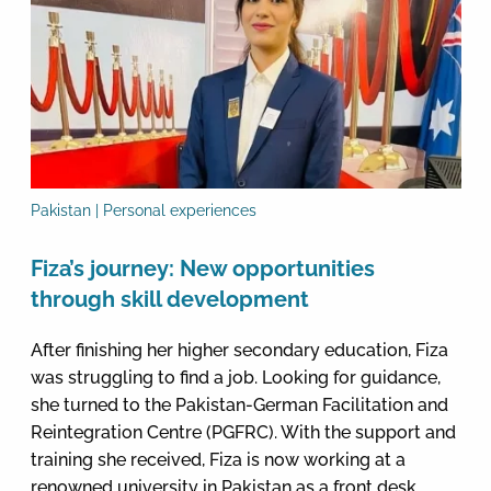
Pakistan | Personal experiences
Fiza’s journey: New opportunities
through skill development
After finishing her higher secondary education, Fiza
was struggling to find a job. Looking for guidance,
she turned to the Pakistan-German Facilitation and
Reintegration Centre (PGFRC). With the support and
training she received, Fiza is now working at a
renowned university in Pakistan as a front desk