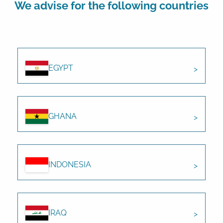
We advise for the following countries
EGYPT
GHANA
INDONESIA
IRAQ