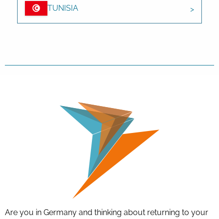
TUNISIA
Are you in Germany and thinking about returning to your