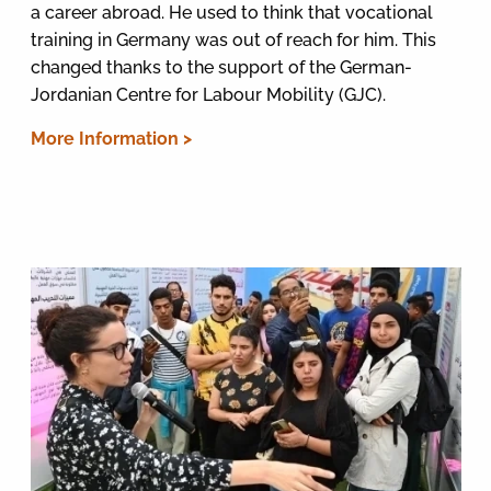
a career abroad. He used to think that vocational
training in Germany was out of reach for him. This
changed thanks to the support of the German-
Jordanian Centre for Labour Mobility (GJC).
More Information >