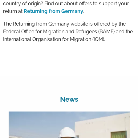
country of origin? Find out about offers to support your
return at
Returning from Germany
.
The Returning from Germany website is offered by the
Federal Office for Migration and Refugees (BAMF) and the
International Organisation for Migration (IOM).
News