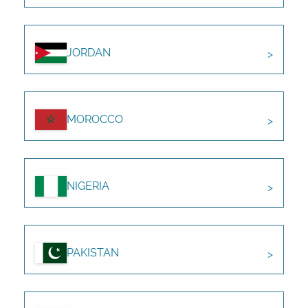
JORDAN
MOROCCO
NIGERIA
PAKISTAN