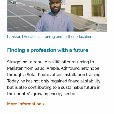
Pakistan | Vocational training and further education
Finding a profession with a future
Struggling to rebuild his life after returning to
Pakistan from Saudi Arabia, Atif found new hope
through a Solar Photovoltaic installation training.
Today, he has not only regained financial stability
but is also contributing to a sustainable future in
the country’s growing energy sector.
More Information >