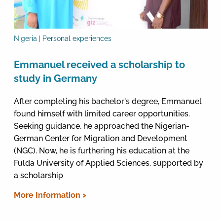
Nigeria | Personal experiences
Emmanuel received a scholarship to
study in Germany
After completing his bachelor's degree, Emmanuel
found himself with limited career opportunities.
Seeking guidance, he approached the Nigerian-
German Center for Migration and Development
(NGC). Now, he is furthering his education at the
Fulda University of Applied Sciences, supported by
a scholarship
More Information >