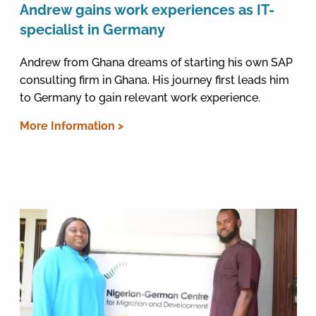
Andrew gains work experiences as IT-
specialist in Germany
Andrew from Ghana dreams of starting his own SAP
consulting firm in Ghana. His journey first leads him
to Germany to gain relevant work experience.
More Information >