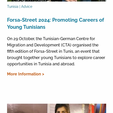
Tunisia | Advice
Forsa-Street 2024: Promoting Careers of
Young Tunisians
On 29 October, the Tunisian-German Centre for
Migration and Development (CTA) organised the
fifth edition of Forsa-Street in Tunis, an event that
brought together young Tunisians to explore career
opportunities in Tunisia and abroad.
More Information >