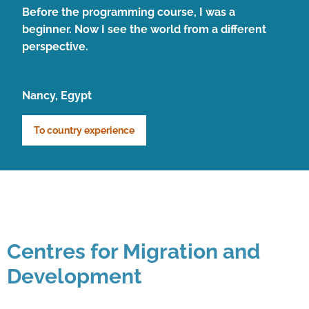
Before the programming course, I was a
beginner. Now I see the world from a different
perspective.
Nancy, Egypt
To country experience
Centres for Migration and
Development