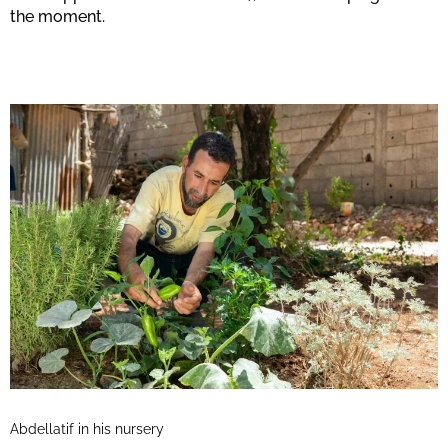
the moment.
Abdellatif in his nursery