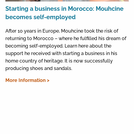
Starting a business in Morocco: Mouhcine
becomes self-employed
After 10 years in Europe, Mouhcine took the risk of
returning to Morocco – where he fulfilled his dream of
becoming self-employed. Learn here about the
support he received with starting a business in his
home country of heritage. It is now successfully
producing shoes and sandals.
More Information >