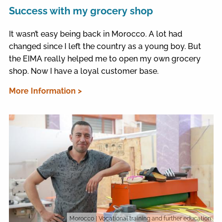
Success with my grocery shop
It wasn’t easy being back in Morocco. A lot had
changed since I left the country as a young boy. But
the EIMA really helped me to open my own grocery
shop. Now I have a loyal customer base.
More Information >
Morocco
| Vocational training and further education