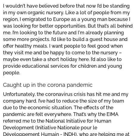
I wouldn't have believed before that now I’d be standing
in my own organic nursery. Like a lot of people from my
region, I emigrated to Europe as a young man because I
was looking for better opportunities. But that’s all behind
me. I’m looking to the future and I'm already planning
some more projects. I’d like to build a guest house and
offer healthy meals. I want people to feel good when
they visit me and be happy to come to the nursery –
maybe even take a short holiday here. I’d also like to
provide educational services for children and young
people.
Caught up in the corona pandemic
Unfortunately, the coronavirus crisis has hit me and my
company hard. I’ve had to reduce the size of my team
due to the economic situation. The effects of the
pandemic are felt everywhere. That’s why the EIMA
referred me to the National Initiative for Human
Development (Initiative Nationale pour le
Développement Humain - INDH), who are helping me at