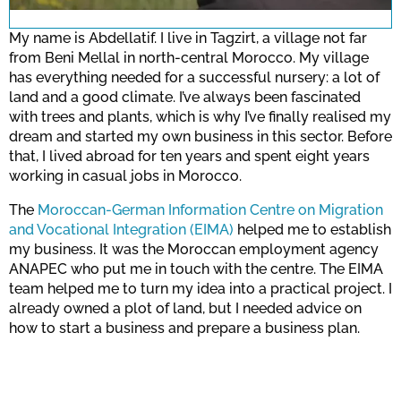
for this site.
My name is Abdellatif. I live in Tagzirt, a village not far
from Beni Mellal in north-central Morocco. My village
has everything needed for a successful nursery: a lot of
Confirm
land and a good climate. I’ve always been fascinated
with trees and plants, which is why I’ve finally realised my
dream and started my own business in this sector. Before
that, I lived abroad for ten years and spent eight years
working in casual jobs in Morocco.
The
Moroccan-German Information Centre on Migration
and Vocational Integration (EIMA)
helped me to establish
my business. It was the Moroccan employment agency
ANAPEC who put me in touch with the centre. The EIMA
team helped me to turn my idea into a practical project. I
already owned a plot of land, but I needed advice on
how to start a business and prepare a business plan.