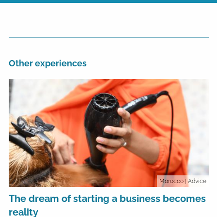
Other experiences
Morocco
| Advice
The dream of starting a business becomes
reality