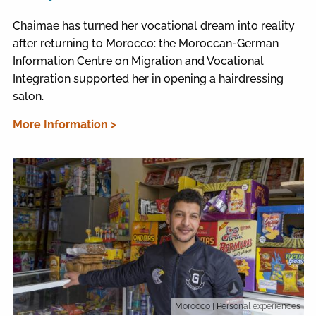
Chaimae has turned her vocational dream into reality
after returning to Morocco: the Moroccan-German
Information Centre on Migration and Vocational
Integration supported her in opening a hairdressing
salon.
More Information >
Morocco
| Personal experiences