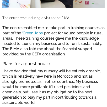
The entrepreneur during a visit to the EIMA
The centre enabled me to take part in training courses as
part of the
‘Green Jobs’
project for young people in rural
areas. These training courses gave me the knowledge I
needed to launch my business and to run it sustainably.
The EIMA also told me about the financial support
provided by the CEFA organisation.
Plans for a guest house
I have decided that my nursery will be entirely organic,
which is relatively new here in Morocco and not as
strongly promoted as in other countries. My business
would be more profitable if I used pesticides and
chemicals, but I see it as my obligation to the next
generation to play my part in contributing towards a
sustainable world.