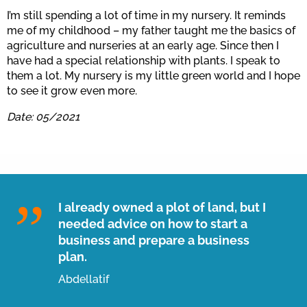
I’m still spending a lot of time in my nursery. It reminds
me of my childhood – my father taught me the basics of
agriculture and nurseries at an early age. Since then I
have had a special relationship with plants. I speak to
them a lot. My nursery is my little green world and I hope
to see it grow even more.
Date: 05/2021
I already owned a plot of land, but I
needed advice on how to start a
business and prepare a business
plan.
Abdellatif