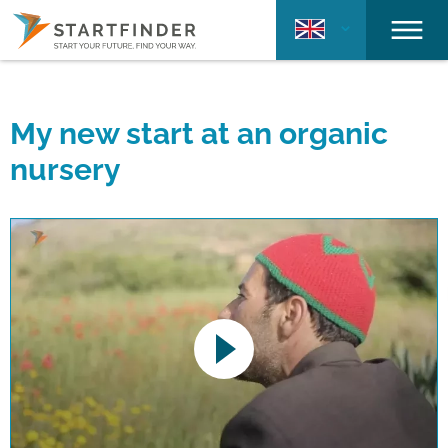
My new start at an organic
nursery
This link opens a YouTube video. Please
note the data protection regulations valid