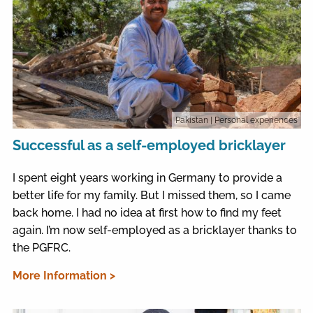
Pakistan
| Personal experiences
Successful as a self-employed bricklayer
I spent eight years working in Germany to provide a
better life for my family. But I missed them, so I came
back home. I had no idea at first how to find my feet
again. I’m now self-employed as a bricklayer thanks to
the PGFRC.
More Information >