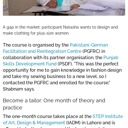
A gap in the market: participant Natasha wants to design and
make clothing for plus-size women.
The course is organised by the
Pakistani-German
Facilitation and Reintegration Centre
(PGFRC) in
collaboration with its partner organisation, the
Punjab
Skills Development Fund
(PSDF). "This was the perfect
opportunity for me to gain knowledge in fashion design
and take my sewing business to a new level, so I
contacted the PGFRC and enrolled for the course,"
Shabnam says.
Become a tailor: One month of theory and
practice
The one-month course takes place at the
STEP Institute
of Art, Design & Management
(IADM) in Lahore and is