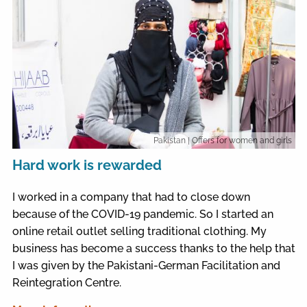
Pakistan
| Offers for women and girls
Hard work is rewarded
I worked in a company that had to close down
because of the COVID-19 pandemic. So I started an
online retail outlet selling traditional clothing. My
business has become a success thanks to the help that
I was given by the Pakistani-German Facilitation and
Reintegration Centre.