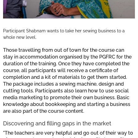
Participant Shabnam wants to take her sewing business to a
whole new level.
Those travelling from out of town for the course can
stay in accommodation organised by the PGFRC for the
duration of the training. Once they have completed the
course, all participants will receive a certificate of
completion and a kit of materials to get them started.
The package includes a sewing machine, design and
cutting tools. Participants also learn how to use social
media marketing to promote their own business. Basic
knowledge about bookkeeping and starting a business
are also part of the course content.
Discovering and filling gaps in the market
"The teachers are very helpful and go out of their way to