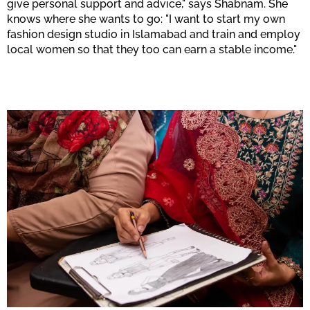
give personal support and advice," says Shabnam. She
knows where she wants to go: "I want to start my own
fashion design studio in Islamabad and train and employ
local women so that they too can earn a stable income."