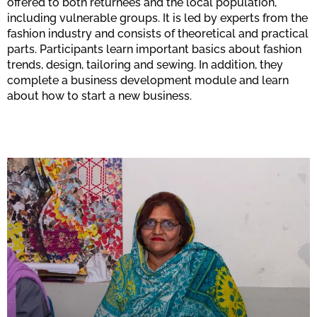
offered to both returnees and the local population,
including vulnerable groups. It is led by experts from the
fashion industry and consists of theoretical and practical
parts. Participants learn important basics about fashion
trends, design, tailoring and sewing. In addition, they
complete a business development module and learn
about how to start a new business.