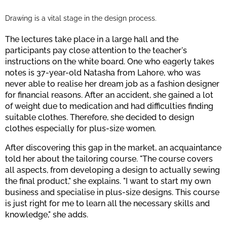
Drawing is a vital stage in the design process.
The lectures take place in a large hall and the
participants pay close attention to the teacher's
instructions on the white board. One who eagerly takes
notes is 37-year-old Natasha from Lahore, who was
never able to realise her dream job as a fashion designer
for financial reasons. After an accident, she gained a lot
of weight due to medication and had difficulties finding
suitable clothes. Therefore, she decided to design
clothes especially for plus-size women.
After discovering this gap in the market, an acquaintance
told her about the tailoring course. "The course covers
all aspects, from developing a design to actually sewing
the final product," she explains. "I want to start my own
business and specialise in plus-size designs. This course
is just right for me to learn all the necessary skills and
knowledge," she adds.