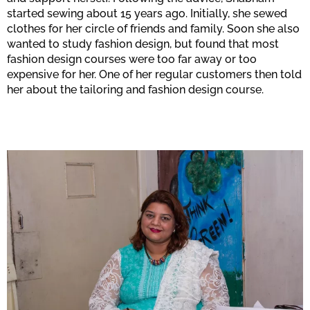
started sewing about 15 years ago. Initially, she sewed
clothes for her circle of friends and family. Soon she also
wanted to study fashion design, but found that most
fashion design courses were too far away or too
expensive for her. One of her regular customers then told
her about the tailoring and fashion design course.