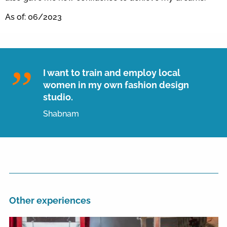
As of: 06/2023
I want to train and employ local
women in my own fashion design
studio.
Shabnam
Other experiences