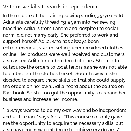
With new skills towards independence
In the middle of the training sewing studio, 35-year-old
Adila sits carefully threading a yarn into her sewing
machine. Adila is from Lahore and, despite the social
norm, did not marry early. She preferred to work and
support herself. Adila, who has always been
entrepreneurial, started selling unembroidered clothes
online. Her products were well received and customers
also asked Adila for embroidered clothes. She had to
outsource the orders to local tailors as she was not able
to embroider the clothes herself. Soon, however, she
decided to acquire these skills so that she could supply
the orders on her own. Adila heard about the course on
Facebook. So she too got the opportunity to expand her
business and increase her income.
"I always wanted to go my own way and be independent
and self-reliant," says Adila. "This course not only gave
me the opportunity to acquire the necessary skills, but
also gave me new confidence to achieve my dreams."