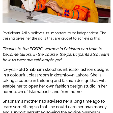
Participant Adila believes it’s important to be independent. The
training gives her the skills that are crucial to achieving this.
Thanks to the PGFRC, women in Pakistan can train to
become tailors. In the course, the participants also learn
how to become self-employed.
52-year-old Shabnam sketches intricate fashion designs
in a colourful classroom in downtown Lahore. She is
taking a course in tailoring and fashion design that will
enable her to open her own fashion design studio in her
hometown of Islamabad - and from home.
Shabnam's mother had advised her a long time ago to
learn something so that she could earn her own money
and support herself. Following the advice, Shabnam