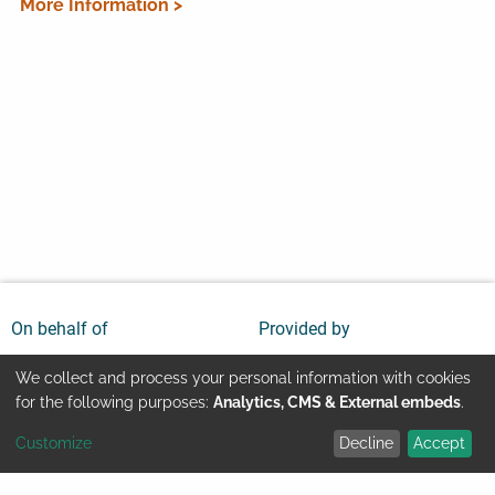
More Information >
On behalf of
Provided by
We collect and process your personal information with cookies
Use
for the following purposes:
Analytics, CMS & External embeds
.
Customize
Decline
Accept
of
Youtube
Contact
Imprint