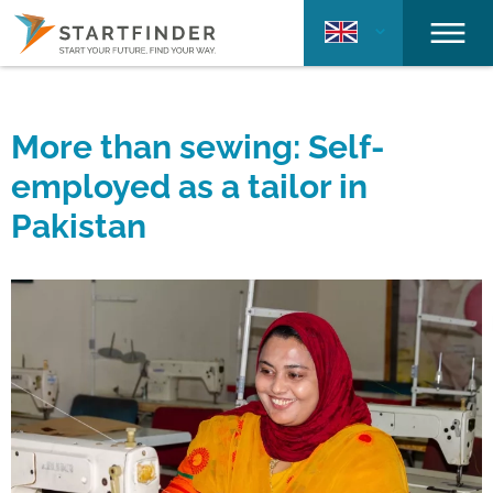
More than sewing: Self-
employed as a tailor in
Pakistan