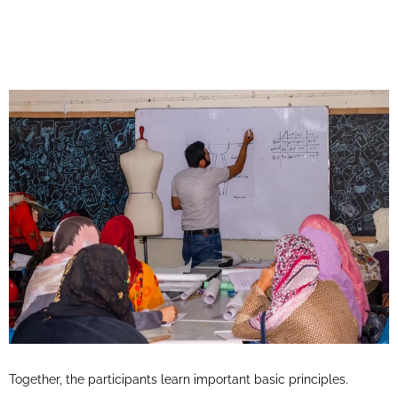
Together, the participants learn important basic principles.