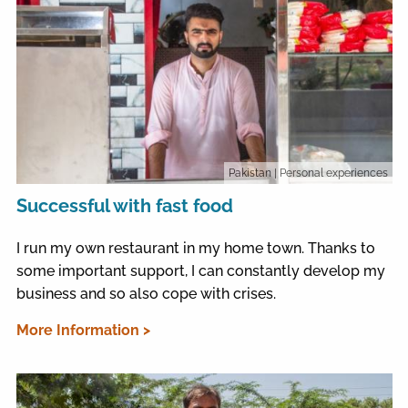
Pakistan
| Personal experiences
Successful with fast food
I run my own restaurant in my home town. Thanks to
some important support, I can constantly develop my
business and so also cope with crises.
More Information >