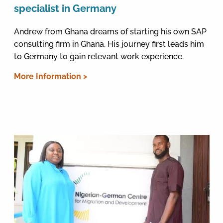
specialist in Germany
Andrew from Ghana dreams of starting his own SAP
consulting firm in Ghana. His journey first leads him
to Germany to gain relevant work experience.
More Information >