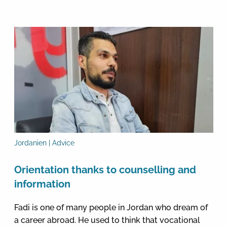
Jordanien | Advice
Orientation thanks to counselling and
information
Fadi is one of many people in Jordan who dream of
a career abroad. He used to think that vocational