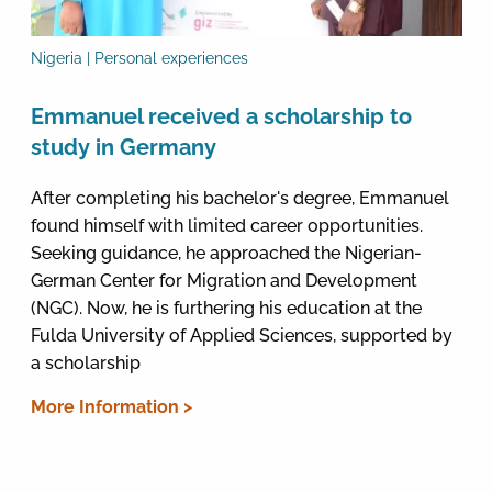
Nigeria | Personal experiences
Emmanuel received a scholarship to
study in Germany
After completing his bachelor's degree, Emmanuel
found himself with limited career opportunities.
Seeking guidance, he approached the Nigerian-
German Center for Migration and Development
(NGC). Now, he is furthering his education at the
Fulda University of Applied Sciences, supported by
a scholarship
More Information >