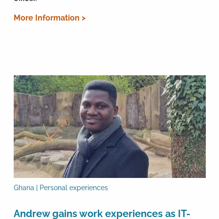
More Information >
Ghana | Personal experiences
Andrew gains work experiences as IT-