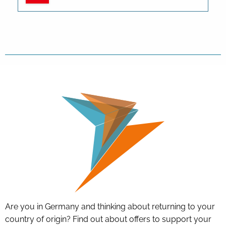
Are you in Germany and thinking about returning to your
country of origin? Find out about offers to support your