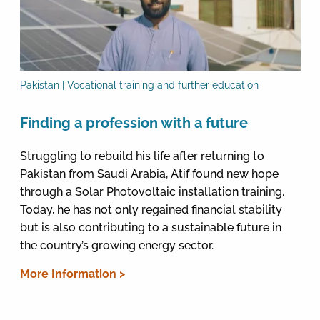
Pakistan | Vocational training and further education
Finding a profession with a future
Struggling to rebuild his life after returning to
Pakistan from Saudi Arabia, Atif found new hope
through a Solar Photovoltaic installation training.
Today, he has not only regained financial stability
but is also contributing to a sustainable future in
the country’s growing energy sector.
More Information >