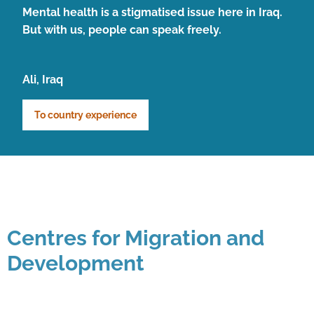
Mental health is a stigmatised issue here in Iraq.
But with us, people can speak freely.
Ali, Iraq
To country experience
Centres for Migration and
Development