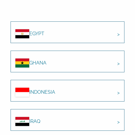
EGYPT
GHANA
INDONESIA
IRAQ