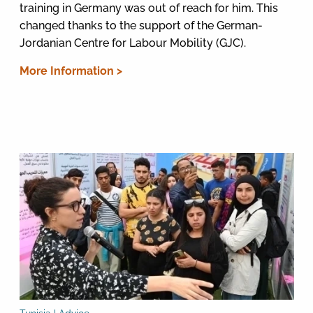
training in Germany was out of reach for him. This
changed thanks to the support of the German-
Jordanian Centre for Labour Mobility (GJC).
More Information >