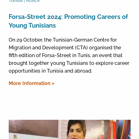
Tunisia | Advice
Forsa-Street 2024: Promoting Careers of
Young Tunisians
On 29 October, the Tunisian-German Centre for
Migration and Development (CTA) organised the
fifth edition of Forsa-Street in Tunis, an event that
brought together young Tunisians to explore career
opportunities in Tunisia and abroad.
More Information >