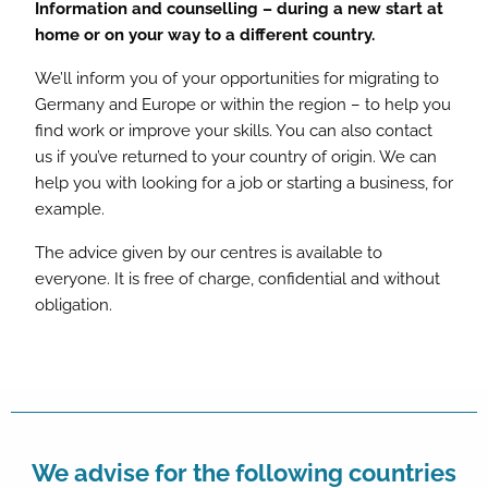
Information and counselling – during a new start at
home or on your way to a different country.
We’ll inform you of your opportunities for migrating to
Germany and Europe or within the region – to help you
find work or improve your skills. You can also contact
us if you’ve returned to your country of origin. We can
help you with looking for a job or starting a business, for
example.
The advice given by our centres is available to
everyone. It is free of charge, confidential and without
obligation.
We advise for the following countries