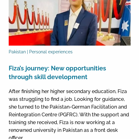
Pakistan | Personal experiences
Fiza’s journey: New opportunities
through skill development
After finishing her higher secondary education, Fiza
was struggling to find a job. Looking for guidance,
she turned to the Pakistan-German Facilitation and
Reintegration Centre (PGFRC). With the support and
training she received, Fiza is now working at a
renowned university in Pakistan as a front desk
officer.