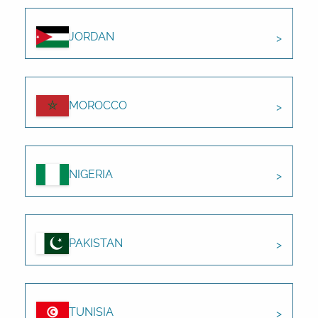
JORDAN
MOROCCO
NIGERIA
PAKISTAN
TUNISIA