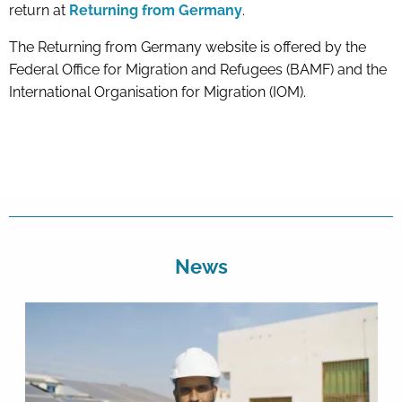
return at
Returning from Germany
.
The Returning from Germany website is offered by the
Federal Office for Migration and Refugees (BAMF) and the
International Organisation for Migration (IOM).
News