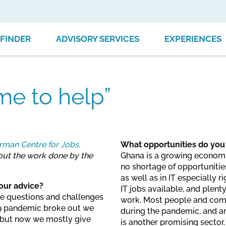
FINDER
ADVISORY SERVICES
EXPERIENCES
me to help”
man Centre for Jobs,
What opportunities do you
bout the work done by the
Ghana is a growing economy w
no shortage of opportunitie
as well as in IT especially 
our advice?
IT jobs available, and plenty
the questions and challenges
work. Most people and com
-19 pandemic broke out we
during the pandemic, and ar
, but now we mostly give
is another promising sector.