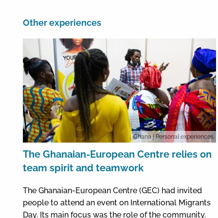
Other experiences
Ghana
| Personal experiences
The Ghanaian-European Centre relies on
team spirit and teamwork
The Ghanaian-European Centre (GEC) had invited
people to attend an event on International Migrants
Day. Its main focus was the role of the community.