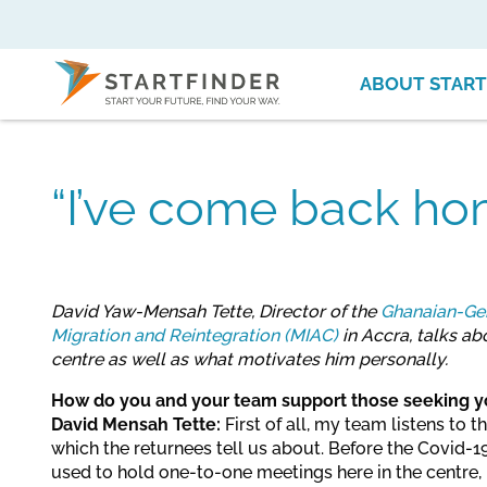
ABOUT START
“I’ve come back ho
David Yaw-Mensah Tette, Director of the
Ghanaian-Ger
Migration and Reintegration (MIAC)
in Accra, talks a
centre as well as what motivates him personally.
How do you and your team support those seeking y
David Mensah Tette:
First of all, my team listens to 
which the returnees tell us about. Before the Covid
used to hold one-to-one meetings here in the centre