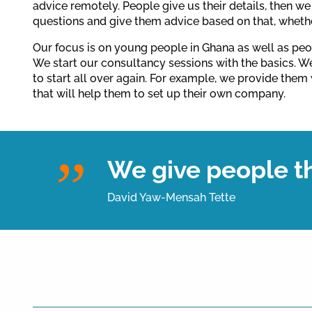
advice remotely. People give us their details, then w
questions and give them advice based on that, wheth
Our focus is on young people in Ghana as well as peo
We start our consultancy sessions with the basics. 
to start all over again. For example, we provide them 
that will help them to set up their own company.
We give people th
David Yaw-Mensah Tette