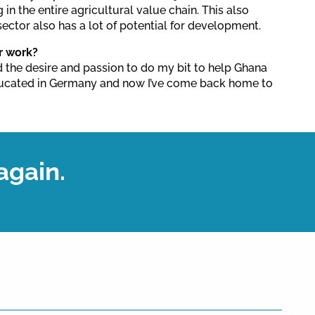
g in the entire agricultural value chain. This also
ector also has a lot of potential for development.
r work?
 the desire and passion to do my bit to help Ghana
ducated in Germany and now I’ve come back home to
again.