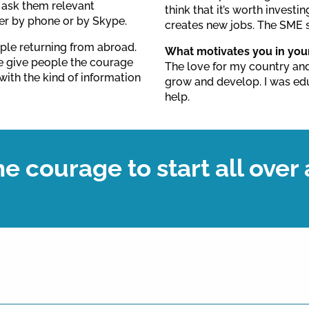
e ask them relevant
think that it’s worth investin
er by phone or by Skype.
creates new jobs. The SME s
ple returning from abroad.
What motivates you in you
We give people the courage
The love for my country and
with the kind of information
grow and develop. I was e
help.
e courage to start all over 