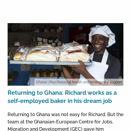
Ghana
| Psychosocial health and emergency support
Returning to Ghana: Richard works as a
self-employed baker in his dream job
Returning to Ghana was not easy for Richard. But the
team at the Ghanaian-European Centre for Jobs,
Migration and Development (GEC) gave him