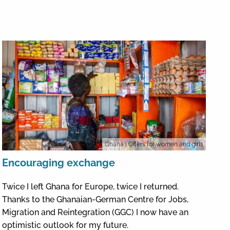
Ghana
| Offers for women and girls
Encouraging exchange
Twice I left Ghana for Europe, twice I returned.
Thanks to the Ghanaian-German Centre for Jobs,
Migration and Reintegration (GGC) I now have an
optimistic outlook for my future.