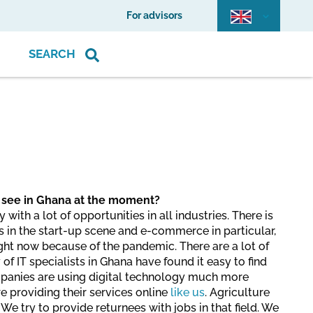
For advisors
SEARCH
 see in Ghana at the moment?
ith a lot of opportunities in all industries. There is
s in the start-up scene and e-commerce in particular,
right now because of the pandemic. There are a lot of
 of IT specialists in Ghana have found it easy to find
panies are using digital technology much more
e providing their services online
like us
. Agriculture
 We try to provide returnees with jobs in that field. We