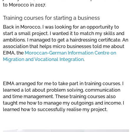
to Morocco in 2017.
Training courses for starting a business
Back in Morocco, I was looking for an opportunity to
start a small project. I wanted it to match my skills and
ambitions. I managed to get a hairdressing certificate. An
association that helps micro businesses told me about
EIMA, the
Moroccan-German Information Centre on
Migration and Vocational Integration
.
EIMA arranged for me to take part in training courses. I
learned a lot about problem solving, communication
and time management. These training courses also
taught me how to manage my outgoings and income. I
learned how to successfully realise my project.