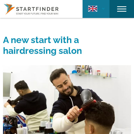
A new start with a
hairdressing salon