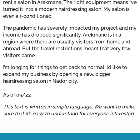
rent a salon in Arekmane. The right equipment means I’ve
turned it into a modern hairdressing salon. My salon is
even air-conditioned.
The pandemic has severely impacted my project and my
income has dropped significantly. Arekmane is in a
region where there are usually visitors from home and
abroad. But the travel restrictions meant that very few
visitors came.
I’m longing for things to get back to normal. I’d like to
expand my business by opening a new, bigger
hairdressing salon in Nador city.
As of 09/22
This text is written in simple language. We want to make
sure that it’s easy to understand for everyone interested.