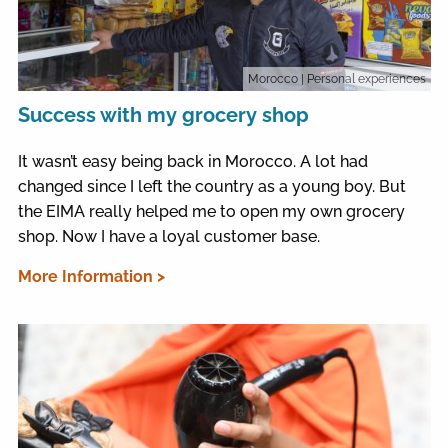
Morocco
| Personal experiences
Success with my grocery shop
It wasn’t easy being back in Morocco. A lot had
changed since I left the country as a young boy. But
the EIMA really helped me to open my own grocery
shop. Now I have a loyal customer base.
More Information >