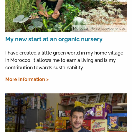
Morocco
| Personal experiences
My new start at an organic nursery
I have created a little green world in my home village
in Morocco. It allows me to earn a living and is my
contribution towards sustainability.
More Information >