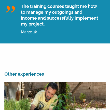
The training courses taught me how
to manage my outgoings and
income and successfully implement
my project.
Marzouk
Other experiences