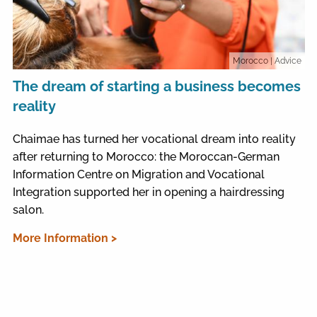
Morocco
| Advice
The dream of starting a business becomes
reality
Chaimae has turned her vocational dream into reality
after returning to Morocco: the Moroccan-German
Information Centre on Migration and Vocational
Integration supported her in opening a hairdressing
salon.
More Information >