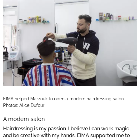
EIMA helped Marzouk to open a modern hairdressing salon.
Photos: Alice Dufour
A modern salon
Hairdressing is my passion. I believe I can work magic
and be creative with my hands. EIMA supported me to