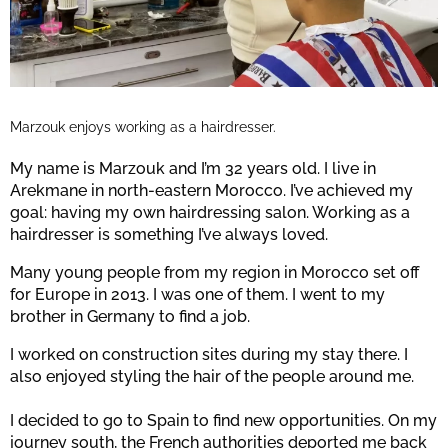
Marzouk enjoys working as a hairdresser.
My name is Marzouk and I’m 32 years old. I live in
Arekmane in north-eastern Morocco. I’ve achieved my
goal: having my own hairdressing salon. Working as a
hairdresser is something I’ve always loved.
Many young people from my region in Morocco set off
for Europe in 2013. I was one of them. I went to my
brother in Germany to find a job.
I worked on construction sites during my stay there. I
also enjoyed styling the hair of the people around me.
I decided to go to Spain to find new opportunities. On my
journey south, the French authorities deported me back