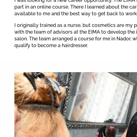
I was looking for a new career opportunity. The EIMA 
part in an online course. There I learned about the ca
available to me and the best way to get back to work
I originally trained as a nurse, but cosmetics are my 
with the team of advisors at the EIMA to develop the i
salon. The team arranged a course for me in Nador, w
qualify to become a hairdresser.