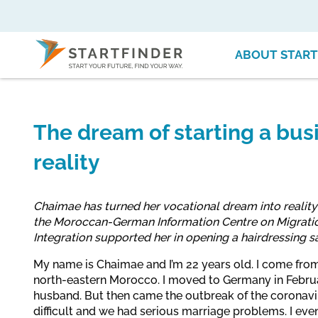
ABOUT START
The dream of starting a bu
reality
Chaimae has turned her vocational dream into reality
the Moroccan-German Information Centre on Migrati
Integration supported her in opening a hairdressing s
My name is Chaimae and I’m 22 years old. I come from 
north-eastern Morocco. I moved to Germany in Febru
husband. But then came the outbreak of the coronavi
difficult and we had serious marriage problems. I eve