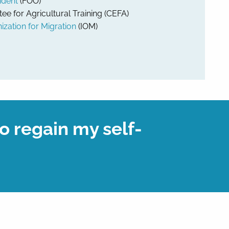
ident
(FOO)
 for Agricultural Training (CEFA)
ization for Migration
(IOM)
o regain my self-