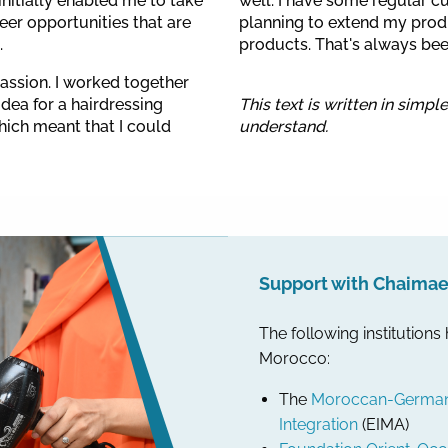
initially enabled me to take
well. I have some regular c
reer opportunities that are
planning to extend my produ
.
products. That's always be
passion. I worked together
dea for a hairdressing
This text is written in simpl
hich meant that I could
understand.
Support with Chaimae’
The following institutions
Morocco:
The
Moroccan-German I
Integration
(EIMA)