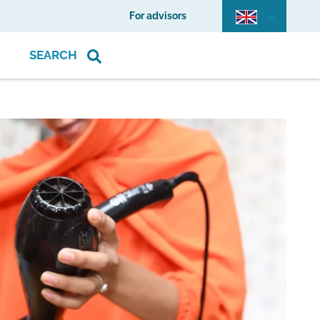
For advisors
SEARCH