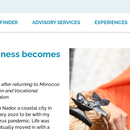
FINDER
ADVISORY SERVICES
EXPERIENCES
siness becomes
 after returning to Morocco:
on and Vocational
alon.
Nador, a coastal city in
ary 2020 to be with my
rus pandemic. Life was
ntually moved in with a