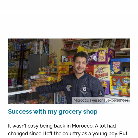
Morocco
| Personal experiences
Success with my grocery shop
It wasn’t easy being back in Morocco. A lot had
changed since I left the country as a young boy. But