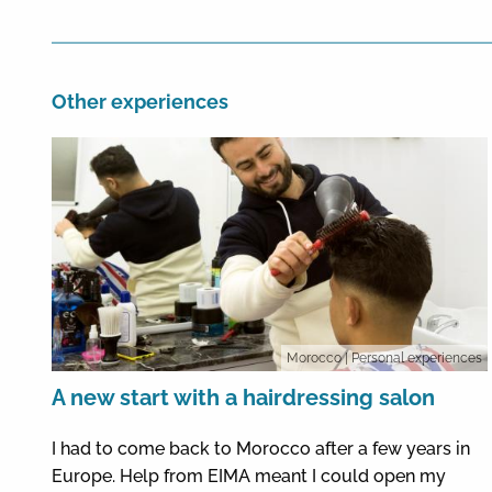
Other experiences
Morocco
| Personal experiences
A new start with a hairdressing salon
I had to come back to Morocco after a few years in
Europe. Help from EIMA meant I could open my