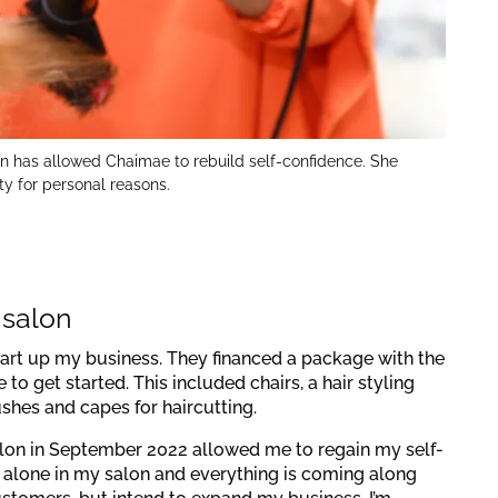
on has allowed Chaimae to rebuild self-confidence. She
ity for personal reasons.
 salon
art up my business. They financed a package with the
o get started. This included chairs, a hair styling
rushes and capes for haircutting.
lon in September 2022 allowed me to regain my self-
k alone in my salon and everything is coming along