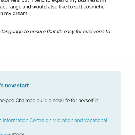
ustomers, but intend to expand my business. I’m
ct range and would also like to sell cosmetic
en my dream.
e language to ensure that it’s easy for everyone to
s new start
 helped Chaimae build a new life for herself in
nformation Centre on Migration and Vocational