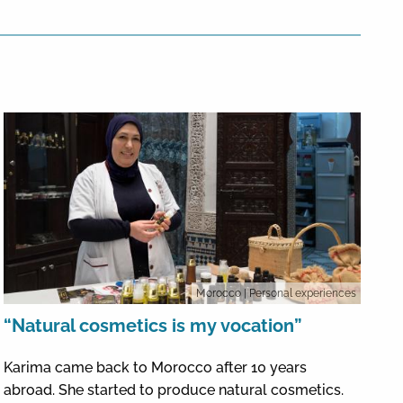
Morocco
| Personal experiences
“Natural cosmetics is my vocation”
Karima came back to Morocco after 10 years
abroad. She started to produce natural cosmetics.