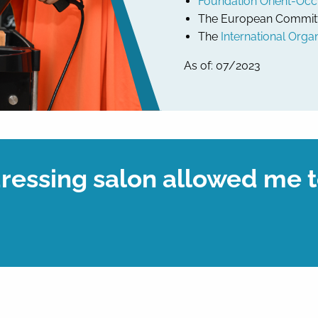
Foundation Orient-Occ
The European Committee
The
International Organ
As of: 07/2023
essing salon allowed me t