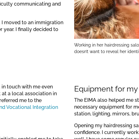
ifficulty communicating and
. I moved to an immigration
year. I finally decided to
Working in her hairdressing sal
doesn’t want to reveal her ident
t in touch with me even
Equipment for my
at a local association in
The EIMA also helped me st
referred me to the
necessary equipment for me t
d Vocational Integration
station, lighting, mirrors, b
Opening my hairdressing sa
confidence. I currently wor