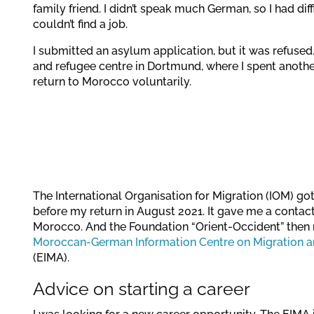
family friend. I didn’t speak much German, so I had d
couldn’t find a job.
I submitted an asylum application, but it was refused
and refugee centre in Dortmund, where I spent another 
return to Morocco voluntarily.
The International Organisation for Migration (IOM) go
before my return in August 2021. It gave me a contact 
Morocco. And the Foundation “Orient-Occident” then 
Moroccan-German Information Centre on Migration an
(EIMA).
Advice on starting a career