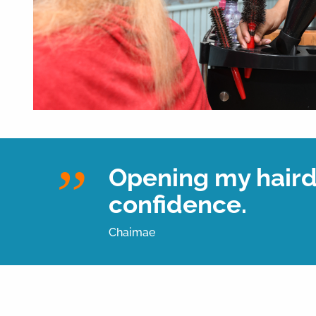
Opening my hairdr
confidence.
Chaimae