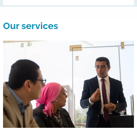
Our services