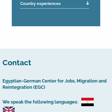
Country experiences
Contact
Egyptian-German Center for Jobs, Migration and
Reintegration (EGC)
We speak the following languages: