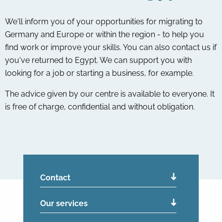
We'll inform you of your opportunities for migrating to
Germany and Europe or within the region - to help you
find work or improve your skills. You can also contact us if
you've returned to Egypt. We can support you with
looking for a job or starting a business, for example.
The advice given by our centre is available to everyone. It
is free of charge, confidential and without obligation.
Contact
Our services