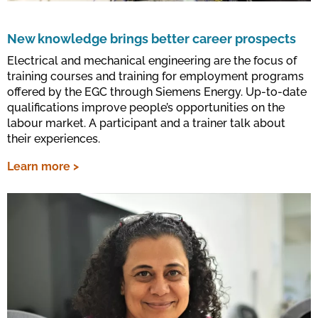
New knowledge brings better career prospects
Electrical and mechanical engineering are the focus of
training courses and training for employment programs
offered by the EGC through Siemens Energy. Up-to-date
qualifications improve people’s opportunities on the
labour market. A participant and a trainer talk about
their experiences.
Learn more >