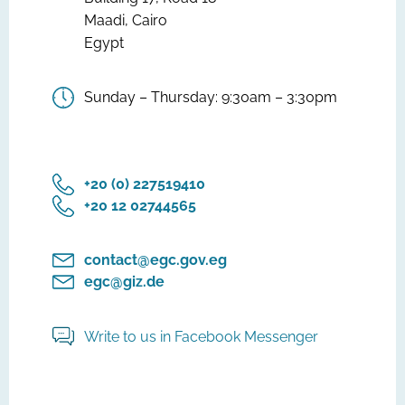
Maadi, Cairo
Egypt
Sunday – Thursday: 9:30am – 3:30pm
‎+20 (0) 227519410
‎+20 12 02744565
contact@egc.gov.eg
egc@giz.de
Write to us in Facebook Messenger