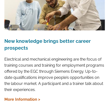
New knowledge brings better career
prospects
Electrical and mechanical engineering are the focus of
training courses and training for employment programs
offered by the EGC through Siemens Energy. Up-to-
date qualifications improve people’s opportunities on
the labour market. A participant and a trainer talk about
their experiences.
More Information >