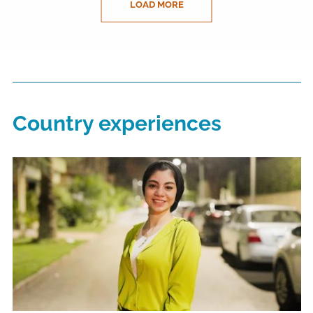
LOAD MORE
Country experiences