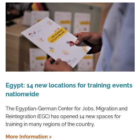
Egypt: 14 new locations for training events
nationwide
The Egyptian-German Center for Jobs, Migration and
Reintegration (EGC) has opened 14 new spaces for
training in many regions of the country.
More Information >