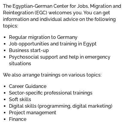
The Egyptian-German Center for Jobs, Migration and
Reintegration (EGC) welcomes you. You can get
information and individual advice on the following
topics:
Regular migration to Germany
Job opportunities and training in Egypt
Business start-up
Psychosocial support and help in emergency
situations
We also arrange trainings on various topics:
Career Guidance
Sector-specific professional trainings
Soft skills
Digital skills (programming, digital marketing)
Project management
Finance