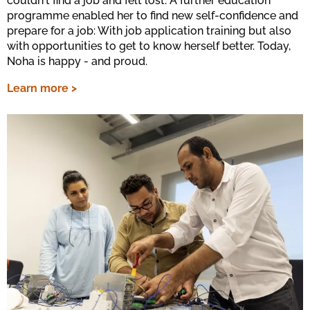
couldn't find a job and felt lost. A further education
programme enabled her to find new self-confidence and
prepare for a job: With job application training but also
with opportunities to get to know herself better. Today,
Noha is happy - and proud.
Learn more >