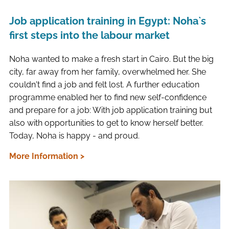
Job application training in Egypt: Noha`s
first steps into the labour market
Noha wanted to make a fresh start in Cairo. But the big
city, far away from her family, overwhelmed her. She
couldn't find a job and felt lost. A further education
programme enabled her to find new self-confidence
and prepare for a job: With job application training but
also with opportunities to get to know herself better.
Today, Noha is happy - and proud.
More Information >