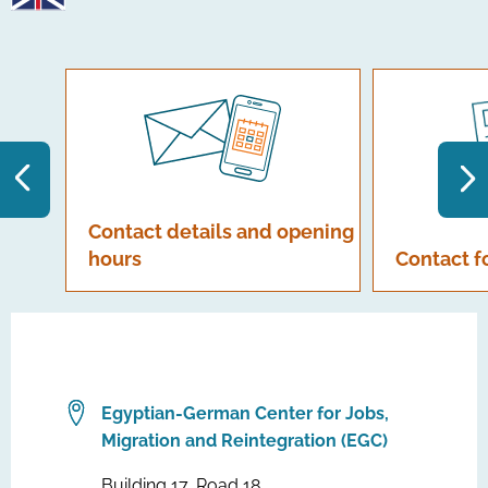
Contact details and opening
hours
Contact 
Egyptian-German Center for Jobs,
Migration and Reintegration (EGC)
Building 17, Road 18