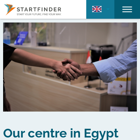
Our centre in Egypt