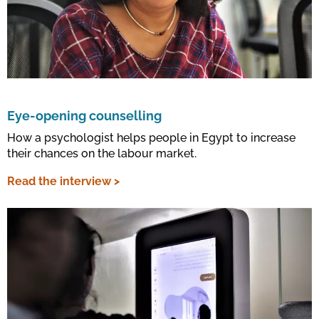
Eye-opening counselling
How a psychologist helps people in Egypt to increase
their chances on the labour market.
Read the interview >