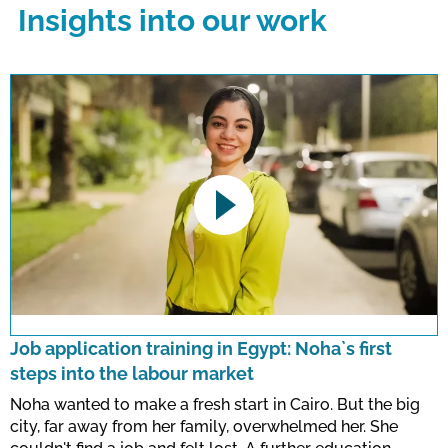
Insights into our work
This link opens a YouTube video. Please
note the data protection regulations valid
for this site.
Job application training in Egypt: Noha`s first
steps into the labour market
Confirm
Noha wanted to make a fresh start in Cairo. But the big
city, far away from her family, overwhelmed her. She