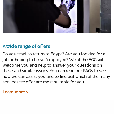
A wide range of offers
Do you want to return to Egypt? Are you looking for a
job or hoping to be selfemployed? We at the EGC will
welcome you and help to answer your questions on
these and similar issues. You can read our FAQs to see
how we can assist you and to find out which of the many
services we offer are most suitable for you.
Learn more >